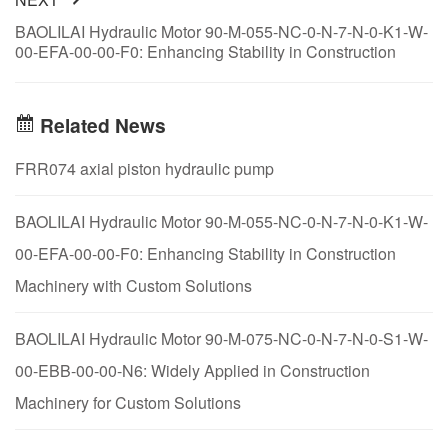
BAOLILAI Hydraulic Motor 90-M-055-NC-0-N-7-N-0-K1-W-
00-EFA-00-00-F0: Enhancing Stability in Construction
Machinery with Custom Solutions
Related News
FRR074 axial piston hydraulic pump
BAOLILAI Hydraulic Motor 90-M-055-NC-0-N-7-N-0-K1-W-
00-EFA-00-00-F0: Enhancing Stability in Construction
Machinery with Custom Solutions
BAOLILAI Hydraulic Motor 90-M-075-NC-0-N-7-N-0-S1-W-
00-EBB-00-00-N6: Widely Applied in Construction
Machinery for Custom Solutions