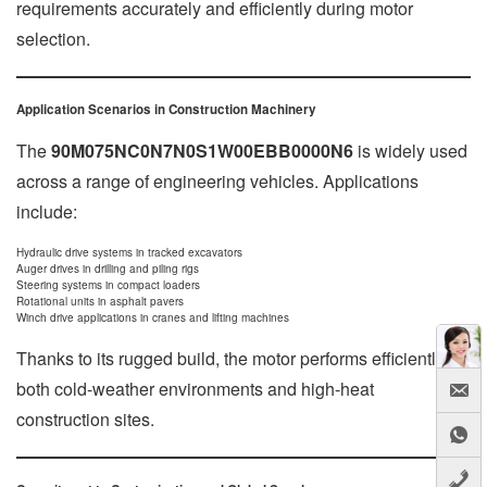
requirements accurately and efficiently during motor
selection.
Application Scenarios in Construction Machinery
The
90M075NC0N7N0S1W00EBB0000N6
is widely used
across a range of engineering vehicles. Applications
include:
Hydraulic drive systems in tracked excavators
Auger drives in drilling and piling rigs
Steering systems in compact loaders
Rotational units in asphalt pavers
Winch drive applications in cranes and lifting machines
Thanks to its rugged build, the motor performs efficiently in
both cold-weather environments and high-heat
construction sites.