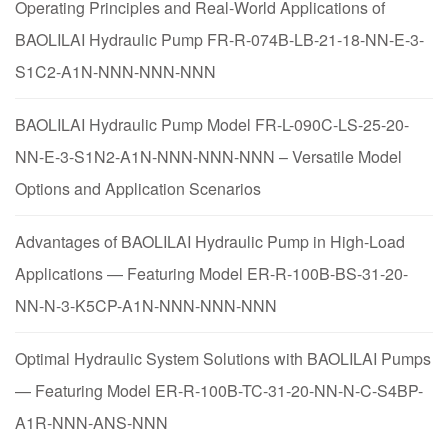
Operating Principles and Real-World Applications of
BAOLILAI Hydraulic Pump FR-R-074B-LB-21-18-NN-E-3-
S1C2-A1N-NNN-NNN-NNN
BAOLILAI Hydraulic Pump Model FR-L-090C-LS-25-20-
NN-E-3-S1N2-A1N-NNN-NNN-NNN – Versatile Model
Options and Application Scenarios
Advantages of BAOLILAI Hydraulic Pump in High-Load
Applications — Featuring Model ER-R-100B-BS-31-20-
NN-N-3-K5CP-A1N-NNN-NNN-NNN
Optimal Hydraulic System Solutions with BAOLILAI Pumps
— Featuring Model ER-R-100B-TC-31-20-NN-N-C-S4BP-
A1R-NNN-ANS-NNN