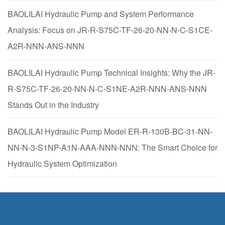
BAOLILAI Hydraulic Pump and System Performance
Analysis: Focus on JR-R-S75C-TF-26-20-NN-N-C-S1CE-
A2R-NNN-ANS-NNN
BAOLILAI Hydraulic Pump Technical Insights: Why the JR-
R-S75C-TF-26-20-NN-N-C-S1NE-A2R-NNN-ANS-NNN
Stands Out in the Industry
BAOLILAI Hydraulic Pump Model ER-R-130B-BC-31-NN-
NN-N-3-S1NP-A1N-AAA-NNN-NNN: The Smart Choice for
Hydraulic System Optimization