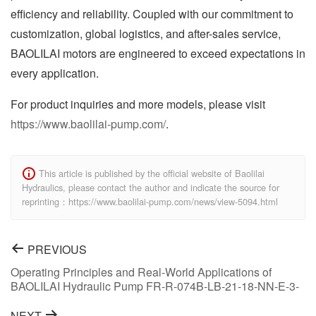
efficiency and reliability. Coupled with our commitment to
customization, global logistics, and after-sales service,
BAOLILAI motors are engineered to exceed expectations in
every application.
For product inquiries and more models, please visit
https://www.baolilai-pump.com/
.
This article is published by the official website of Baolilai
Hydraulics, please contact the author and indicate the source for
reprinting：https://www.baolilai-pump.com/news/view-5094.html
PREVIOUS
Operating Principles and Real-World Applications of
BAOLILAI Hydraulic Pump FR-R-074B-LB-21-18-NN-E-3-
S1C2-A1N-NNN-NNN-NNN
NEXT