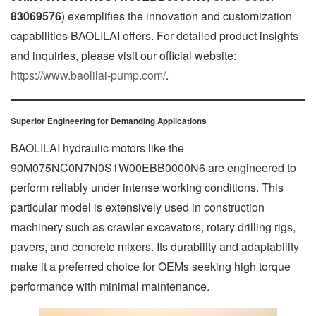
83069576
) exemplifies the innovation and customization
capabilities BAOLILAI offers. For detailed product insights
and inquiries, please visit our official website:
https://www.baolilai-pump.com/
.
Superior Engineering for Demanding Applications
BAOLILAI hydraulic motors like the
90M075NC0N7N0S1W00EBB0000N6 are engineered to
perform reliably under intense working conditions. This
particular model is extensively used in construction
machinery such as crawler excavators, rotary drilling rigs,
pavers, and concrete mixers. Its durability and adaptability
make it a preferred choice for OEMs seeking high torque
performance with minimal maintenance.