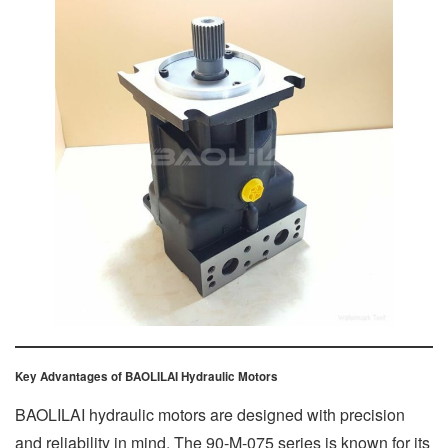
Key Advantages of BAOLILAI Hydraulic Motors
BAOLILAI hydraulic motors are designed with precision
and reliability in mind. The 90-M-075 series is known for its