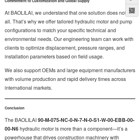
Commitment to Customization and Global Supply
At BAOLILAI, we understand that one solution does not fit
all. That’s why we offer tailored hydraulic motor and pump
configurations to match your specific technical and
environmental needs. Our engineering team can work with
clients to optimize displacement, pressure ranges, and
installation parameters based on field usage.
We also support OEMs and large equipment manufacturers
with volume production and rapid delivery times across
international markets.
Conclusion
The BAOLILAI
90-M-075-NC-0-N-7-N-0-S1-W-00-EBB-00-
00-N6
hydraulic motor is more than a component—it’s a
powerhouse that drives construction machinery with