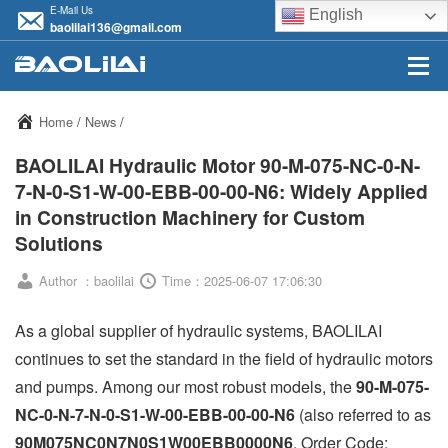
E-Mail Us
English
baolilai136@gmail.com
Home
/
News
/
BAOLILAI Hydraulic Motor 90-M-075-NC-0-N-
7-N-0-S1-W-00-EBB-00-00-N6: Widely Applied
in Construction Machinery for Custom
Solutions
Author ：baolilai
Time：2025-06-07 17:06:30
As a global supplier of hydraulic systems, BAOLILAI
continues to set the standard in the field of hydraulic motors
and pumps. Among our most robust models, the
90-M-075-
NC-0-N-7-N-0-S1-W-00-EBB-00-00-N6
(also referred to as
90M075NC0N7N0S1W00EBB0000N6
, Order Code: