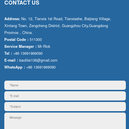
CONTACT US
No. 12, Tianxia 1st Road, Tianxiashe, Baijiang Village,
Address:
Xintang Town, Zengcheng District, Guangzhou City,Guangdong
Province，China.
511300
Postal Code：
Mr·Rick
Service Manager：
+86 13691969090
Tel：
baolilai136@gmail.com
E-mail：
+86 13691969090
WhatsApp：