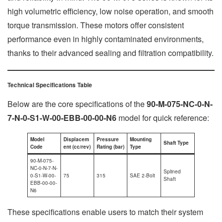
high volumetric efficiency, low noise operation, and smooth
torque transmission. These motors offer consistent
performance even in highly contaminated environments,
thanks to their advanced sealing and filtration compatibility.
Technical Specifications Table
Below are the core specifications of the
90-M-075-NC-0-N-
7-N-0-S1-W-00-EBB-00-00-N6
model for quick reference:
Model
Displacem
Pressure
Mounting
Shaft Type
Code
ent (cc/rev)
Rating (bar)
Type
90-M-075-
NC-0-N-7-N-
Splined
0-S1-W-00-
75
315
SAE 2-Bolt
Shaft
EBB-00-00-
N6
These specifications enable users to match their system