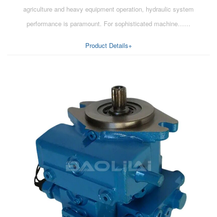
agriculture and heavy equipment operation, hydraulic system
performance is paramount. For sophisticated machine……
Product Details+