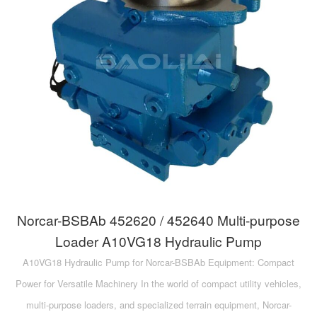
A10VG
KRR/KRL
Hägglunds Motor
LRR/LRL
A2FE
42R/42L
AA2FE
GRR
A2FM
MMF
A2FLM
MMV
A2FO
D1P
A2FLO
Norcar-BSBAb 452620 / 452640 Multi-purpose
A4FM
Loader A10VG18 Hydraulic Pump
A10VG18 Hydraulic Pump for Norcar-BSBAb Equipment: Compact
A6VE
Power for Versatile Machinery In the world of compact utility vehicles,
A6VM
multi-purpose loaders, and specialized terrain equipment, Norcar-