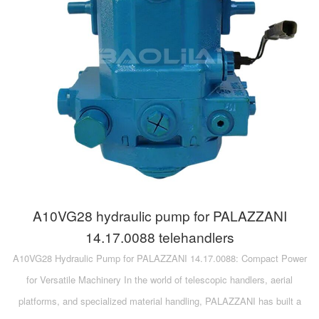
A10VG28 hydraulic pump for PALAZZANI
14.17.0088 telehandlers
A10VG28 Hydraulic Pump for PALAZZANI 14.17.0088: Compact Power
for Versatile Machinery In the world of telescopic handlers, aerial
platforms, and specialized material handling, PALAZZANI has built a