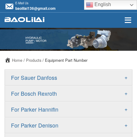
E-Mail Us
English
baolilai136@gmail.com
Home
/
Products
/ Equipment Part Number
+
For Sauer Danfoss
ERR/ERL
+
For Bosch Rexroth
JRR/JRL
A10VSO
+
For Parker Hannifin
FRR/FRL
A10VO
F11
+
For Parker Denison
90R/90L
A11VO
F12