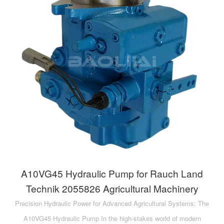
A10VG45 Hydraulic Pump for Rauch Land
Technik 2055826 Agricultural Machinery
Precision Hydraulic Power for Advanced Agricultural Systems: The
A10VG45 Hydraulic Pump In the high-stakes world of modern