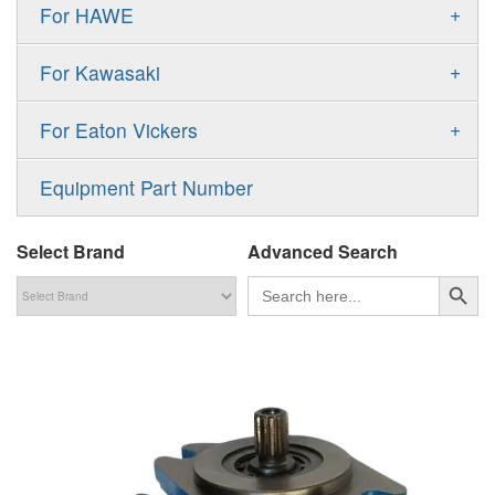
Gold Cup Pump
+
For HAWE
90M
A11VLO
P2
Gold Cup Motor
V30D
MPV
+
For Kawasaki
A4VG
P3
Premier Series Pump
V30E
MPT
K3VL
A4VSG
+
For Eaton Vickers
PAVC
T6 T7 Vane Pump
V60N
H1B
K3VG
A4VSO
PVB
PV
Equipment Part Number
Denison PD
H1P
M3
AA4VSO
PVH
PVP
Denison PV
Select Brand
Advanced Search
H1T
A4FO
PVQ
PVS
搜索按钮
Search
for:
MP1
AA4FO
V12
51V/51C/51D
A7VO
V14
LC
PV7
KC
A8VO
K2