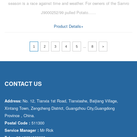
season is a race against time and weather. For owners of the Samro
J9000252/99 pulled Potato……
Product Details+
1
2
3
4
5
...
8
>
CONTACT US
No. 12, Tianxia 1st Road, Tianxiashe, Baijiang Village,
Address:
Xintang Town, Zengcheng District, Guangzhou City,Guangdong
Province，China.
511300
Postal Code：
Mr·Rick
Service Manager：