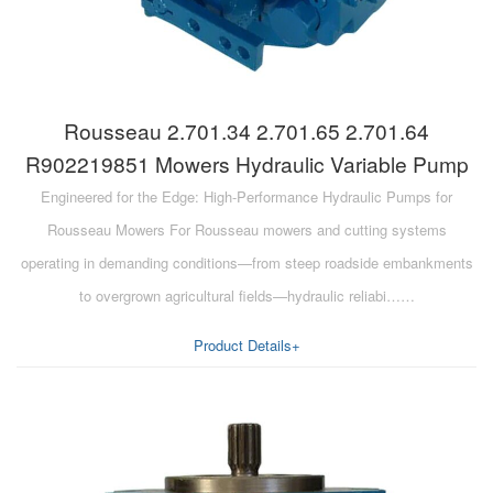
Rousseau 2.701.34 2.701.65 2.701.64
R902219851 Mowers Hydraulic Variable Pump
Engineered for the Edge: High-Performance Hydraulic Pumps for
Rousseau Mowers For Rousseau mowers and cutting systems
operating in demanding conditions—from steep roadside embankments
to overgrown agricultural fields—hydraulic reliabi……
Product Details+