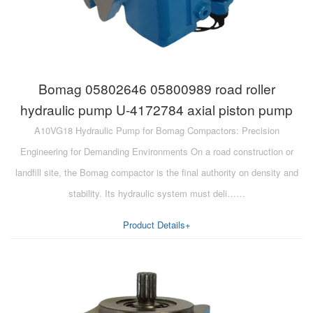
Bomag 05802646 05800989 road roller
hydraulic pump U-4172784 axial piston pump
A10VG18 Hydraulic Pump for Bomag Compactors: Precision
Engineering for Demanding Environments On a road construction or
landfill site, the Bomag compactor is the final authority on density and
stability. Its hydraulic system must deli……
Product Details+