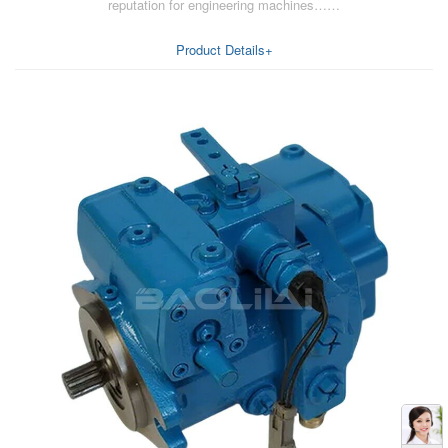
reputation for engineering machines……
Product Details+