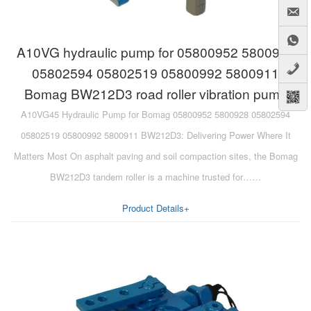
A10VG hydraulic pump for 05800952 5800928
05802594 05802519 05800992 5800911
Bomag BW212D3 road roller vibration pump
A10VG45 Hydraulic Pump for Bomag 05800952 5800928 05802594
05802519 05800992 5800911 BW212D3: Delivering Power Where It
Matters Most On asphalt paving and soil compaction sites, the Bomag
BW212D3 tandem roller is a machine trusted for……
Product Details+