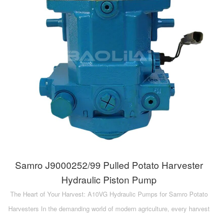
Samro J9000252/99 Pulled Potato Harvester
Hydraulic Piston Pump
The Heart of Your Harvest: A10VG Hydraulic Pumps for Samro Potato
Harvesters In the demanding world of modern agriculture, every harvest