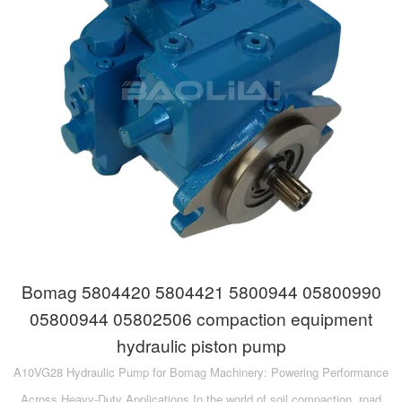
Bomag 5804420 5804421 5800944 05800990
05800944 05802506 compaction equipment
hydraulic piston pump
A10VG28 Hydraulic Pump for Bomag Machinery: Powering Performance
Across Heavy-Duty Applications In the world of soil compaction, road