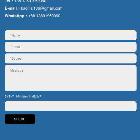
+86 13691969090
Tel：
baolilai136@gmail.com
E-mail：
+86 13691969090
WhatsApp：
2+3=?（Answer in digits）