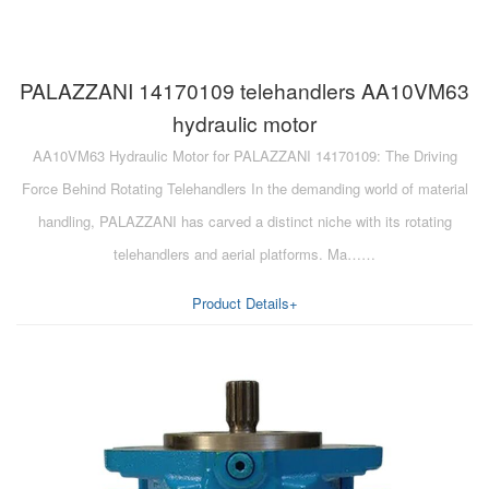
PALAZZANI 14170109 telehandlers AA10VM63
hydraulic motor
AA10VM63 Hydraulic Motor for PALAZZANI 14170109: The Driving
Force Behind Rotating Telehandlers In the demanding world of material
handling, PALAZZANI has carved a distinct niche with its rotating
telehandlers and aerial platforms. Ma……
Product Details+