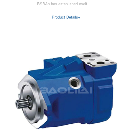
BSBAb has established itself……
AA6VM
ALA6VM
Product Details+
A2VK
A20VO/A20VLO/AA20VLO
A7VKG/A7VKO
AL A10FE/AA10FE
AL A10FM/AA10FM
AL A10VE/AA10VE
AL A10VEC/AA10VER
AL A10VM/AA10VM