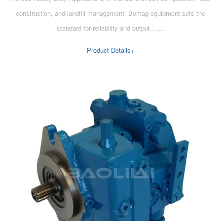
construction, and landfill management, Bomag equipment sets the
standard for reliability and output.……
Product Details+