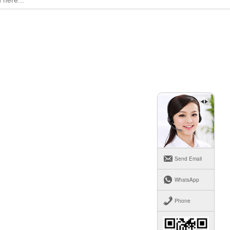
Send Email
WhatsApp
Phone