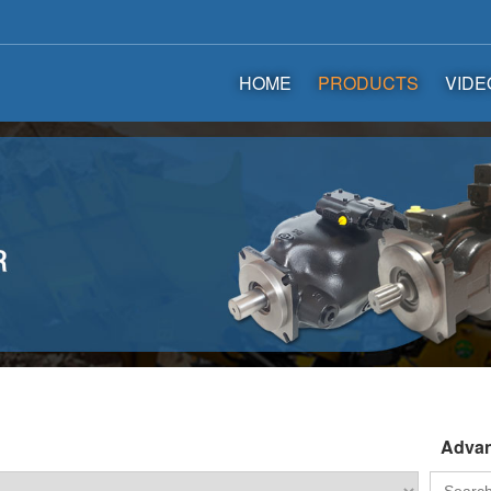
HOME
PRODUCTS
VIDE
Advan
Search
for: