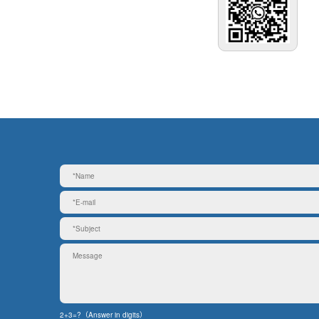
2+3=?（Answer in digits）