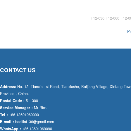
AA4FO
V12
51V/51C/51D
A7VO
V14
LC
PV7
Pr
KC
A8VO
K2
A10VG
KRR/KRL
Hägglunds Motor
CONTACT US
LRR/LRL
A2FE
42R/42L
AA2FE
No. 12, Tianxia 1st Road, Tianxiashe, Baijiang Village, Xintang T
Address:
Province，China.
GRR
A2FM
511300
Postal Code：
Mr·Rick
Service Manager：
MMF
A2FLM
+86 13691969090
Tel：
MMV
baolilai136@gmail.com
E-mail：
A2FO
+86 13691969090
WhatsApp：