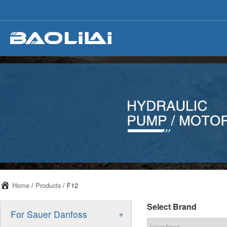
Home
/
Products
/ F12
Select Brand
+
For Sauer Danfoss