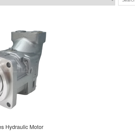
es Hydraulic Motor