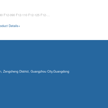
F12-030 F12-060 F12-080 F12-090 F12-110 F12-125 F12-150 F12-250 Parker motor F12-030 F12-060 F12-080 F12-090 F12-110 F12-125 F12-150 hydraulic motor F12-250 hydraulic motors for excavators Parker F12 series F12-030 F12-060 F12-080 ……
oduct Details+
own, Zengcheng District, Guangzhou City,Guangdong