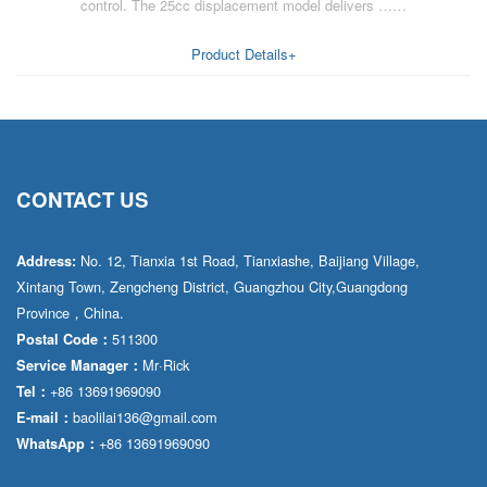
control. The 25cc displacement model delivers ……
Product Details+
CONTACT US
No. 12, Tianxia 1st Road, Tianxiashe, Baijiang Village,
Address:
Xintang Town, Zengcheng District, Guangzhou City,Guangdong
Province，China.
511300
Postal Code：
Mr·Rick
Service Manager：
+86 13691969090
Tel：
baolilai136@gmail.com
E-mail：
+86 13691969090
WhatsApp：