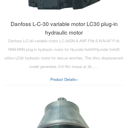
Danfoss L-C-30 variable motor LC30 plug-in
hydraulic motor
Danfoss L-C-30 variable motor L-C-30DN-A-ANF-F08-S-N-N-AF-F18-
NNN-NNN plug-in hydraulic motor for Hyundai forkliftHyundai forklift
utilize LC30 hydraulic motor for rescue winches. The 30cc displacement
model generates 310 Nm torque at 35……
Product Details+