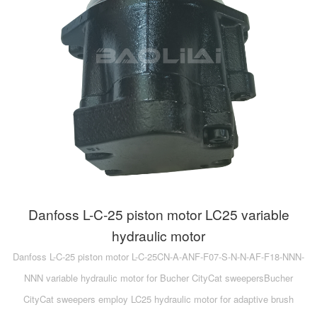
Danfoss L-C-25 piston motor LC25 variable
hydraulic motor
Danfoss L-C-25 piston motor L-C-25CN-A-ANF-F07-S-N-N-AF-F18-NNN-
NNN variable hydraulic motor for Bucher CityCat sweepersBucher
CityCat sweepers employ LC25 hydraulic motor for adaptive brush