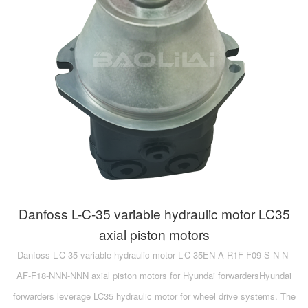
A10VG
KRR/KRL
Hägglunds Motor
LRR/LRL
A2FE
42R/42L
AA2FE
GRR
A2FM
MMF
A2FLM
MMV
A2FO
D1P
A2FLO
Danfoss L-C-35 variable hydraulic motor LC35
A4FM
axial piston motors
Danfoss L-C-35 variable hydraulic motor L-C-35EN-A-R1F-F09-S-N-N-
A6VE
AF-F18-NNN-NNN axial piston motors for Hyundai forwardersHyundai
A6VM
forwarders leverage LC35 hydraulic motor for wheel drive systems. The