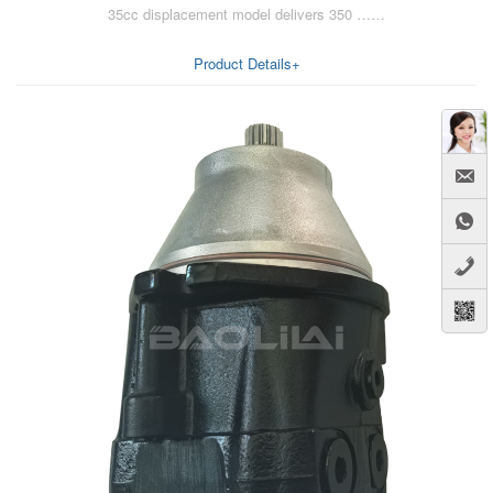
35cc displacement model delivers 350 ……
AA6VM
ALA6VM
Product Details+
A2VK
A20VO/A20VLO/AA20VLO
A7VKG/A7VKO
AL A10FE/AA10FE
AL A10FM/AA10FM
AL A10VE/AA10VE
AL A10VEC/AA10VER
AL A10VM/AA10VM