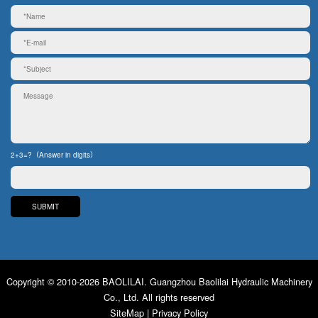
2+3=?（Answer in digits）
Copyright © 2010-2026 BAOLILAI. Guangzhou Baolilai Hydraulic Machinery
Co., Ltd. All rights reserved
SiteMap
|
Privacy Policy