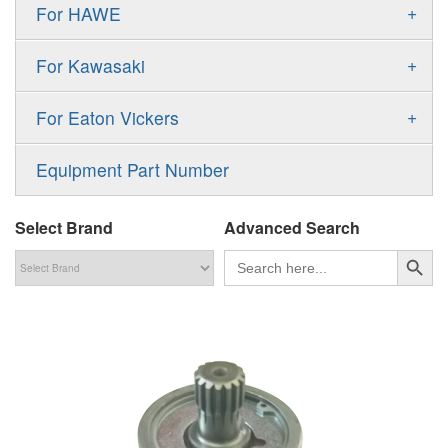
Gold Cup Pump
+
For HAWE
90M
A11VLO
P2
Gold Cup Motor
V30D
MPV
+
For Kawasaki
A4VG
P3
Premier Series Pump
V30E
MPT
K3VL
A4VSG
+
For Eaton Vickers
PAVC
T6 T7 Vane Pump
V60N
H1B
K3VG
A4VSO
PVB
PV
Equipment Part Number
Denison PD
H1P
M3
AA4VSO
PVH
PVP
Denison PV
Select Brand
Advanced Search
H1T
A4FO
PVQ
PVS
搜索按钮
Search
for:
MP1
AA4FO
V12
51V/51C/51D
A7VO
V14
LC
PV7
KC
A8VO
K2