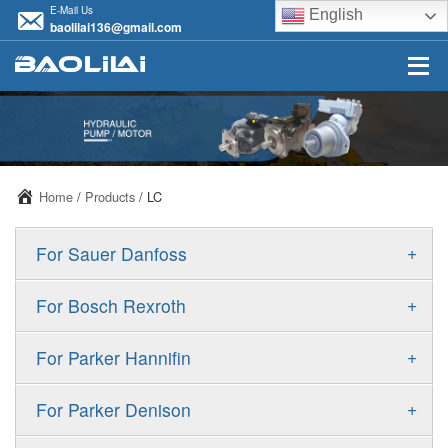
E-Mail Us
English
baolilai136@gmail.com
Home
/
Products
/ LC
+
For Sauer Danfoss
ERR/ERL
+
For Bosch Rexroth
JRR/JRL
A10VSO
+
For Parker Hannifin
FRR/FRL
A10VO
F11
+
For Parker Denison
90R/90L
A11VO
F12