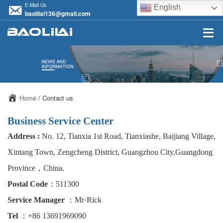
E-Mail Us
English
baolilai136@gmail.com
Home
/ Contact us
Business Service Center
Address :
No. 12, Tianxia 1st Road, Tianxiashe, Baijiang Village,
Xintang Town, Zengcheng District, Guangzhou City,Guangdong
Province，China.
Postal Code
：511300
Service Manager
：Mr·Rick
Tel
：+86 13691969090