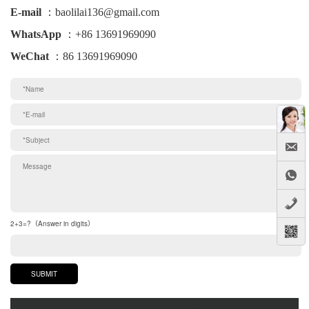
E-mail
：baolilai136@gmail.com
WhatsApp
：+86 13691969090
WeChat
：86 13691969090
2+3=?（Answer in digits）