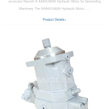
excavator Rexroth A AA6VLM250 Hydraulic Motor for Demanding
Machinery The AAA6VLM250 Hydraulic Motor……
Product Details+