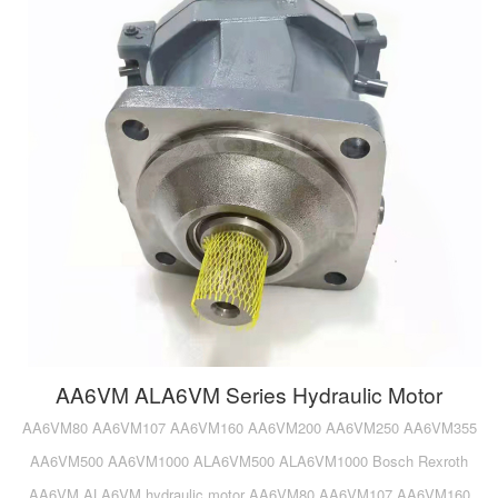
AA6VM ALA6VM Series Hydraulic Motor
AA6VM80 AA6VM107 AA6VM160 AA6VM200 AA6VM250 AA6VM355
AA6VM500 AA6VM1000 ALA6VM500 ALA6VM1000 Bosch Rexroth
AA6VM ALA6VM hydraulic motor AA6VM80 AA6VM107 AA6VM160