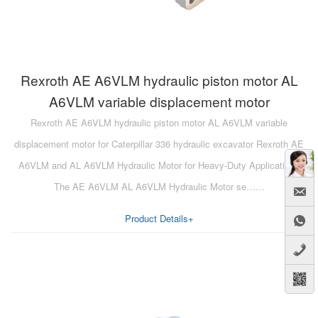
Rexroth AE A6VLM hydraulic piston motor AL
A6VLM variable displacement motor
Rexroth AE A6VLM hydraulic piston motor AL A6VLM variable
displacement motor for Caterpillar 336 hydraulic excavator Rexroth AE
A6VLM and AL A6VLM Hydraulic Motor for Heavy-Duty Applications
The AE A6VLM AL A6VLM Hydraulic Motor se……
Product Details+