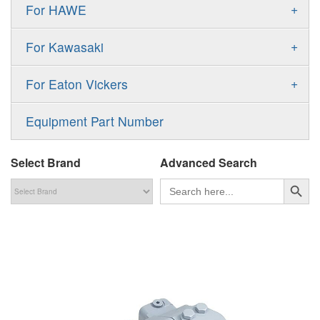
Gold Cup Pump
+
For HAWE
90M
A11VLO
P2
Gold Cup Motor
V30D
MPV
+
For Kawasaki
A4VG
P3
Premier Series Pump
V30E
MPT
K3VL
A4VSG
+
For Eaton Vickers
PAVC
T6 T7 Vane Pump
V60N
H1B
K3VG
A4VSO
PVB
PV
Equipment Part Number
Denison PD
H1P
M3
AA4VSO
PVH
PVP
Denison PV
Select Brand
Advanced Search
H1T
A4FO
PVQ
PVS
搜索按钮
Search
for:
MP1
AA4FO
V12
51V/51C/51D
A7VO
V14
LC
PV7
KC
A8VO
K2