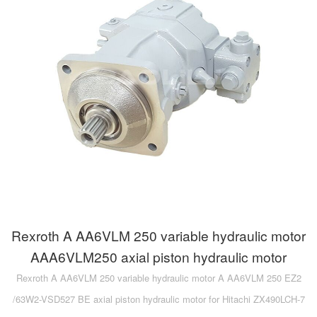
Rexroth A AA6VLM 250 variable hydraulic motor
AAA6VLM250 axial piston hydraulic motor
Rexroth A AA6VLM 250 variable hydraulic motor A AA6VLM 250 EZ2
/63W2-VSD527 BE axial piston hydraulic motor for Hitachi ZX490LCH-7