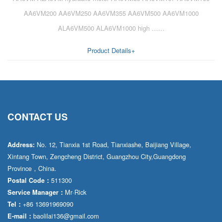
AA6VM200 AA6VM250 AA6VM355 AA6VM500 AA6VM1000
ALA6VM500 ALA6VM1000 high ……
Product Details+
CONTACT US
No. 12, Tianxia 1st Road, Tianxiashe, Baijiang Village,
Address:
Xintang Town, Zengcheng District, Guangzhou City,Guangdong
Province，China.
511300
Postal Code：
Mr·Rick
Service Manager：
+86 13691969090
Tel：
baolilai136@gmail.com
E-mail：