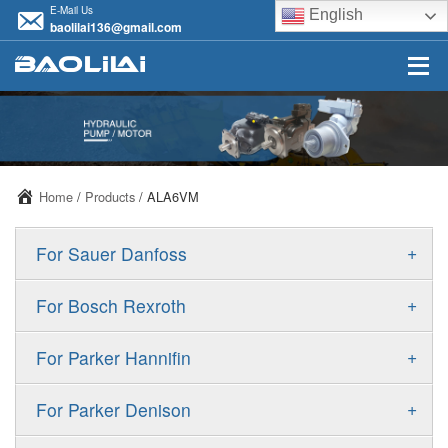
E-Mail Us
English
baolilai136@gmail.com
Home
/
Products
/ ALA6VM
+
For Sauer Danfoss
ERR/ERL
+
For Bosch Rexroth
JRR/JRL
A10VSO
+
For Parker Hannifin
FRR/FRL
A10VO
F11
+
For Parker Denison
90R/90L
A11VO
F12