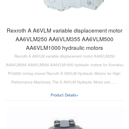
Rexroth A A6VLM variable displacement motor
AA6VLM250 AA6VLM355 AA6VLM500
AA6VLM1000 hydraulic motors
Rexroth A A6VLM variable displacement motor AA6VLM250
AA6VLM355 AA6VLM500 AA6VLM1000 hydraulic motors for Komatsu
PC4000 mining shovel Rexroth A A6VLM Hydraulic Motors for High-
Performance Machinery The A A6VLM Hydraulic Motor seri……
Product Details+