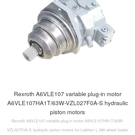
A10VG
KRR/KRL
Hägglunds Motor
LRR/LRL
A2FE
42R/42L
AA2FE
GRR
A2FM
MMF
A2FLM
MMV
A2FO
D1P
A2FLO
Rexroth A6VLE107 variable plug-in motor
A4FM
A6VLE107HA1T/63W-VZL027F0A-S hydraulic
piston motors
A6VE
Rexroth A6VLE107 variable plug-in motor A6VLE107HA1T/63W-
A6VM
VZL027F0A-S hydraulic piston motors for Liebherr L 586 wheel loader