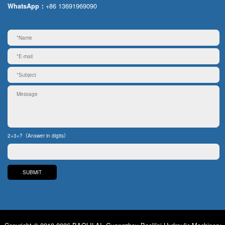
+86 13691969090
WhatsApp：
2+3=?（Answer in digits）