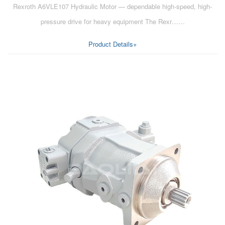
Rexroth A6VLE107 Hydraulic Motor — dependable high-speed, high-
AA6VM
pressure drive for heavy equipment The Rexr……
ALA6VM
Product Details+
A2VK
A20VO/A20VLO/AA20VLO
A7VKG/A7VKO
AL A10FE/AA10FE
AL A10FM/AA10FM
AL A10VE/AA10VE
AL A10VEC/AA10VER
AL A10VM/AA10VM