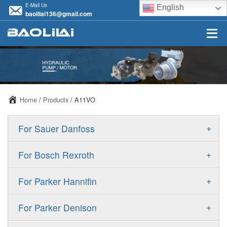
E-Mail Us
English
baolilai136@gmail.com
Home
/
Products
/ A11VO
+
For Sauer Danfoss
ERR/ERL
+
For Bosch Rexroth
JRR/JRL
A10VSO
+
For Parker Hannifin
FRR/FRL
A10VO
F11
+
For Parker Denison
90R/90L
A11VO
F12