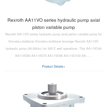
Rexroth AA11VO series hydraulic pump axial
piston variable pump
Rexroth AA11VO series hydraulic pump axial piston variable pump for
Komatsu bulldozer Komatsu bulldozer leverage Rexroth AA11VO
hydraulic pump (40-260cc) for 300°C well operations. This AA11VO40
AA11VO60 AA11VO75 AA11VO95 AA11VO130 AA……
Product Details+