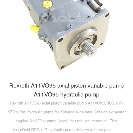
Rexroth A11VO95 axial piston variable pump
A11VO95 hydraulic pump
Rexroth A11VO95 axial piston variable pump A11VO95LRDS/10R-
NZD12K02 hydraulic pump for Kobelco excavator Kobelco excavator
employ A11VO95 pump (95cc) for umbilical retraction. This
A11VO95LRDS/10R hydraulic pump delivers 400-bar preci……