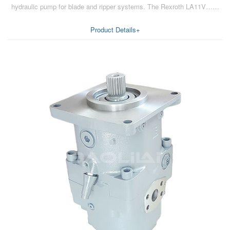
hydraulic pump for blade and ripper systems. The Rexroth LA11V……
AA6VM
ALA6VM
Product Details+
A2VK
A20VO/A20VLO/AA20VLO
A7VKG/A7VKO
AL A10FE/AA10FE
AL A10FM/AA10FM
AL A10VE/AA10VE
AL A10VEC/AA10VER
AL A10VM/AA10VM