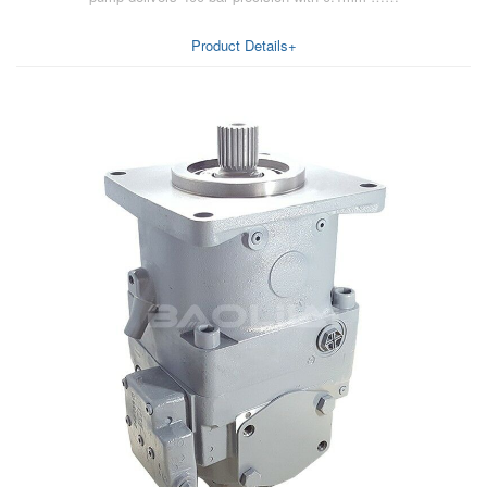
Product Details+