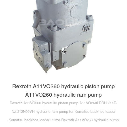
Rexroth A11VO260 hydraulic piston pump
A11VO260 hydraulic ram pump
Rexroth A11VO260 hydraulic piston pump A11VO260LRDU6/11R-
NZD12N00VH hydraulic ram pump for Komatsu backhoe loader
Komatsu backhoe loader utilize Rexroth A11VO260 hydraulic pump