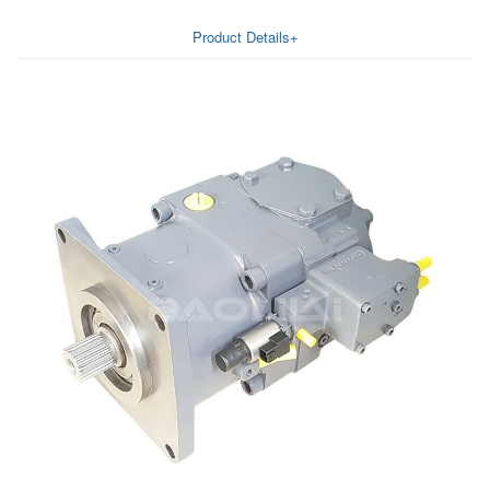
Product Details+