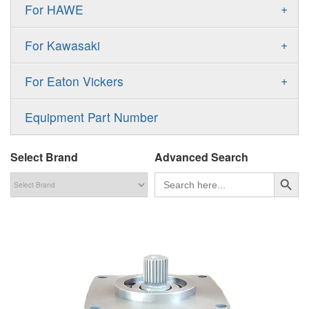
Gold Cup Pump
+
For HAWE
90M
A11VLO
P2
Gold Cup Motor
V30D
MPV
+
For Kawasaki
A4VG
P3
Premier Series Pump
V30E
MPT
K3VL
A4VSG
+
For Eaton Vickers
PAVC
T6 T7 Vane Pump
V60N
H1B
K3VG
A4VSO
PVB
PV
Equipment Part Number
Denison PD
H1P
M3
AA4VSO
PVH
PVP
Denison PV
Select Brand
Advanced Search
H1T
A4FO
PVQ
PVS
搜索按钮
Search
for:
MP1
AA4FO
V12
51V/51C/51D
A7VO
V14
LC
PV7
KC
A8VO
K2