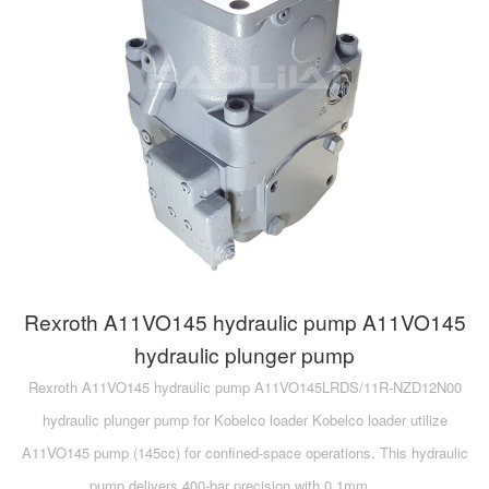
Rexroth A11VO145 hydraulic pump A11VO145
hydraulic plunger pump
Rexroth A11VO145 hydraulic pump A11VO145LRDS/11R-NZD12N00
hydraulic plunger pump for Kobelco loader Kobelco loader utilize
A11VO145 pump (145cc) for confined-space operations. This hydraulic
pump delivers 400-bar precision with 0.1mm ……