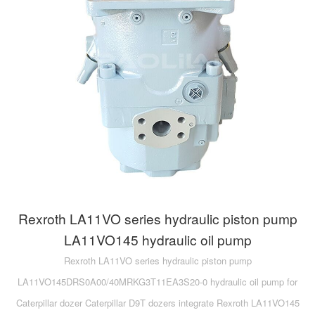
A10VG
KRR/KRL
Hägglunds Motor
LRR/LRL
A2FE
42R/42L
AA2FE
GRR
A2FM
MMF
A2FLM
MMV
A2FO
D1P
A2FLO
Rexroth LA11VO series hydraulic piston pump
A4FM
LA11VO145 hydraulic oil pump
Rexroth LA11VO series hydraulic piston pump
A6VE
LA11VO145DRS0A00/40MRKG3T11EA3S20-0 hydraulic oil pump for
A6VM
Caterpillar dozer Caterpillar D9T dozers integrate Rexroth LA11VO145