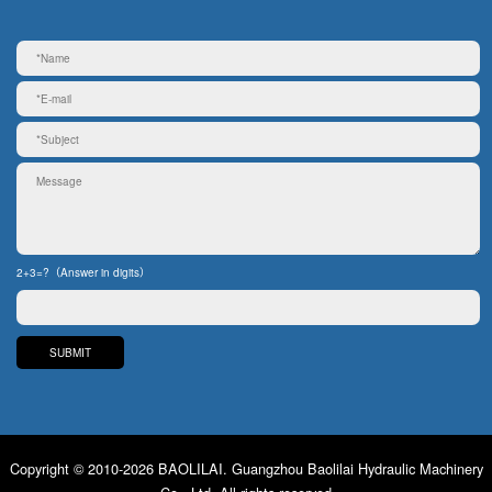
2+3=?（Answer in digits）
Copyright © 2010-2026 BAOLILAI. Guangzhou Baolilai Hydraulic Machinery