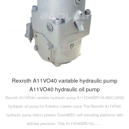
Rexroth A11VO40 variable hydraulic pump
A11VO40 hydraulic oil pump
Rexroth A11VO40 variable hydraulic pump A11VO40DR/10L-NSC12K02
hydraulic oil pump for Kobelco crawler crane The Rexroth A11VO40
hydraulic pump (40cc) powers GustoMSC self-elevating platforms with
400-bar precision. This A11VO40DR/10L-……