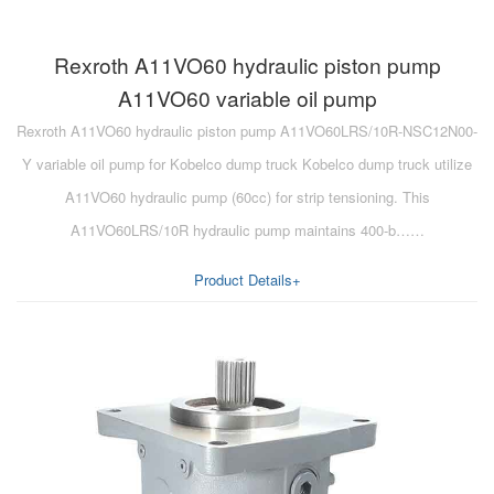
Rexroth A11VO60 hydraulic piston pump
A11VO60 variable oil pump
Rexroth A11VO60 hydraulic piston pump A11VO60LRS/10R-NSC12N00-
Y variable oil pump for Kobelco dump truck Kobelco dump truck utilize
A11VO60 hydraulic pump (60cc) for strip tensioning. This
A11VO60LRS/10R hydraulic pump maintains 400-b……
Product Details+