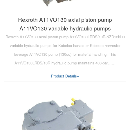
Rexroth A11VO130 axial piston pump
A11VO130 variable hydraulic pumps
Rexroth A11VO130 axial piston pump A11VO130LRDS/10R-NZD12N00
variable hydraulic pumps for Kobelco harvester Kobelco harvester
leverage A11VO130 pump (130cc) for material handling. This
A11VO130LRDS/10R hydraulic pump maintains 400-bar……
Product Details+