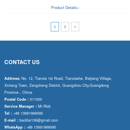
Product Details+
1
2
>
CONTACT US
No. 12, Tianxia 1st Road, Tianxiashe, Baijiang Village,
Address:
Xintang Town, Zengcheng District, Guangzhou City,Guangdong
Province，China.
511300
Postal Code：
Mr·Rick
Service Manager：
+86 13691969090
Tel：
baolilai136@gmail.com
E-mail：
+86 13691969090
WhatsApp：