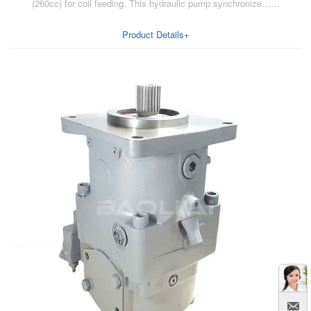
(260cc) for coil feeding. This hydraulic pump synchronize……
Product Details+