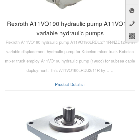
Rexroth A11VO190 hydraulic pump A11VO190
variable hydraulic pumps
Rexroth A11VO190 hydraulic pump A11VO190LRDU2/11R-NZD12K84H
variable displacement hydraulic pump for Kobelco mixer truck Kobelco
mixer truck employ A11VO190 hydraulic pump (190cc) for subsea cable
deployment. This A11VO190LRDU2/11R hy……
Product Details+