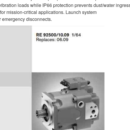
ration loads while IP66 protection prevents dust/water ingres
for mission-critical applications. Launch system
r emergency disconnects.