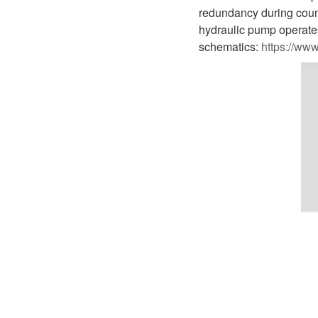
D1P
A2FLO
redundancy during coun
hydraulic pump operates
A4FM
schematics:
https://ww
A6VE
A6VM
AA6VM
ALA6VM
A2VK
A20VO/A20VLO/AA20VLO
A7VKG/A7VKO
AL A10FE/AA10FE
AL A10FM/AA10FM