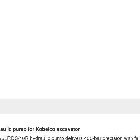
Prev
ulic pump for Kobelco excavator
O95LRDS/10R hydraulic pump delivers 400-bar precision with fai