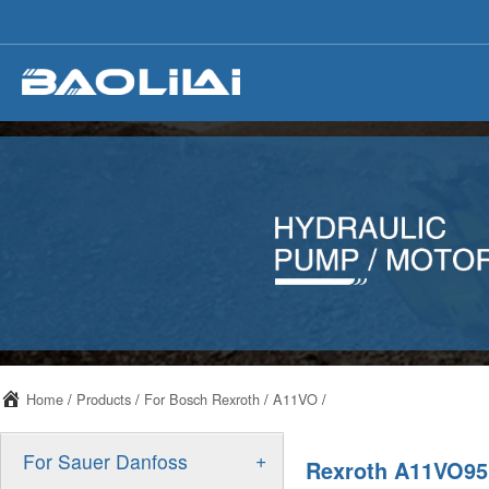
Home
/
Products
/
For Bosch Rexroth
/
A11VO
/
+
For Sauer Danfoss
Rexroth A11VO95 