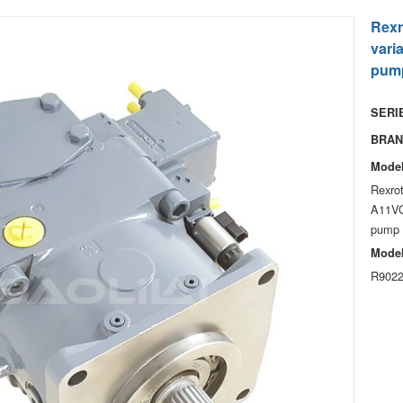
Rexr
vari
pum
SERIE
BRAN
Model
Rexro
A11VO
pump 
Model
R9022