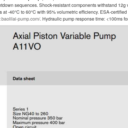
tdown sequences. Shock-resistant components withstand 12g vib
 at -40°C to 60°C with 95% volumetric efficiency. ESA-certified 
w.baolilai-pump.com/
. Hydraulic pump response time: <100ms fo