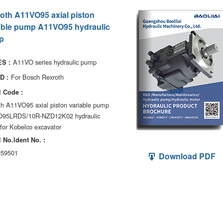
oth A11VO95 axial piston
able pump A11VO95 hydraulic
p
A11VO series hydraulic pump
S :
For Bosch Rexroth
D :
 Code :
th A11VO95 axial piston variable pump
95LRDS/10R-NZD12K02 hydraulic
for Kobelco excavator
 No.ldent No. :
59501
Download PDF