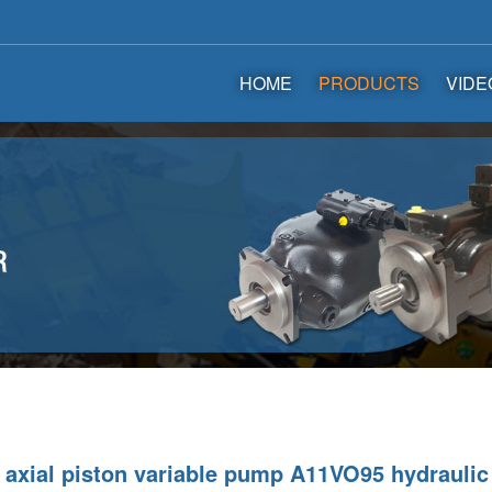
HOME
PRODUCTS
VIDE
axial piston variable pump A11VO95 hydrauli