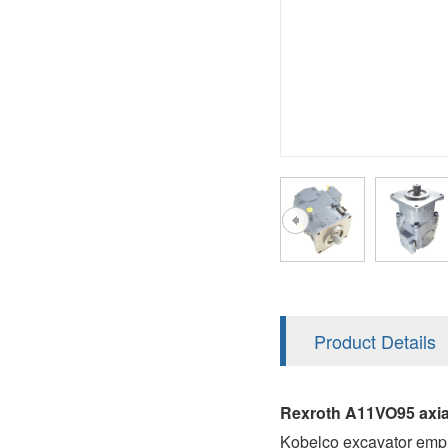
AA4FO
V12
51V/51C/51D
A7VO
V14
LC
PV7
KC
A8VO
K2
A10VG
KRR/KRL
Hägglunds Motor
LRR/LRL
A2FE
42R/42L
AA2FE
GRR
A2FM
Product Details
MMF
A2FLM
MMV
Rexroth A11VO95 axia
A2FO
Kobelco excavator emp