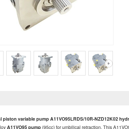
l piston variable pump A11VO95LRDS/10R-NZD12K02 hydra
loy
A11VO95 pump
(95cc) for umbilical retraction. This A11V