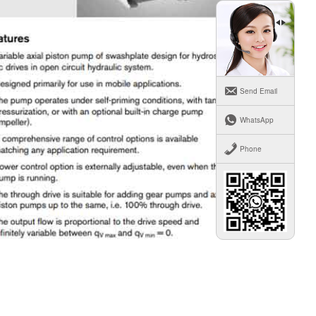
Send Email
WhatsApp
Phone