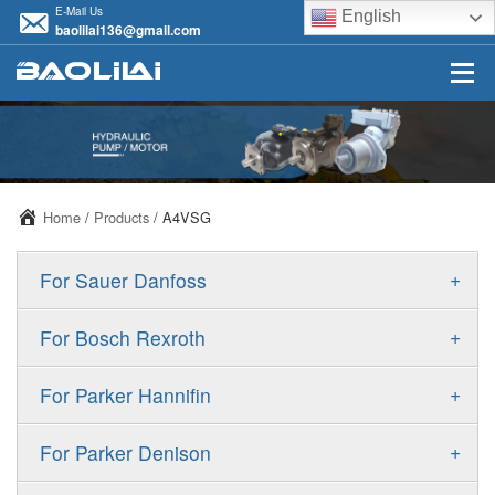
E-Mail Us
English
baolilai136@gmail.com
Home
/
Products
/ A4VSG
+
For Sauer Danfoss
ERR/ERL
+
For Bosch Rexroth
JRR/JRL
A10VSO
+
For Parker Hannifin
FRR/FRL
A10VO
F11
+
For Parker Denison
90R/90L
A11VO
F12