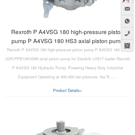
Rexroth P A4VSG 180 high-pressure piston
pump P A4VSG 180 HS3 axial piston pump
Rexroth P A4VSG 180 high-pressure piston pump P A4VSG 180 HS3
/22R-PPB10K029N axial piston pump for Sandvik LH517 loader Rexroth
P A4VSG 180 Hydraulic Pump: Powering Heavy-Duty Industrial
Equipment Operating at 400-450 bar pressure, the R……
Product Details+