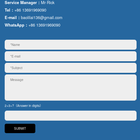
Mr·Rick
Service Manager：
+86 13691969090
Tel：
baolilai136@gmail.com
E-mail：
+86 13691969090
WhatsApp：
2+3=?（Answer in digits）