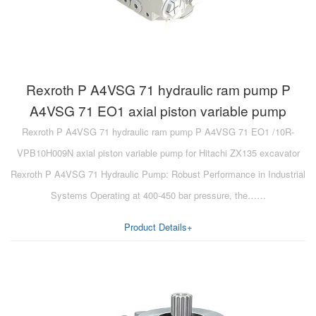
Rexroth P A4VSG 71 hydraulic ram pump P
A4VSG 71 EO1 axial piston variable pump
Rexroth P A4VSG 71 hydraulic ram pump P A4VSG 71 EO1 /10R-
VPB10H009N axial piston variable pump for Hitachi ZX135 excavator
Rexroth P A4VSG 71 Hydraulic Pump: Robust Performance in Industrial
Systems Operating at 400-450 bar pressure, the……
Product Details+