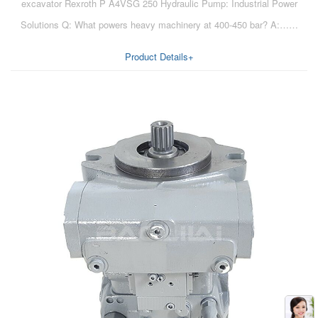
excavator Rexroth P A4VSG 250 Hydraulic Pump: Industrial Power
Solutions Q: What powers heavy machinery at 400-450 bar? A:……
Product Details+