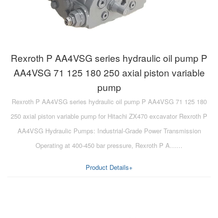
Rexroth P AA4VSG series hydraulic oil pump P
AA4VSG 71 125 180 250 axial piston variable
pump
Rexroth P AA4VSG series hydraulic oil pump P AA4VSG 71 125 180
250 axial piston variable pump for Hitachi ZX470 excavator Rexroth P
AA4VSG Hydraulic Pumps: Industrial-Grade Power Transmission
Operating at 400-450 bar pressure, Rexroth P A……
Product Details+