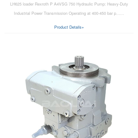
LH625 loader Rexroth P A4VSG 750 Hydraulic Pump: Heavy-Duty
AA6VM
Industrial Power Transmission Operating at 400-450 bar p……
ALA6VM
Product Details+
A2VK
A20VO/A20VLO/AA20VLO
A7VKG/A7VKO
AL A10FE/AA10FE
AL A10FM/AA10FM
AL A10VE/AA10VE
AL A10VEC/AA10VER
AL A10VM/AA10VM