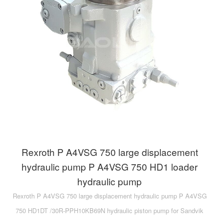
A10VG
KRR/KRL
Hägglunds Motor
LRR/LRL
A2FE
42R/42L
AA2FE
GRR
A2FM
MMF
A2FLM
MMV
A2FO
D1P
A2FLO
Rexroth P A4VSG 750 large displacement
A4FM
hydraulic pump P A4VSG 750 HD1 loader
hydraulic pump
A6VE
Rexroth P A4VSG 750 large displacement hydraulic pump P A4VSG
A6VM
750 HD1DT /30R-PPH10KB69N hydraulic piston pump for Sandvik