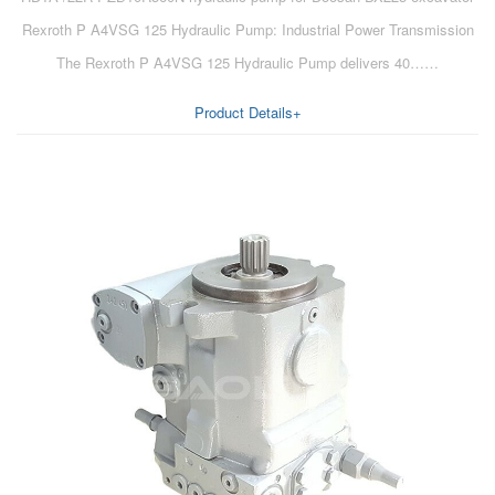
Rexroth P A4VSG 125 Hydraulic Pump: Industrial Power Transmission
The Rexroth P A4VSG 125 Hydraulic Pump delivers 40……
Product Details+