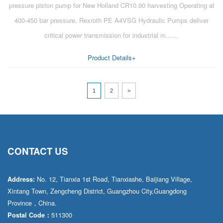
pressure piston pump for New Holland CR10.90 harvesting Operating at
400-450 bar pressure, Rexroth PE A4VSG Hydraulic Pumps deliver
critical power transmission for industrial m……
Product Details+
1
2
>
CONTACT US
No. 12, Tianxia 1st Road, Tianxiashe, Baijiang Village,
Address:
Xintang Town, Zengcheng District, Guangzhou City,Guangdong
Province，China.
511300
Postal Code：