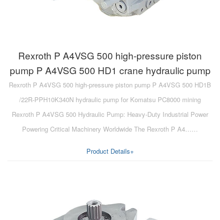
Rexroth P A4VSG 500 high-pressure piston
pump P A4VSG 500 HD1 crane hydraulic pump
Rexroth P A4VSG 500 high-pressure piston pump P A4VSG 500 HD1B
/22R-PPH10K340N hydraulic pump for Komatsu PC8000 mining
Rexroth P A4VSG 500 Hydraulic Pump: Heavy-Duty Industrial Power
Powering Critical Machinery Worldwide The Rexroth P A4……
Product Details+