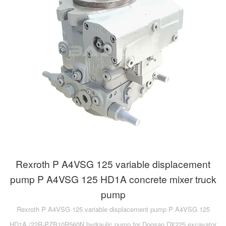
Rexroth P A4VSG 125 variable displacement
pump P A4VSG 125 HD1A concrete mixer truck
pump
Rexroth P A4VSG 125 variable displacement pump P A4VSG 125
HD1A /22R-PZB10R560N hydraulic pump for Doosan DX225 excavator