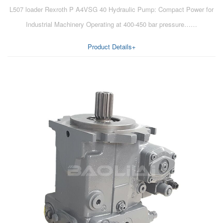
L507 loader Rexroth P A4VSG 40 Hydraulic Pump: Compact Power for
Industrial Machinery Operating at 400-450 bar pressure……
Product Details+