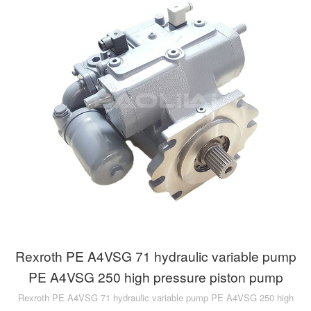
Rexroth PE A4VSG 71 hydraulic variable pump
PE A4VSG 250 high pressure piston pump
Rexroth PE A4VSG 71 hydraulic variable pump PE A4VSG 250 high