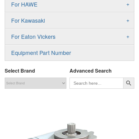
Gold Cup Pump
+
For HAWE
90M
A11VLO
P2
Gold Cup Motor
V30D
MPV
+
For Kawasaki
A4VG
P3
Premier Series Pump
V30E
MPT
K3VL
A4VSG
+
For Eaton Vickers
PAVC
T6 T7 Vane Pump
V60N
H1B
K3VG
A4VSO
PVB
PV
Equipment Part Number
Denison PD
H1P
M3
AA4VSO
PVH
PVP
Denison PV
Select Brand
Advanced Search
H1T
A4FO
PVQ
PVS
搜索按钮
Search
for:
MP1
AA4FO
V12
51V/51C/51D
A7VO
V14
LC
PV7
KC
A8VO
K2