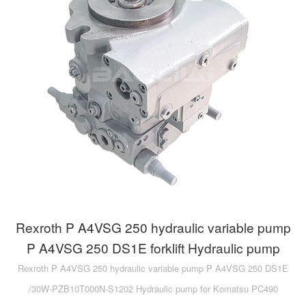
Rexroth P A4VSG 250 hydraulic variable pump
P A4VSG 250 DS1E forklift Hydraulic pump
Rexroth P A4VSG 250 hydraulic variable pump P A4VSG 250 DS1E
/30W-PZB10T000N-S1202 Hydraulic pump for Komatsu PC490