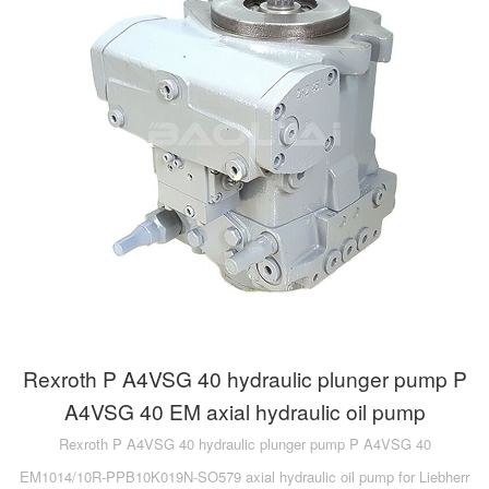
Rexroth P A4VSG 40 hydraulic plunger pump P
A4VSG 40 EM axial hydraulic oil pump
Rexroth P A4VSG 40 hydraulic plunger pump P A4VSG 40
EM1014/10R-PPB10K019N-SO579 axial hydraulic oil pump for Liebherr