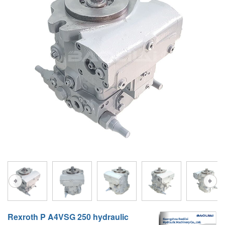
A10VG
KRR/KRL
Hägglunds Motor
LRR/LRL
A2FE
42R/42L
AA2FE
GRR
A2FM
MMF
A2FLM
MMV
A2FO
D1P
A2FLO
A4FM
A6VE
A6VM
Rexroth P A4VSG 250 hydraulic