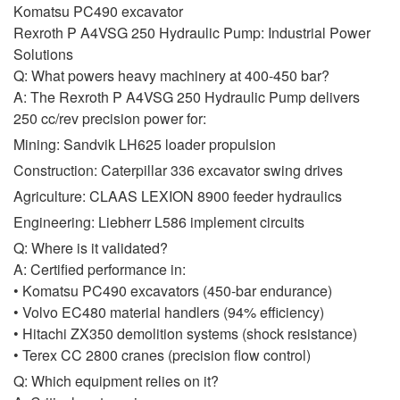
Komatsu PC490 excavator
Rexroth P A4VSG 250 Hydraulic Pump: Industrial Power
Solutions
Q: What powers heavy machinery at 400-450 bar?
A: The Rexroth P A4VSG 250 Hydraulic Pump delivers
250 cc/rev precision power for:
Mining: Sandvik LH625 loader propulsion
Construction: Caterpillar 336 excavator swing drives
Agriculture: CLAAS LEXION 8900 feeder hydraulics
Engineering: Liebherr L586 implement circuits
Q: Where is it validated?
A: Certified performance in:
• Komatsu PC490 excavators (450-bar endurance)
• Volvo EC480 material handlers (94% efficiency)
• Hitachi ZX350 demolition systems (shock resistance)
• Terex CC 2800 cranes (precision flow control)
Q: Which equipment relies on it?