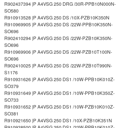
R902437394 |P A4VSG 250 DRG /30R-PPB10N000N-
SO580
R910913528 |P A4VSG 250 DS /10X-PZB10K350N
R910969905 |P A4VSG 250 DS /22W-PPB10K350N-
SO696
R902410294 |P A4VSG 250 DS /22W-PZB10K350N-
SO696
R910969906 |P A4VSG 250 DS /22W-PZB10T100N-
SO696
R902410025 |P A4VSG 250 DS /22W-PZB10T990N-
S1176
R910931626 |P A4VSG 250 DS1 /10W-PPB10K010Z-
SO379
R910931649 |P A4VSG 250 DS1 /10W-PPB10K350Z-
SO733
R910931652 |P A4VSG 250 DS1 /10W-PZB10K010Z-
SO381
R910921650 |P A4VSG 250 DS1 /10X-PZB10K351N
R910938500 |P A4VSG 250 DS1 /22W-PPB10K010Z-