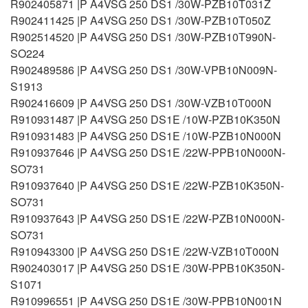
R902405871 |P A4VSG 250 DS1 /30W-PZB10T031Z
R902411425 |P A4VSG 250 DS1 /30W-PZB10T050Z
R902514520 |P A4VSG 250 DS1 /30W-PZB10T990N-
SO224
R902489586 |P A4VSG 250 DS1 /30W-VPB10N009N-
S1913
R902416609 |P A4VSG 250 DS1 /30W-VZB10T000N
R910931487 |P A4VSG 250 DS1E /10W-PZB10K350N
R910931483 |P A4VSG 250 DS1E /10W-PZB10N000N
R910937646 |P A4VSG 250 DS1E /22W-PPB10N000N-
SO731
R910937640 |P A4VSG 250 DS1E /22W-PZB10K350N-
SO731
R910937643 |P A4VSG 250 DS1E /22W-PZB10N000N-
SO731
R910943300 |P A4VSG 250 DS1E /22W-VZB10T000N
R902403017 |P A4VSG 250 DS1E /30W-PPB10K350N-
S1071
R910996551 |P A4VSG 250 DS1E /30W-PPB10N001N