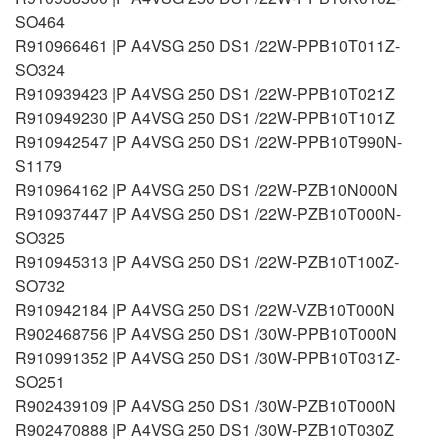
SO464
R910966461 |P A4VSG 250 DS1 /22W-PPB10T011Z-
SO324
R910939423 |P A4VSG 250 DS1 /22W-PPB10T021Z
R910949230 |P A4VSG 250 DS1 /22W-PPB10T101Z
R910942547 |P A4VSG 250 DS1 /22W-PPB10T990N-
S1179
R910964162 |P A4VSG 250 DS1 /22W-PZB10N000N
R910937447 |P A4VSG 250 DS1 /22W-PZB10T000N-
SO325
R910945313 |P A4VSG 250 DS1 /22W-PZB10T100Z-
SO732
R910942184 |P A4VSG 250 DS1 /22W-VZB10T000N
R902468756 |P A4VSG 250 DS1 /30W-PPB10T000N
R910991352 |P A4VSG 250 DS1 /30W-PPB10T031Z-
SO251
R902439109 |P A4VSG 250 DS1 /30W-PZB10T000N
R902470888 |P A4VSG 250 DS1 /30W-PZB10T030Z