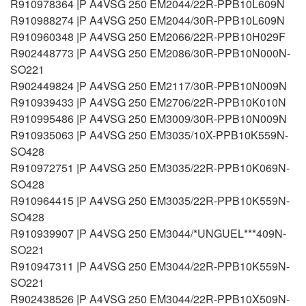
R910978364 |P A4VSG 250 EM2044/22R-PPB10L609N
R910988274 |P A4VSG 250 EM2044/30R-PPB10L609N
R910960348 |P A4VSG 250 EM2066/22R-PPB10H029F
R902448773 |P A4VSG 250 EM2086/30R-PPB10N000N-
SO221
R902449824 |P A4VSG 250 EM2117/30R-PPB10N009N
R910939433 |P A4VSG 250 EM2706/22R-PPB10K010N
R910995486 |P A4VSG 250 EM3009/30R-PPB10N009N
R910935063 |P A4VSG 250 EM3035/10X-PPB10K559N-
SO428
R910972751 |P A4VSG 250 EM3035/22R-PPB10K069N-
SO428
R910964415 |P A4VSG 250 EM3035/22R-PPB10K559N-
SO428
R910939907 |P A4VSG 250 EM3044/*UNGUEL***409N-
SO221
R910947311 |P A4VSG 250 EM3044/22R-PPB10K559N-
SO221
R902438526 |P A4VSG 250 EM3044/22R-PPB10X509N-