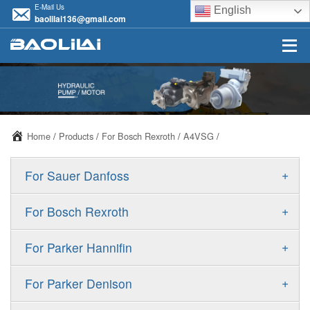
E-Mail Us
English
baolilai136@gmail.com
Home
/
Products
/
For Bosch Rexroth
/
A4VSG
/
+
For Sauer Danfoss
ERR/ERL
+
For Bosch Rexroth
JRR/JRL
A10VSO
+
For Parker Hannifin
FRR/FRL
A10VO
F11
+
For Parker Denison
90R/90L
A11VO
F12