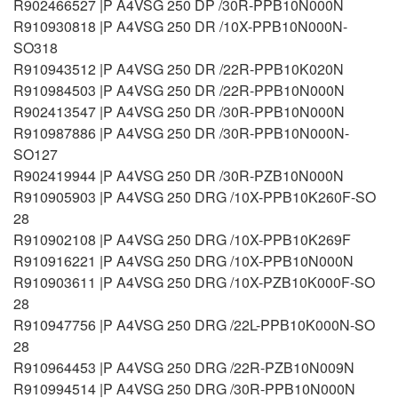
R902466527 |P A4VSG 250 DP /30R-PPB10N000N
R910930818 |P A4VSG 250 DR /10X-PPB10N000N-
SO318
R910943512 |P A4VSG 250 DR /22R-PPB10K020N
R910984503 |P A4VSG 250 DR /22R-PPB10N000N
R902413547 |P A4VSG 250 DR /30R-PPB10N000N
R910987886 |P A4VSG 250 DR /30R-PPB10N000N-
SO127
R902419944 |P A4VSG 250 DR /30R-PZB10N000N
R910905903 |P A4VSG 250 DRG /10X-PPB10K260F-SO
28
R910902108 |P A4VSG 250 DRG /10X-PPB10K269F
R910916221 |P A4VSG 250 DRG /10X-PPB10N000N
R910903611 |P A4VSG 250 DRG /10X-PZB10K000F-SO
28
R910947756 |P A4VSG 250 DRG /22L-PPB10K000N-SO
28
R910964453 |P A4VSG 250 DRG /22R-PZB10N009N
R910994514 |P A4VSG 250 DRG /30R-PPB10N000N