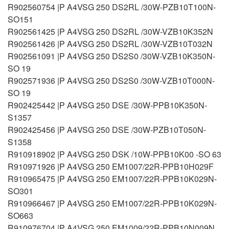
R902560754 |P A4VSG 250 DS2RL /30W-PZB10T100N-
SO151
R902561425 |P A4VSG 250 DS2RL /30W-VZB10K352N
R902561426 |P A4VSG 250 DS2RL /30W-VZB10T032N
R902561091 |P A4VSG 250 DS2S0 /30W-VZB10K350N-
SO 19
R902571936 |P A4VSG 250 DS2S0 /30W-VZB10T000N-
SO 19
R902425442 |P A4VSG 250 DSE /30W-PPB10K350N-
S1357
R902425456 |P A4VSG 250 DSE /30W-PZB10T050N-
S1358
R910918902 |P A4VSG 250 DSK /10W-PPB10K00 -SO 63
R910971926 |P A4VSG 250 EM1007/22R-PPB10H029F
R910965475 |P A4VSG 250 EM1007/22R-PPB10K029N-
SO301
R910966467 |P A4VSG 250 EM1007/22R-PPB10K029N-
SO663
R910976704 |P A4VSG 250 EM1009/22R-PPB10N009N