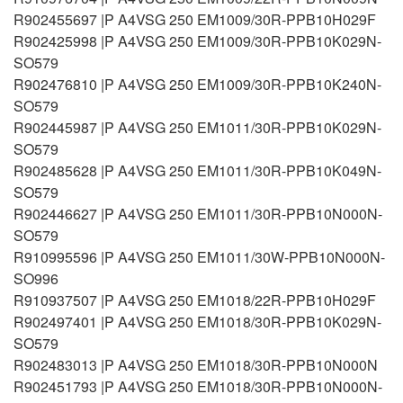
R902455697 |P A4VSG 250 EM1009/30R-PPB10H029F
R902425998 |P A4VSG 250 EM1009/30R-PPB10K029N-
SO579
R902476810 |P A4VSG 250 EM1009/30R-PPB10K240N-
SO579
R902445987 |P A4VSG 250 EM1011/30R-PPB10K029N-
SO579
R902485628 |P A4VSG 250 EM1011/30R-PPB10K049N-
SO579
R902446627 |P A4VSG 250 EM1011/30R-PPB10N000N-
SO579
R910995596 |P A4VSG 250 EM1011/30W-PPB10N000N-
SO996
R910937507 |P A4VSG 250 EM1018/22R-PPB10H029F
R902497401 |P A4VSG 250 EM1018/30R-PPB10K029N-
SO579
R902483013 |P A4VSG 250 EM1018/30R-PPB10N000N
R902451793 |P A4VSG 250 EM1018/30R-PPB10N000N-