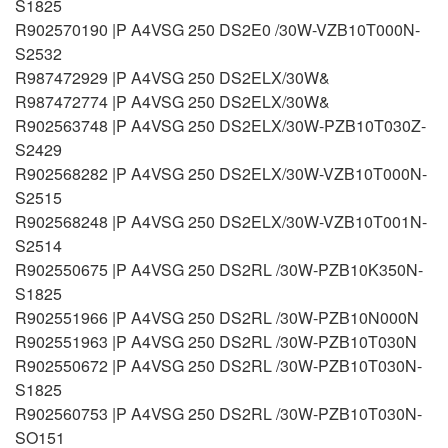
S1825
R902570190 |P A4VSG 250 DS2E0 /30W-VZB10T000N-
S2532
R987472929 |P A4VSG 250 DS2ELX/30W&
R987472774 |P A4VSG 250 DS2ELX/30W&
R902563748 |P A4VSG 250 DS2ELX/30W-PZB10T030Z-
S2429
R902568282 |P A4VSG 250 DS2ELX/30W-VZB10T000N-
S2515
R902568248 |P A4VSG 250 DS2ELX/30W-VZB10T001N-
S2514
R902550675 |P A4VSG 250 DS2RL /30W-PZB10K350N-
S1825
R902551966 |P A4VSG 250 DS2RL /30W-PZB10N000N
R902551963 |P A4VSG 250 DS2RL /30W-PZB10T030N
R902550672 |P A4VSG 250 DS2RL /30W-PZB10T030N-
S1825
R902560753 |P A4VSG 250 DS2RL /30W-PZB10T030N-
SO151