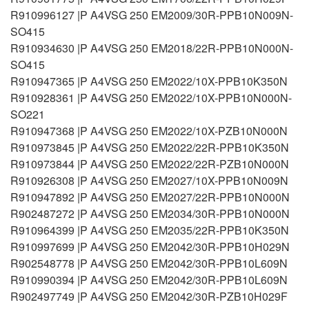
R910996127 |P A4VSG 250 EM2009/30R-PPB10N009N-
SO415
R910934630 |P A4VSG 250 EM2018/22R-PPB10N000N-
SO415
R910947365 |P A4VSG 250 EM2022/10X-PPB10K350N
R910928361 |P A4VSG 250 EM2022/10X-PPB10N000N-
SO221
R910947368 |P A4VSG 250 EM2022/10X-PZB10N000N
R910973845 |P A4VSG 250 EM2022/22R-PPB10K350N
R910973844 |P A4VSG 250 EM2022/22R-PZB10N000N
R910926308 |P A4VSG 250 EM2027/10X-PPB10N009N
R910947892 |P A4VSG 250 EM2027/22R-PPB10N000N
R902487272 |P A4VSG 250 EM2034/30R-PPB10N000N
R910964399 |P A4VSG 250 EM2035/22R-PPB10K350N
R910997699 |P A4VSG 250 EM2042/30R-PPB10H029N
R902548778 |P A4VSG 250 EM2042/30R-PPB10L609N
R910990394 |P A4VSG 250 EM2042/30R-PPB10L609N
R902497749 |P A4VSG 250 EM2042/30R-PZB10H029F