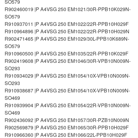
SO579
R902460019 |P A4VSG 250 EM1021/30R-PPB10K029N-
SO579
R910937011 |P A4VSG 250 EM1022/22R-PPB10H029F
R910964896 |P A4VSG 250 EM1022/22R-PPB10H029N
R902471465 |P A4VSG 250 EM1029/30L-PPB10K689N-
SO579
R910960500 |P A4VSG 250 EM1035/22R-PPB10K029F
R902419608 |P A4VSG 250 EM1046/30R-VPB10N009N-
SO293
R910934029 |P A4VSG 250 EM1054/10X-VPB10N009N-
SO293
R910938687 |P A4VSG 250 EM1054/10X-VPB10N009N-
SO469
R910939904 |P A4VSG 250 EM1054/22R-VPB10N009N-
SO469
R902436092 |P A4VSG 250 EM1057/30R-PZB10N009N
R902569879 |P A4VSG 250 EM1065/30R-PPB10H029F
R910966360 |P A4VSG 250 EM1066/22L-PPB10H029F