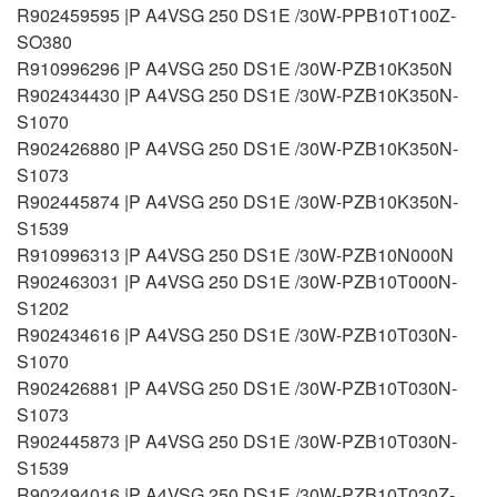
R902459595 |P A4VSG 250 DS1E /30W-PPB10T100Z-
SO380
R910996296 |P A4VSG 250 DS1E /30W-PZB10K350N
R902434430 |P A4VSG 250 DS1E /30W-PZB10K350N-
S1070
R902426880 |P A4VSG 250 DS1E /30W-PZB10K350N-
S1073
R902445874 |P A4VSG 250 DS1E /30W-PZB10K350N-
S1539
R910996313 |P A4VSG 250 DS1E /30W-PZB10N000N
R902463031 |P A4VSG 250 DS1E /30W-PZB10T000N-
S1202
R902434616 |P A4VSG 250 DS1E /30W-PZB10T030N-
S1070
R902426881 |P A4VSG 250 DS1E /30W-PZB10T030N-
S1073
R902445873 |P A4VSG 250 DS1E /30W-PZB10T030N-
S1539
R902494016 |P A4VSG 250 DS1E /30W-PZB10T030Z-