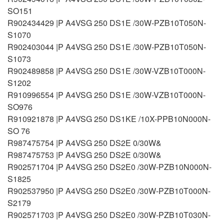
SO151
R902434429 |P A4VSG 250 DS1E /30W-PZB10T050N-
S1070
R902403044 |P A4VSG 250 DS1E /30W-PZB10T050N-
S1073
R902489858 |P A4VSG 250 DS1E /30W-VZB10T000N-
S1202
R910996554 |P A4VSG 250 DS1E /30W-VZB10T000N-
SO976
R910921878 |P A4VSG 250 DS1KE /10X-PPB10N000N-
SO 76
R987475754 |P A4VSG 250 DS2E 0/30W&
R987475753 |P A4VSG 250 DS2E 0/30W&
R902571704 |P A4VSG 250 DS2E0 /30W-PZB10N000N-
S1825
R902537950 |P A4VSG 250 DS2E0 /30W-PZB10T000N-
S2179
R902571703 |P A4VSG 250 DS2E0 /30W-PZB10T030N-