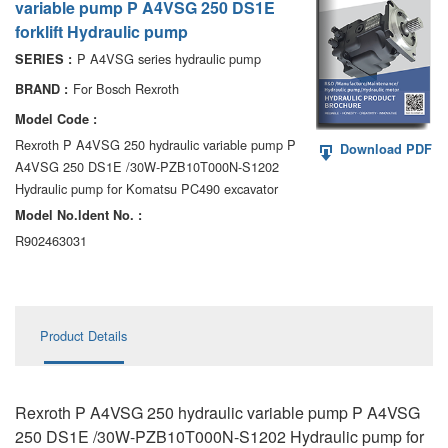
variable pump P A4VSG 250 DS1E
AA6VM
forklift Hydraulic pump
ALA6VM
P A4VSG series hydraulic pump
SERIES :
For Bosch Rexroth
BRAND :
A2VK
Model Code :
A20VO/A20VLO/AA20VLO
Rexroth P A4VSG 250 hydraulic variable pump P
Download PDF
A4VSG 250 DS1E /30W-PZB10T000N-S1202
A7VKG/A7VKO
Hydraulic pump for Komatsu PC490 excavator
Model No.ldent No. :
AL A10FE/AA10FE
R902463031
AL A10FM/AA10FM
AL A10VE/AA10VE
Product Details
AL A10VEC/AA10VER
AL A10VM/AA10VM
Rexroth P A4VSG 250 hydraulic variable pump P A4VSG
250 DS1E /30W-PZB10T000N-S1202 Hydraulic pump for