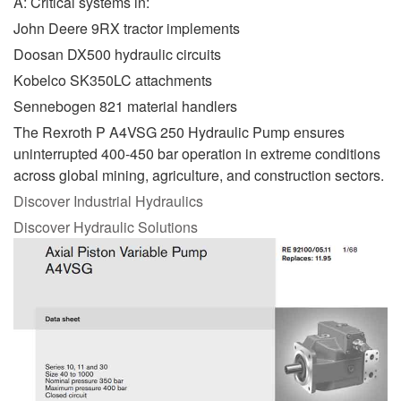
A: Critical systems in:
John Deere 9RX tractor implements
Doosan DX500 hydraulic circuits
Kobelco SK350LC attachments
Sennebogen 821 material handlers
The Rexroth P A4VSG 250 Hydraulic Pump ensures
uninterrupted 400-450 bar operation in extreme conditions
across global mining, agriculture, and construction sectors.
Discover Industrial Hydraulics
Discover Hydraulic Solutions