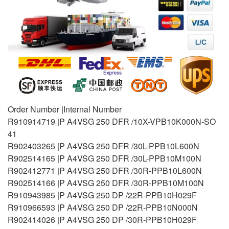
Order Number |Internal Number
R910914719 |P A4VSG 250 DFR /10X-VPB10K000N-SO
41
R902403265 |P A4VSG 250 DFR /30L-PPB10L600N
R902514165 |P A4VSG 250 DFR /30L-PPB10M100N
R902412771 |P A4VSG 250 DFR /30R-PPB10L600N
R902514166 |P A4VSG 250 DFR /30R-PPB10M100N
R910943985 |P A4VSG 250 DP /22R-PPB10H029F
R910966593 |P A4VSG 250 DP /22R-PPB10N000N
R902414026 |P A4VSG 250 DP /30R-PPB10H029F