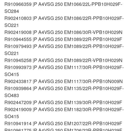
R910966359 |P A4VSG 250 EM1066/22L-PPB10H029F-
SO284
R902410803 |P A4VSG 250 EM1086/22R-PPB10H029F-
SO221
R902419008 |P A4VSG 250 EM1086/30R-VPB10H029N
R910944555 |P A4VSG 250 EM1089/22R-PPB10H029F
R910979493 |P A4VSG 250 EM1089/22R-PPB10H029F-
SO221
R910945258 |P A4VSG 250 EM1089/22R-VPB10H029N
R910993973 |P A4VSG 250 EM1117/30R-PPB10H029F-
SO415
R902433817 |P A4VSG 250 EM1117/30R-PPB10N009N
R910939864 |P A4VSG 250 EM1135/22R-PPB10H029F-
SO483
R902447209 |P A4VSG 250 EM1139/30R-PPB10H029F
R902419009 |P A4VSG 250 EM1182/30R-PPB10H029F-
SO415
R910941914 |P A4VSG 250 EM1207/22R-PPB10H029F
R910961775 |P A4VSG 250 EM1706/22R-PPB10H029F