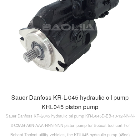
A10VG
KRR/KRL
Hägglunds Motor
LRR/LRL
A2FE
42R/42L
AA2FE
GRR
A2FM
MMF
A2FLM
MMV
A2FO
D1P
A2FLO
Sauer Danfoss KR-L-045 hydraulic oil pump
A4FM
KRL045 piston pump
Sauer Danfoss KR-L-045 hydraulic oil pump KR-L-045D-EB-10-12-NN-N-
A6VE
3-C2AG-A6N-AAA-NNN-NNN piston pump for Bobcat tool cart For
A6VM
Bobcat Toolcat utility vehicles, the KRL045 hydraulic pump (45cc)