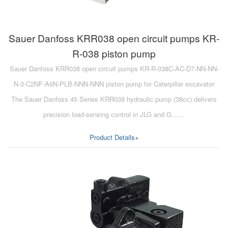
Sauer Danfoss KRR038 open circuit pumps KR-
R-038 piston pump
Sauer Danfoss KRR038 open circuit pumps KR-R-038C-AC-D7-NN-NN-
N-3-C2NF-A6N-PLB-NNN-NNN piston pump for Caterpillar excavator
The Sauer Danfoss 45 Series KRR038 hydraulic pump (38cc) delivers
precision load-sensing control in JLG and G……
Product Details+