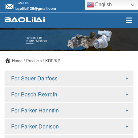
E-Mail Us
English
baolilai136@gmail.com
Home
/
Products
/ KRR/KRL
+
For Sauer Danfoss
ERR/ERL
+
For Bosch Rexroth
JRR/JRL
A10VSO
+
For Parker Hannifin
FRR/FRL
A10VO
F11
+
For Parker Denison
90R/90L
A11VO
F12