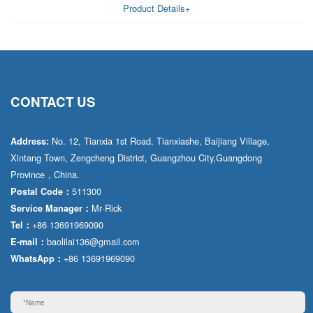
Product Details+
CONTACT US
No. 12, Tianxia 1st Road, Tianxiashe, Baijiang Village,
Address:
Xintang Town, Zengcheng District, Guangzhou City,Guangdong
Province，China.
511300
Postal Code：
Mr·Rick
Service Manager：
+86 13691969090
Tel：
baolilai136@gmail.com
E-mail：
+86 13691969090
WhatsApp：