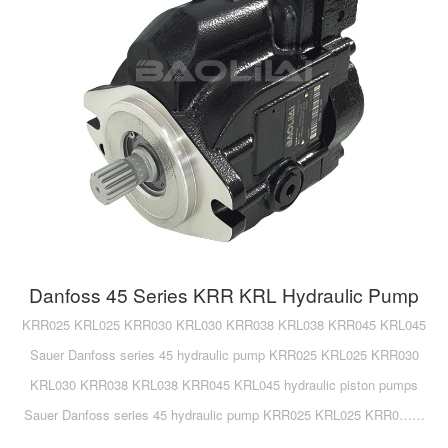
Danfoss 45 Series KRR KRL Hydraulic Pump
KRR025 KRL025 KRR030 KRL030 KRR038 KRL038 KRR045 KRL045
Sauer Danfoss series 45 hydraulic pump KRR025 KRL025 KRR030
KRL030 KRR038 KRL038 KRR045 KRL045 hydraulic piston pumps
Sauer Danfoss series 45 hydraulic pump KRR025 KRL025 KRR0……