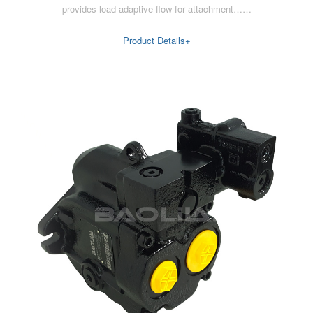
provides load-adaptive flow for attachment……
AA6VM
ALA6VM
Product Details+
A2VK
A20VO/A20VLO/AA20VLO
A7VKG/A7VKO
AL A10FE/AA10FE
AL A10FM/AA10FM
AL A10VE/AA10VE
AL A10VEC/AA10VER
AL A10VM/AA10VM