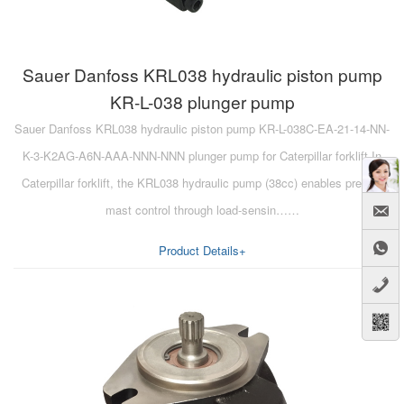
Sauer Danfoss KRL038 hydraulic piston pump
KR-L-038 plunger pump
Sauer Danfoss KRL038 hydraulic piston pump KR-L-038C-EA-21-14-NN-
K-3-K2AG-A6N-AAA-NNN-NNN plunger pump for Caterpillar forklift In
Caterpillar forklift, the KRL038 hydraulic pump (38cc) enables precise
mast control through load-sensin……
Product Details+