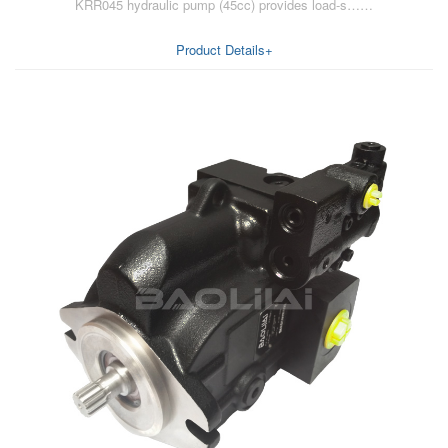
KRR045 hydraulic pump (45cc) provides load-s……
Product Details+