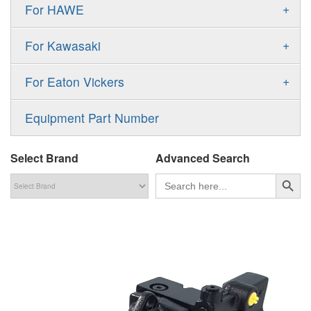
Gold Cup Pump
+
For HAWE
90M
A11VLO
P2
Gold Cup Motor
V30D
MPV
+
For Kawasaki
A4VG
P3
Premier Series Pump
V30E
MPT
K3VL
A4VSG
+
For Eaton Vickers
PAVC
T6 T7 Vane Pump
V60N
H1B
K3VG
A4VSO
PVB
PV
Equipment Part Number
Denison PD
H1P
M3
AA4VSO
PVH
PVP
Denison PV
Select Brand
Advanced Search
H1T
A4FO
PVQ
PVS
搜索按钮
Search
for:
MP1
AA4FO
V12
51V/51C/51D
A7VO
V14
LC
PV7
KC
A8VO
K2