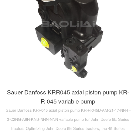
Sauer Danfoss KRR045 axial piston pump KR-
R-045 variable pump
Sauer Danfoss KRR045 axial piston pump KR-R-045D-AM-21-17-NN-F-
3-C2NG-A6N-KNB-NNN-NNN variable pump for John Deere 5E Series
tractors Optimizing John Deere 5E Series tractors, the 45 Series