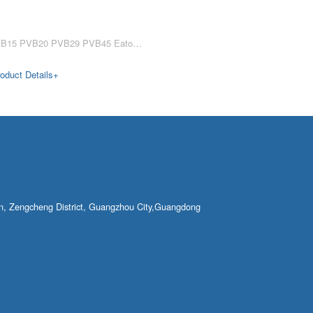
PVB5 PVB6 PVB10 PVB15 PVB20 PVB29 PVB45 Eaton Vickers PVB hydraulic pump PVB5 PVB6 PVB10 PVB15 PVB20 PVB29 PVB45 low flow hydraulic pump for ship machinery Eaton Vickers PVB series hydraulic pumps PVB5, PVB6, PVB10, PVB15, PVB20, P……
oduct Details+
own, Zengcheng District, Guangzhou City,Guangdong