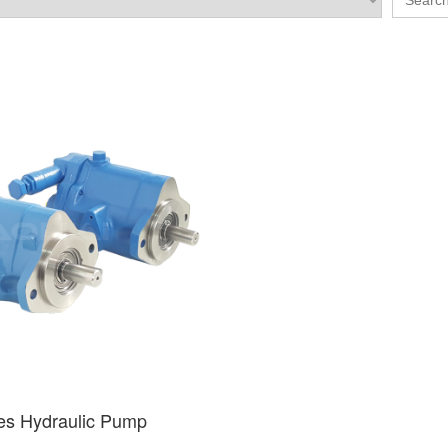
es Hydraulic Pump