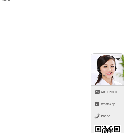
Send Email
WhatsApp
Phone