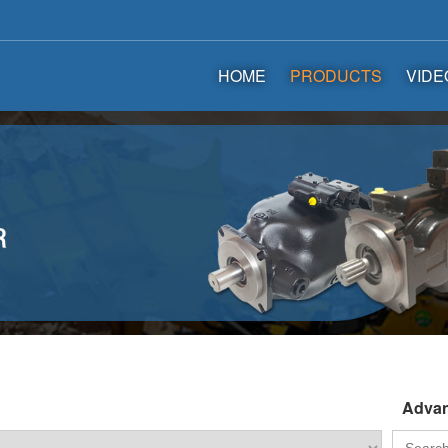
HOME
PRODUCTS
VIDE
Advan
Search
for: