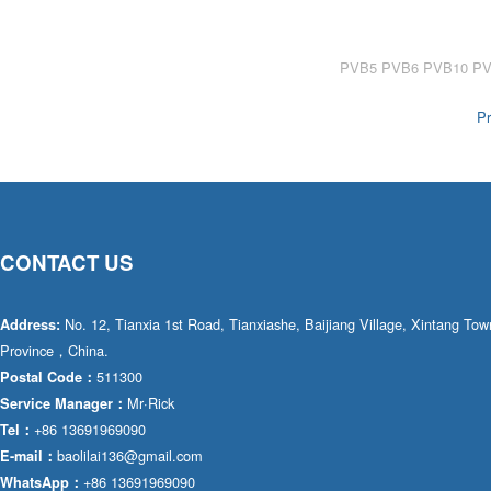
AA4FO
V12
51V/51C/51D
A7VO
V14
LC
PV7
Pr
KC
A8VO
K2
A10VG
KRR/KRL
Hägglunds Motor
CONTACT US
LRR/LRL
A2FE
42R/42L
AA2FE
No. 12, Tianxia 1st Road, Tianxiashe, Baijiang Village, Xintang T
Address:
Province，China.
GRR
A2FM
511300
Postal Code：
Mr·Rick
Service Manager：
MMF
A2FLM
+86 13691969090
Tel：
MMV
baolilai136@gmail.com
E-mail：
A2FO
+86 13691969090
WhatsApp：