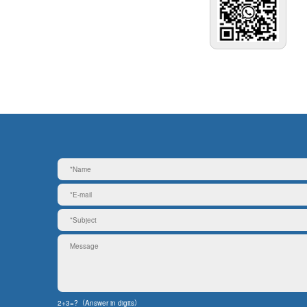
2+3=?（Answer in digits）