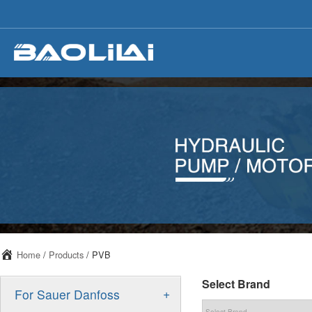
Home
/
Products
/ PVB
Select Brand
+
For Sauer Danfoss