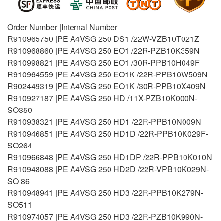
Order Number |Internal Number
R910965750 |PE A4VSG 250 DS1 /22W-VZB10T021Z
R910968860 |PE A4VSG 250 EO1 /22R-PZB10K359N
R910998821 |PE A4VSG 250 EO1 /30R-PPB10H049F
R910964559 |PE A4VSG 250 EO1K /22R-PPB10W509N
R902449319 |PE A4VSG 250 EO1K /30R-PPB10X409N
R910927187 |PE A4VSG 250 HD /11X-PZB10K000N-
SO350
R910938321 |PE A4VSG 250 HD1 /22R-PPB10N009N
R910946851 |PE A4VSG 250 HD1D /22R-PPB10K029F-
SO264
R910966848 |PE A4VSG 250 HD1DP /22R-PPB10K010N
R910948088 |PE A4VSG 250 HD2D /22R-VPB10K029N-
SO 86
R910948941 |PE A4VSG 250 HD3 /22R-PPB10K279N-
SO511
R910974057 |PE A4VSG 250 HD3 /22R-PZB10K990N-