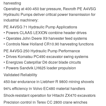
harvesting
Operating at 400-450 bar pressure, Rexroth PE A4VSG
Hydraulic Pumps deliver critical power transmission for
industrial machinery:
PE A4VSG 71 Hydraulic Pump Applications
• Powers CLAAS LEXION combine header drives
• Operates John Deere X9 harvester feed systems
• Controls New Holland CR10.90 harvesting functions
PE A4VSG 250 Hydraulic Pump Performance
• Drives Komatsu PC490 excavator swing systems
• Energizes Caterpillar D6 dozer blade circuits
• Powers Sandvik LH625 loader propulsion
Validated Reliability
450-bar endurance in Liebherr R 9800 mining shovels
94% efficiency in Volvo EC480 material handlers
Shock-resistant operation for Hitachi ZX470 excavators
Precision control in Terex CC 2800 crane winches