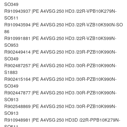
SO349
R910943937 |PE A4VSG 250 HD3 /22R-VPB10K279N-
SO511
R910943594 |PE A4VSG 250 HD3 /22R-VZB10K590N-SO
86
R910991881 |PE A4VSG 250 HD3 /22R-VZB10K599N-
SO953
R902449414 |PE A4VSG 250 HD3 /23R-PZB10K990N-
SO349
R902487257 |PE A4VSG 250 HD3 /30R-PZB10K990N-
S1883
R902415164 |PE A4VSG 250 HD3 /30R-PZB10K990N-
SO349
R902447877 |PE A4VSG 250 HD3 /30R-PZB10K990N-
SO913
R902548869 |PE A4VSG 250 HD3 /30R-PZB10K999N-
SO913
R910948981 |PE A4VSG 250 HD3D /22R-PPB10K279N-
SO511