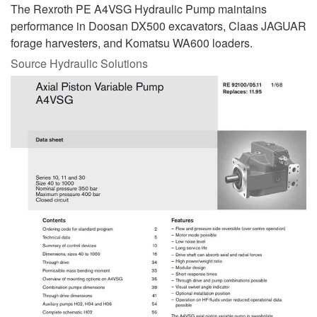
The Rexroth PE A4VSG Hydraulic Pump maintains
performance in Doosan DX500 excavators, Claas JAGUAR
forage harvesters, and Komatsu WA600 loaders.
Source Hydraulic Solutions