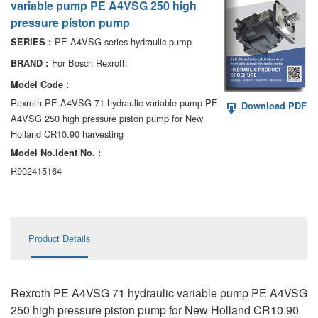
variable pump PE A4VSG 250 high
AA6VM
pressure piston pump
ALA6VM
PE A4VSG series hydraulic pump
SERIES :
For Bosch Rexroth
BRAND :
A2VK
Model Code :
A20VO/A20VLO/AA20VLO
Rexroth PE A4VSG 71 hydraulic variable pump PE
Download PDF
A4VSG 250 high pressure piston pump for New
A7VKG/A7VKO
Holland CR10.90 harvesting
Model No.ldent No. :
AL A10FE/AA10FE
R902415164
AL A10FM/AA10FM
AL A10VE/AA10VE
Product Details
AL A10VEC/AA10VER
AL A10VM/AA10VM
Rexroth PE A4VSG 71 hydraulic variable pump PE A4VSG
250 high pressure piston pump for New Holland CR10.90