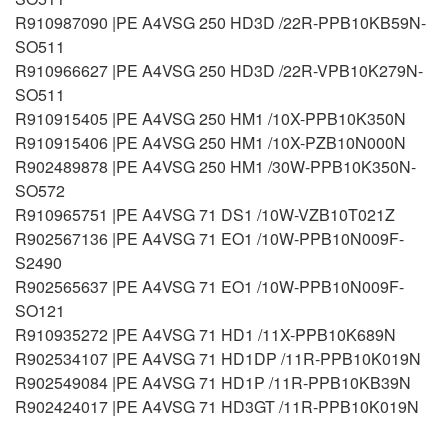
R910987090 |PE A4VSG 250 HD3D /22R-PPB10KB59N-
SO511
R910966627 |PE A4VSG 250 HD3D /22R-VPB10K279N-
SO511
R910915405 |PE A4VSG 250 HM1 /10X-PPB10K350N
R910915406 |PE A4VSG 250 HM1 /10X-PZB10N000N
R902489878 |PE A4VSG 250 HM1 /30W-PPB10K350N-
SO572
R910965751 |PE A4VSG 71 DS1 /10W-VZB10T021Z
R902567136 |PE A4VSG 71 EO1 /10W-PPB10N009F-
S2490
R902565637 |PE A4VSG 71 EO1 /10W-PPB10N009F-
SO121
R910935272 |PE A4VSG 71 HD1 /11X-PPB10K689N
R902534107 |PE A4VSG 71 HD1DP /11R-PPB10K019N
R902549084 |PE A4VSG 71 HD1P /11R-PPB10KB39N
R902424017 |PE A4VSG 71 HD3GT /11R-PPB10K019N