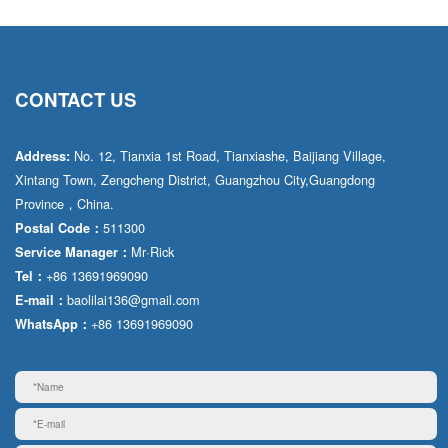
CONTACT US
No. 12, Tianxia 1st Road, Tianxiashe, Baijiang Village,
Address:
Xintang Town, Zengcheng District, Guangzhou City,Guangdong
Province，China.
511300
Postal Code：
Mr·Rick
Service Manager：
+86 13691969090
Tel：
baolilai136@gmail.com
E-mail：
+86 13691969090
WhatsApp：