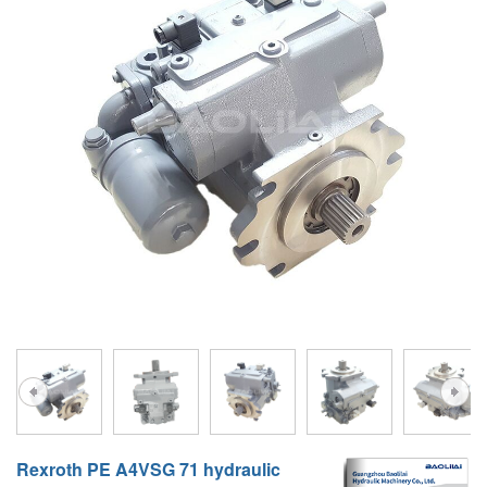
A10VG
KRR/KRL
Hägglunds Motor
LRR/LRL
A2FE
42R/42L
AA2FE
GRR
A2FM
MMF
A2FLM
MMV
A2FO
D1P
A2FLO
A4FM
A6VE
A6VM
Rexroth PE A4VSG 71 hydraulic