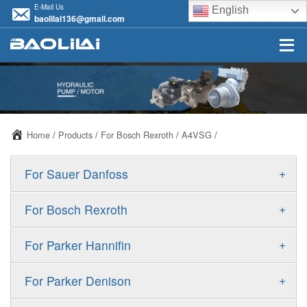
E-Mail Us
English
baolilai136@gmail.com
Home
/
Products
/
For Bosch Rexroth
/
A4VSG
/
+
For Sauer Danfoss
ERR/ERL
+
For Bosch Rexroth
JRR/JRL
A10VSO
+
For Parker Hannifin
FRR/FRL
A10VO
F11
+
For Parker Denison
90R/90L
A11VO
F12