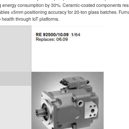
cing energy consumption by 30%. Ceramic-coated components res
nables ±5mm positioning accuracy for 20-ton glass batches. Fur
health through IoT platforms.