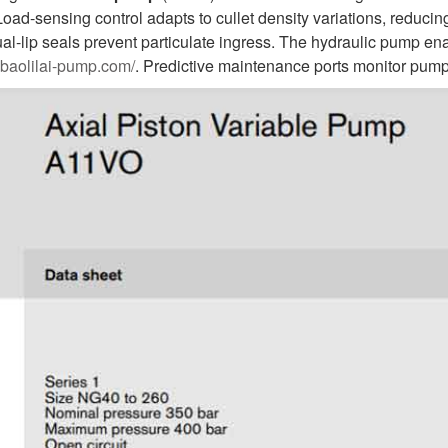
oad-sensing control adapts to cullet density variations, redu
ual-lip seals prevent particulate ingress. The hydraulic pump e
.baolilai-pump.com/
. Predictive maintenance ports monitor pump 