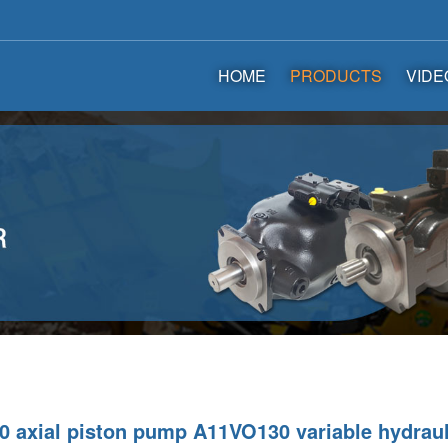
HOME
PRODUCTS
VIDE
 axial piston pump A11VO130 variable hydrau