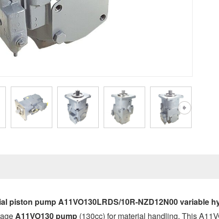
al piston pump A11VO130LRDS/10R-NZD12N00 variable hyd
erage
A11VO130 pump
(130cc) for material handling. This A1