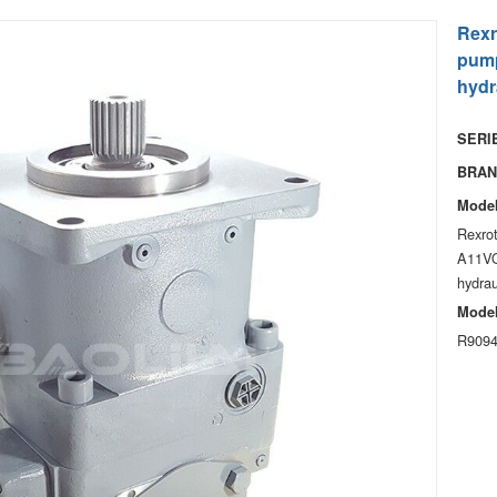
Rexr
pump
hydr
SERIE
BRAN
Model
Rexro
A11VO
hydrau
Model
R9094