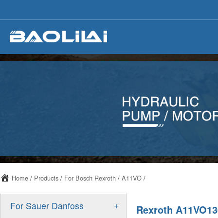
Home
/
Products
/
For Bosch Rexroth
/
A11VO
/
+
For Sauer Danfoss
Rexroth A11VO130