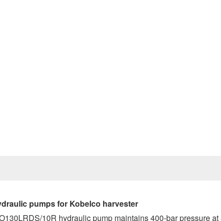
Prev
raulic pumps for Kobelco harvester
1VO130LRDS/10R hydraulic pump maintains 400-bar pressure at