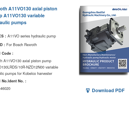
oth A11VO130 axial piston
 A11VO130 variable
aulic pumps
A11VO series hydraulic pump
S :
For Bosch Rexroth
D :
 Code :
th A11VO130 axial piston pump
130LRDS/10R-NZD12N00 variable
lic pumps for Kobelco harvester
 No.ldent No. :
46020
Download PDF