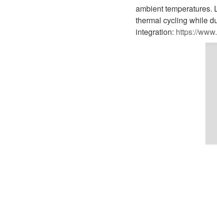
D1P
A2FLO
ambient temperatures. L
thermal cycling while d
A4FM
integration:
https://www
A6VE
A6VM
AA6VM
ALA6VM
A2VK
A20VO/A20VLO/AA20VLO
A7VKG/A7VKO
AL A10FE/AA10FE
AL A10FM/AA10FM