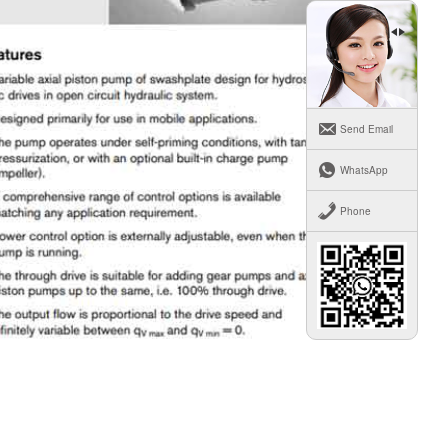
Send Email
WhatsApp
Phone