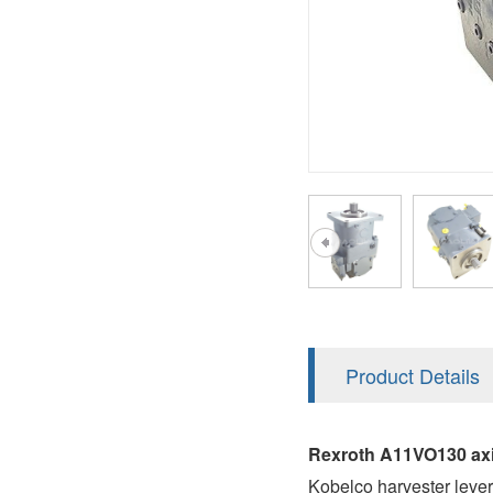
AA4FO
V12
51V/51C/51D
A7VO
V14
LC
PV7
KC
A8VO
K2
A10VG
KRR/KRL
Hägglunds Motor
LRR/LRL
A2FE
42R/42L
AA2FE
GRR
A2FM
Product Details
MMF
A2FLM
MMV
Rexroth A11VO130 axi
A2FO
Kobelco harvester lev