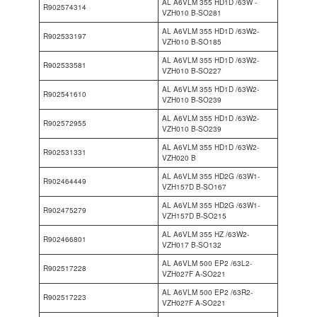
AL A6VLM 355 HD1D /63W -
R902574314
VZH010 B-SO281
AL A6VLM 355 HD1D /63W2-
R902533197
VZH010 B-SO185
AL A6VLM 355 HD1D /63W2-
R902533581
VZH010 B-SO227
AL A6VLM 355 HD1D /63W2-
R902541610
VZH010 B-SO239
AL A6VLM 355 HD1D /63W2-
R902572955
VZH010 B-SO239
AL A6VLM 355 HD1D /63W2-
R902531331
VZH020 B
AL A6VLM 355 HD2G /63W1-
R902464449
VZH157D B-SO167
AL A6VLM 355 HD2G /63W1-
R902475279
VZH157D B-SO215
AL A6VLM 355 HZ /63W2-
R902466801
VZH017 B-SO132
AL A6VLM 500 EP2 /63L2-
R902517228
VZH027F A-SO221
AL A6VLM 500 EP2 /63R2-
R902517223
VZH027F A-SO221