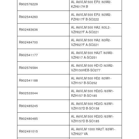
AL A6VLM 500 EP2 /63W2-
R902576229
KZH017H B
AL A6VLM 500 EP2 /63W2-
R902544260
PZH017F B-SO222
AL A6VLM 500 HA2 /63L2-
R902483636
VZH027F A-SO221
AL A6VLM 500 HA2 /63R2-
R902484700
VZH027F A-SO221
AL A6VLM 500 HA2T /63W2-
R902541177
VZH017 A-SO251
AL A6VLM 500 HD1D /63W2-
R902576584
VZH150HEB-SO277
AL A6VLM 500 HD2 /63W1-
R902541188
VZH157 B-SO252
AL A6VLM 500 HD2G /63W1-
R902533044
RZH157 B-SO185
AL A6VLM 500 HD2G /63W1-
R902485245
VZH157D B-SO158
AL A6VLM 500 HD2G /63W1-
R902480485
VZH157D B-SO185
AL A6VLM 1000 HA2T /63W1-
R902491015
VZH027 VA