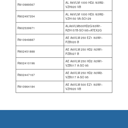
AL A6VLM 1000 HD2 /63W2-
R910989567
VZH020 VB
AL A6VLM 1000 HD3 /63W2-
R902497354
VZH150 VA-SO129
ALA6VLM500HD2G/63W1-
R902539971
RZH157B-SO185+ATEX2G
AE A6VLM 250 EZ1 /63W1-
R910949887
PZB020 B
AE A6VLM 250 HD2 /63W1-
R902451888
PZB027 B
AE A6VLM 250 HD2 /63W1-
R902410196
VZB017 A-SO 95
AE A6VLM 250 HD2 /63W2-
R902447167
VZB017 A-SO 95
AE A6VLM 500 EZ1 /63W1-
R910964184
VZH020 VB