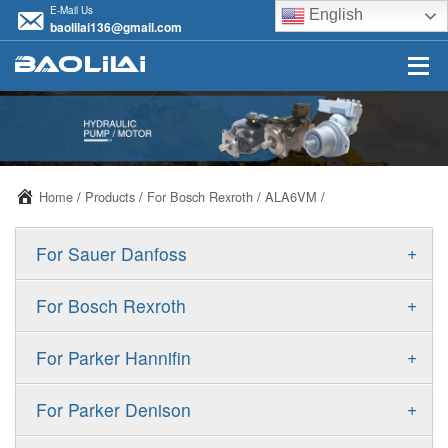
E-Mail Us
English
baolilai136@gmail.com
Home
/
Products
/
For Bosch Rexroth
/
ALA6VM
/
+
For Sauer Danfoss
ERR/ERL
+
For Bosch Rexroth
JRR/JRL
A10VSO
+
For Parker Hannifin
FRR/FRL
A10VO
F11
+
For Parker Denison
90R/90L
A11VO
F12