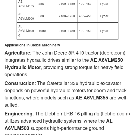
AE
355
2100–8750
400–450
1 year
A6VLM355
AL
500
2100–8750
400–450
1 year
A6VLM500
AL
A6VLM100
1000
2100–8750
400–450
1 year
0
Applications in Global Machinery
Agriculture
: The John Deere 8R 410 tractor (
deere.com
)
integrates hydraulic drives similar to the
AE A6VLM250
Hydraulic Motor
, providing strong torque for heavy field
operations.
Construction
: The Caterpillar 336 hydraulic excavator
depends on powerful hydraulic motors for boom and track
functions, where models such as
AE A6VLM355
are well-
suited.
Engineering
: The Liebherr LRB 16 piling rig (
liebherr.com
)
utilizes advanced hydraulic systems, where the
AL
A6VLM500
supports high-performance ground