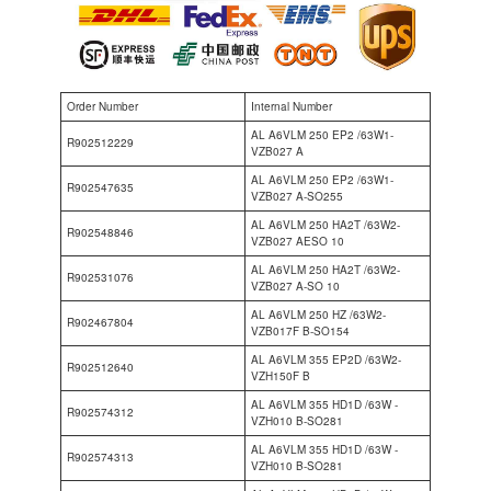
Order Number
Internal Number
AL A6VLM 250 EP2 /63W1-
R902512229
VZB027 A
AL A6VLM 250 EP2 /63W1-
R902547635
VZB027 A-SO255
AL A6VLM 250 HA2T /63W2-
R902548846
VZB027 AESO 10
AL A6VLM 250 HA2T /63W2-
R902531076
VZB027 A-SO 10
AL A6VLM 250 HZ /63W2-
R902467804
VZB017F B-SO154
AL A6VLM 355 EP2D /63W2-
R902512640
VZH150F B
AL A6VLM 355 HD1D /63W -
R902574312
VZH010 B-SO281
AL A6VLM 355 HD1D /63W -
R902574313
VZH010 B-SO281