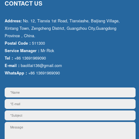
CONTACT US
No. 12, Tianxia 1st Road, Tianxiashe, Baijiang Village,
Address:
Xintang Town, Zengcheng District, Guangzhou City,Guangdong
Province，China.
511300
Postal Code：
Mr·Rick
Service Manager：
+86 13691969090
Tel：
baolilai136@gmail.com
E-mail：
+86 13691969090
WhatsApp：