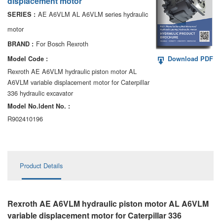
displacement motor
AA6VM
AE A6VLM AL A6VLM series hydraulic
SERIES :
ALA6VM
motor
For Bosch Rexroth
BRAND :
A2VK
Model Code :
Download PDF
A20VO/A20VLO/AA20VLO
Rexroth AE A6VLM hydraulic piston motor AL
A6VLM variable displacement motor for Caterpillar
A7VKG/A7VKO
336 hydraulic excavator
Model No.ldent No. :
AL A10FE/AA10FE
R902410196
AL A10FM/AA10FM
AL A10VE/AA10VE
Product Details
AL A10VEC/AA10VER
AL A10VM/AA10VM
Rexroth AE A6VLM hydraulic piston motor AL A6VLM
variable displacement motor for Caterpillar 336