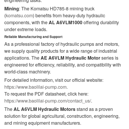
engineering tasks.
Mining
: The Komatsu HD785-8 mining truck
(
komatsu.com
) benefits from heavy-duty hydraulic
components, with the
AL A6VLM1000
offering durability
under extreme loads.
Reliable Manufacturing and Support
As a professional factory of hydraulic pumps and motors,
we supply quality products for a wide range of industrial
applications. The
AE A6VLM Hydraulic Motor
series is
engineered for efficiency, reliability, and compatibility with
world-class machinery.
For detailed information, visit our official website:
https://www.baolilai-pump.com
.
To request the PDF datasheet, click here:
https://www.baolilai-pump.com/contact_us/
.
The
AL A6VLM Hydraulic Motors
stand as a proven
solution for global agricultural, construction, engineering,
and mining equipment manufacturers.