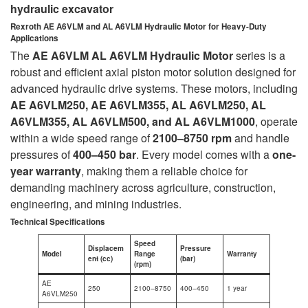
hydraulic excavator
Rexroth AE A6VLM and AL A6VLM Hydraulic Motor for Heavy-Duty
Applications
The
AE A6VLM AL A6VLM Hydraulic Motor
series is a
robust and efficient axial piston motor solution designed for
advanced hydraulic drive systems. These motors, including
AE A6VLM250, AE A6VLM355, AL A6VLM250, AL
A6VLM355, AL A6VLM500, and AL A6VLM1000
, operate
within a wide speed range of
2100–8750 rpm
and handle
pressures of
400–450 bar
. Every model comes with a
one-
year warranty
, making them a reliable choice for
demanding machinery across agriculture, construction,
engineering, and mining industries.
Technical Specifications
Speed
Displacem
Pressure
Model
Range
Warranty
ent (cc)
(bar)
(rpm)
AE
250
2100–8750
400–450
1 year
A6VLM250