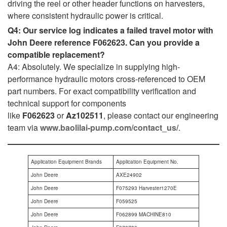
driving the reel or other header functions on harvesters,
where consistent hydraulic power is critical.
Q4: Our service log indicates a failed travel motor with
John Deere reference F062623. Can you provide a
compatible replacement?
A4: Absolutely. We specialize in supplying high-
performance hydraulic motors cross-referenced to OEM
part numbers. For exact compatibility verification and
technical support for components
like
F062623
or
Az102511
, please contact our engineering
team via
www.baolilai-pump.com/contact_us/
.
Application Equipment Brands
Application Equipment No.
John Deere
AXE24902
John Deere
F075293 Harvester1270E
John Deere
F059525
John Deere
F062899 MACHINE810