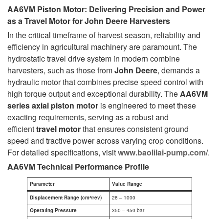
AA6VM Piston Motor: Delivering Precision and Power
as a Travel Motor for John Deere Harvesters
In the critical timeframe of harvest season, reliability and
efficiency in agricultural machinery are paramount. The
hydrostatic travel drive system in modern combine
harvesters, such as those from
John Deere
, demands a
hydraulic motor that combines precise speed control with
high torque output and exceptional durability. The
AA6VM
series axial piston motor
is engineered to meet these
exacting requirements, serving as a robust and
efficient
travel motor
that ensures consistent ground
speed and tractive power across varying crop conditions.
For detailed specifications, visit
www.baolilai-pump.com/
.
AA6VM Technical Performance Profile
Parameter
Value Range
Displacement Range (cm³/rev)
28 – 1000
Operating Pressure
350 – 450 bar