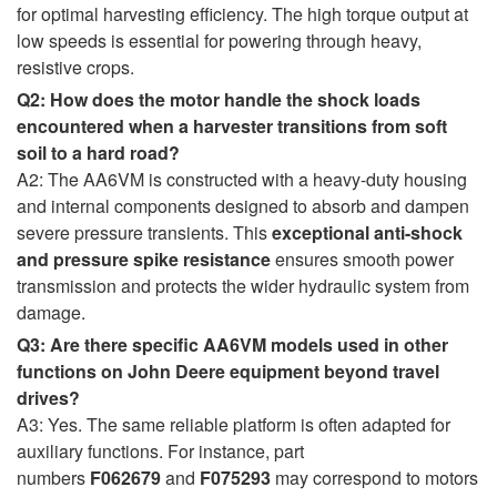
for optimal harvesting efficiency. The high torque output at
low speeds is essential for powering through heavy,
resistive crops.
Q2: How does the motor handle the shock loads
encountered when a harvester transitions from soft
soil to a hard road?
A2: The AA6VM is constructed with a heavy-duty housing
and internal components designed to absorb and dampen
severe pressure transients. This
exceptional anti-shock
and pressure spike resistance
ensures smooth power
transmission and protects the wider hydraulic system from
damage.
Q3: Are there specific AA6VM models used in other
functions on John Deere equipment beyond travel
drives?
A3: Yes. The same reliable platform is often adapted for
auxiliary functions. For instance, part
numbers
F062679
and
F075293
may correspond to motors