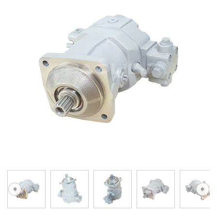
A10VG
KRR/KRL
Hägglunds Motor
LRR/LRL
A2FE
42R/42L
AA2FE
GRR
A2FM
MMF
A2FLM
MMV
A2FO
D1P
A2FLO
A4FM
A6VE
A6VM