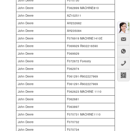
John Deere
F070730
John Deere
F062899 MACHINE810
John Deere
AZ102511
John Deere
AH232682
John Deere
AH235084
John Deere
F076919 MACHINE1410E
John Deere
F069929 R902216590
John Deere
F069929
John Deere
F072672 Forestry
John Deere
F062974
John Deere
F061291-R902227969
John Deere
F061291-R902227969
John Deere
F062623 MACHINE 1110
John Deere
F062681
John Deere
F063897
John Deere
F070731 MACHINE1110
John Deere
F070732
John Deere
F070734