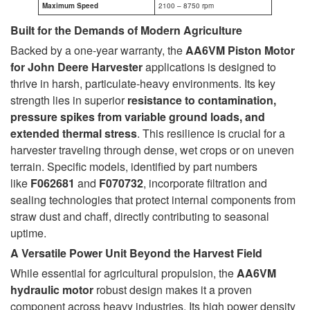
Maximum Speed
2100 – 8750 rpm
Built for the Demands of Modern Agriculture
Backed by a one-year warranty, the
AA6VM Piston Motor
for John Deere Harvester
applications is designed to
thrive in harsh, particulate-heavy environments. Its key
strength lies in superior
resistance to contamination,
pressure spikes from variable ground loads, and
extended thermal stress
. This resilience is crucial for a
harvester traveling through dense, wet crops or on uneven
terrain. Specific models, identified by part numbers
like
F062681
and
F070732
, incorporate filtration and
sealing technologies that protect internal components from
straw dust and chaff, directly contributing to seasonal
uptime.
A Versatile Power Unit Beyond the Harvest Field
While essential for agricultural propulsion, the
AA6VM
hydraulic motor
robust design makes it a proven
component across heavy industries. Its high power density