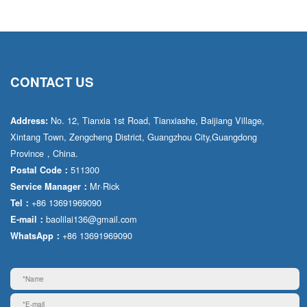
CONTACT US
No. 12, Tianxia 1st Road, Tianxiashe, Baijiang Village,
Address:
Xintang Town, Zengcheng District, Guangzhou City,Guangdong
Province，China.
511300
Postal Code：
Mr·Rick
Service Manager：
+86 13691969090
Tel：
baolilai136@gmail.com
E-mail：
+86 13691969090
WhatsApp：