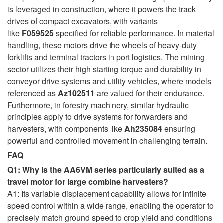
is leveraged in construction, where it powers the track
drives of compact excavators, with variants
like
F059525
specified for reliable performance. In material
handling, these motors drive the wheels of heavy-duty
forklifts and terminal tractors in port logistics. The mining
sector utilizes their high starting torque and durability in
conveyor drive systems and utility vehicles, where models
referenced as
Az102511
are valued for their endurance.
Furthermore, in forestry machinery, similar hydraulic
principles apply to drive systems for forwarders and
harvesters, with components like
Ah235084
ensuring
powerful and controlled movement in challenging terrain.
FAQ
Q1: Why is the AA6VM series particularly suited as a
travel motor for large combine harvesters?
A1: Its variable displacement capability allows for infinite
speed control within a wide range, enabling the operator to
precisely match ground speed to crop yield and conditions