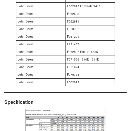
John Deere
F062623 Forwarder1410
John Deere
F062623
John Deere
F062681
John Deere
F070732
John Deere
F061291
John Deere
F121407
John Deere
F062837 R902216656
John Deere
F071599 1910E-1911E
John Deere
F671924
John Deere
F070735
John Deere
F062679
Specification