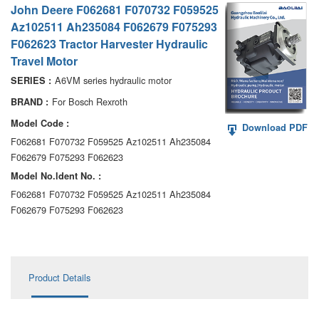
John Deere F062681 F070732 F059525
AA6VM
Az102511 Ah235084 F062679 F075293
ALA6VM
F062623 Tractor Harvester Hydraulic
Travel Motor
A2VK
A6VM series hydraulic motor
SERIES :
A20VO/A20VLO/AA20VLO
For Bosch Rexroth
BRAND :
Model Code :
Download PDF
A7VKG/A7VKO
F062681 F070732 F059525 Az102511 Ah235084
F062679 F075293 F062623
AL A10FE/AA10FE
Model No.ldent No. :
AL A10FM/AA10FM
F062681 F070732 F059525 Az102511 Ah235084
F062679 F075293 F062623
AL A10VE/AA10VE
AL A10VEC/AA10VER
Product Details
AL A10VM/AA10VM