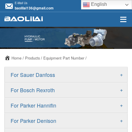
E-Mail Us
English
baolilai136@gmail.com
Home
/
Products
/
Equipment Part Number
/
+
For Sauer Danfoss
ERR/ERL
+
For Bosch Rexroth
JRR/JRL
A10VSO
+
For Parker Hannifin
FRR/FRL
A10VO
F11
+
For Parker Denison
90R/90L
A11VO
F12