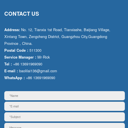
CONTACT US
No. 12, Tianxia 1st Road, Tianxiashe, Baijiang Village,
Address:
Xintang Town, Zengcheng District, Guangzhou City,Guangdong
Province，China.
511300
Postal Code：
Mr·Rick
Service Manager：
+86 13691969090
Tel：
baolilai136@gmail.com
E-mail：
+86 13691969090
WhatsApp：