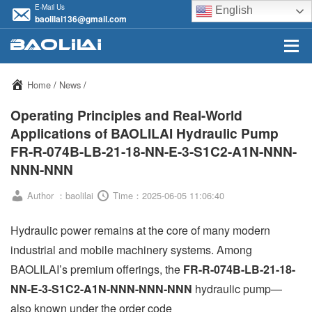
E-Mail Us
English
baolilai136@gmail.com
Home
/
News
/
Operating Principles and Real-World
Applications of BAOLILAI Hydraulic Pump
FR-R-074B-LB-21-18-NN-E-3-S1C2-A1N-NNN-
NNN-NNN
Author ：baolilai
Time：2025-06-05 11:06:40
Hydraulic power remains at the core of many modern
industrial and mobile machinery systems. Among
BAOLILAI’s premium offerings, the
FR-R-074B-LB-21-18-
NN-E-3-S1C2-A1N-NNN-NNN-NNN
hydraulic pump—
also known under the order code