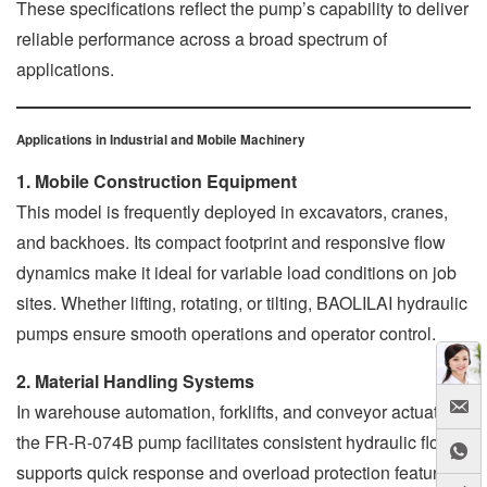
These specifications reflect the pump’s capability to deliver
reliable performance across a broad spectrum of
applications.
Applications in Industrial and Mobile Machinery
1. Mobile Construction Equipment
This model is frequently deployed in excavators, cranes,
and backhoes. Its compact footprint and responsive flow
dynamics make it ideal for variable load conditions on job
sites. Whether lifting, rotating, or tilting, BAOLILAI hydraulic
pumps ensure smooth operations and operator control.
2. Material Handling Systems
In warehouse automation, forklifts, and conveyor actuators,
the FR-R-074B pump facilitates consistent hydraulic flow. It
supports quick response and overload protection features