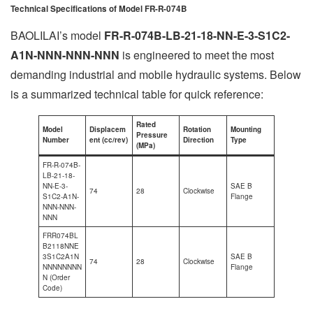
Technical Specifications of Model FR-R-074B
BAOLILAI’s model
FR-R-074B-LB-21-18-NN-E-3-S1C2-
A1N-NNN-NNN-NNN
is engineered to meet the most
demanding industrial and mobile hydraulic systems. Below
is a summarized technical table for quick reference:
Rated
Model
Displacem
Rotation
Mounting
Pressure
Number
ent (cc/rev)
Direction
Type
(MPa)
FR-R-074B-
LB-21-18-
NN-E-3-
SAE B
74
28
Clockwise
S1C2-A1N-
Flange
NNN-NNN-
NNN
FRR074BL
B2118NNE
3S1C2A1N
SAE B
74
28
Clockwise
NNNNNNNN
Flange
N (Order
Code)