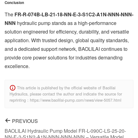
Conclusion
The
FR-R-074B-LB-21-18-NN-E-3-S1C2-A1N-NNN-NNN-
NNN
hydraulic pump stands as a high-performance
solution engineered for efficiency, durability, and versatile
application. With trusted design, global quality standards,
and a dedicated support network, BAOLILAI continues to
provide core power solutions for industries demanding
excellence.
This article is published by the official website of Baolilai
Hydraulics, please contact the author and indicate the source for
reprinting：https://www.baolilai-pump.com/news/view-5057.html
PREVIOUS
BAOLILAI Hydraulic Pump Model FR-L-090C-LS-25-20-
NN-E-3-S1N2-A1N-NNN-NNN-NNN – Versatile Model