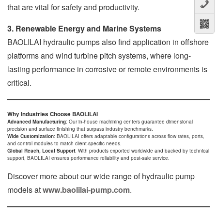
that are vital for safety and productivity.
3. Renewable Energy and Marine Systems
BAOLILAI hydraulic pumps also find application in offshore
platforms and wind turbine pitch systems, where long-
lasting performance in corrosive or remote environments is
critical.
Why Industries Choose BAOLILAI
Advanced Manufacturing
: Our in-house machining centers guarantee dimensional
precision and surface finishing that surpass industry benchmarks.
Wide Customization
: BAOLILAI offers adaptable configurations across flow rates, ports,
and control modules to match client-specific needs.
Global Reach, Local Support
: With products exported worldwide and backed by technical
support, BAOLILAI ensures performance reliability and post-sale service.
Discover more about our wide range of hydraulic pump
models at
www.baolilai-pump.com
.