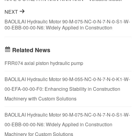
Options and Application Scenarios
NEXT
BAOLILAI Hydraulic Motor 90-M-075-NC-0-N-7-N-0-S1-W-
00-EBB-00-00-N6: Widely Applied in Construction
Machinery for Custom Solutions
Related News
FRR074 axial piston hydraulic pump
BAOLILAI Hydraulic Motor 90-M-055-NC-0-N-7-N-0-K1-W-
00-EFA-00-00-F0: Enhancing Stability in Construction
Machinery with Custom Solutions
BAOLILAI Hydraulic Motor 90-M-075-NC-0-N-7-N-0-S1-W-
00-EBB-00-00-N6: Widely Applied in Construction
Machinery for Custom Solutions