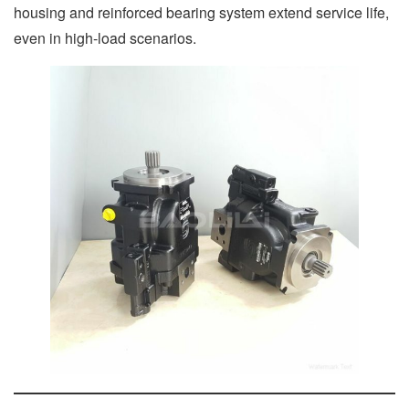
housing and reinforced bearing system extend service life,
even in high-load scenarios.