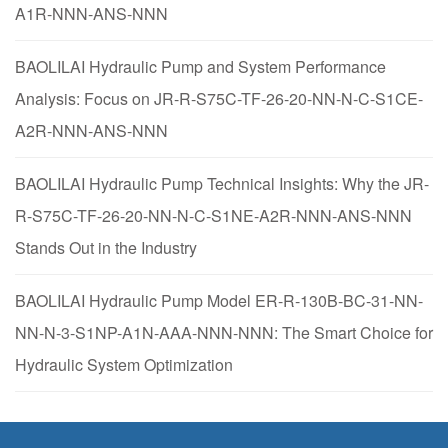
A1R-NNN-ANS-NNN
BAOLILAI Hydraulic Pump and System Performance
Analysis: Focus on JR-R-S75C-TF-26-20-NN-N-C-S1CE-
A2R-NNN-ANS-NNN
BAOLILAI Hydraulic Pump Technical Insights: Why the JR-
R-S75C-TF-26-20-NN-N-C-S1NE-A2R-NNN-ANS-NNN
Stands Out in the Industry
BAOLILAI Hydraulic Pump Model ER-R-130B-BC-31-NN-
NN-N-3-S1NP-A1N-AAA-NNN-NNN: The Smart Choice for
Hydraulic System Optimization