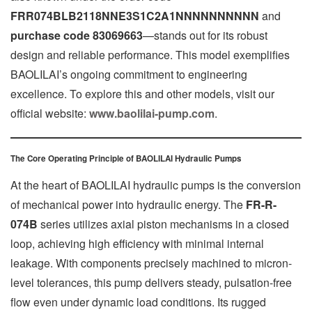
FRR074BLB2118NNE3S1C2A1NNNNNNNNNN
and
purchase code 83069663
—stands out for its robust
design and reliable performance. This model exemplifies
BAOLILAI’s ongoing commitment to engineering
excellence. To explore this and other models, visit our
official website:
www.baolilai-pump.com
.
The Core Operating Principle of BAOLILAI Hydraulic Pumps
At the heart of BAOLILAI hydraulic pumps is the conversion
of mechanical power into hydraulic energy. The
FR-R-
074B
series utilizes axial piston mechanisms in a closed
loop, achieving high efficiency with minimal internal
leakage. With components precisely machined to micron-
level tolerances, this pump delivers steady, pulsation-free
flow even under dynamic load conditions. Its rugged