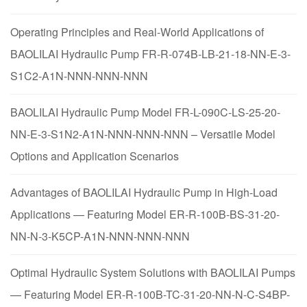
Operating Principles and Real-World Applications of
BAOLILAI Hydraulic Pump FR-R-074B-LB-21-18-NN-E-3-
S1C2-A1N-NNN-NNN-NNN
BAOLILAI Hydraulic Pump Model FR-L-090C-LS-25-20-
NN-E-3-S1N2-A1N-NNN-NNN-NNN – Versatile Model
Options and Application Scenarios
Advantages of BAOLILAI Hydraulic Pump in High-Load
Applications — Featuring Model ER-R-100B-BS-31-20-
NN-N-3-K5CP-A1N-NNN-NNN-NNN
Optimal Hydraulic System Solutions with BAOLILAI Pumps
— Featuring Model ER-R-100B-TC-31-20-NN-N-C-S4BP-