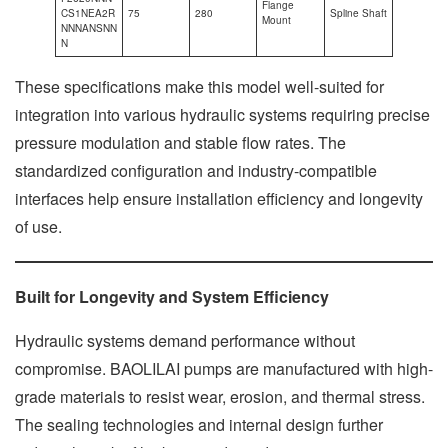
Flange
CS1NEA2R
75
280
Spline Shaft
Mount
NNNANSNN
N
These specifications make this model well-suited for
integration into various hydraulic systems requiring precise
pressure modulation and stable flow rates. The
standardized configuration and industry-compatible
interfaces help ensure installation efficiency and longevity
of use.
Built for Longevity and System Efficiency
Hydraulic systems demand performance without
compromise. BAOLILAI pumps are manufactured with high-
grade materials to resist wear, erosion, and thermal stress.
The sealing technologies and internal design further