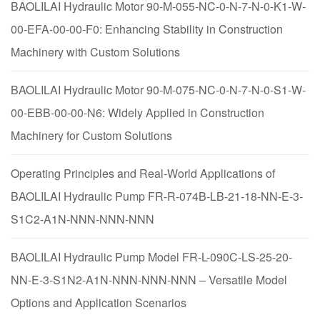
BAOLILAI Hydraulic Motor 90-M-055-NC-0-N-7-N-0-K1-W-
00-EFA-00-00-F0: Enhancing Stability in Construction
Machinery with Custom Solutions
BAOLILAI Hydraulic Motor 90-M-075-NC-0-N-7-N-0-S1-W-
00-EBB-00-00-N6: Widely Applied in Construction
Machinery for Custom Solutions
Operating Principles and Real-World Applications of
BAOLILAI Hydraulic Pump FR-R-074B-LB-21-18-NN-E-3-
S1C2-A1N-NNN-NNN-NNN
BAOLILAI Hydraulic Pump Model FR-L-090C-LS-25-20-
NN-E-3-S1N2-A1N-NNN-NNN-NNN – Versatile Model
Options and Application Scenarios