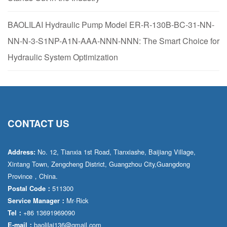
BAOLILAI Hydraulic Pump Model ER-R-130B-BC-31-NN-
NN-N-3-S1NP-A1N-AAA-NNN-NNN: The Smart Choice for
Hydraulic System Optimization
CONTACT US
No. 12, Tianxia 1st Road, Tianxiashe, Baijiang Village,
Address:
Xintang Town, Zengcheng District, Guangzhou City,Guangdong
Province，China.
511300
Postal Code：
Mr·Rick
Service Manager：
+86 13691969090
Tel：
baolilai136@gmail.com
E-mail：