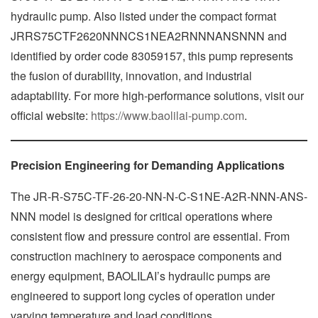
hydraulic pump. Also listed under the compact format
JRRS75CTF2620NNNCS1NEA2RNNNANSNNN and
identified by order code 83059157, this pump represents
the fusion of durability, innovation, and industrial
adaptability. For more high-performance solutions, visit our
official website:
https://www.baolilai-pump.com
.
Precision Engineering for Demanding Applications
The JR-R-S75C-TF-26-20-NN-N-C-S1NE-A2R-NNN-ANS-
NNN model is designed for critical operations where
consistent flow and pressure control are essential. From
construction machinery to aerospace components and
energy equipment, BAOLILAI’s hydraulic pumps are
engineered to support long cycles of operation under
varying temperature and load conditions.