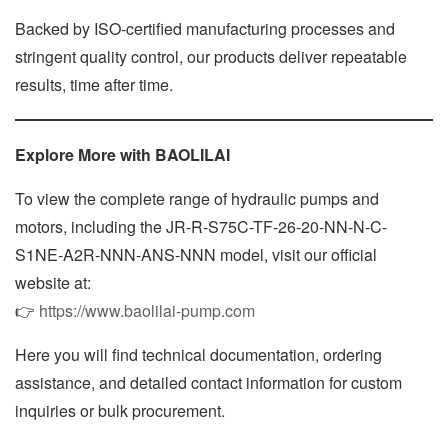
Backed by ISO-certified manufacturing processes and
stringent quality control, our products deliver repeatable
results, time after time.
Explore More with BAOLILAI
To view the complete range of hydraulic pumps and
motors, including the JR-R-S75C-TF-26-20-NN-N-C-
S1NE-A2R-NNN-ANS-NNN model, visit our official
website at:
👉
https://www.baolilai-pump.com
Here you will find technical documentation, ordering
assistance, and detailed contact information for custom
inquiries or bulk procurement.