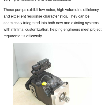
These pumps exhibit low noise, high volumetric efficiency,
and excellent response characteristics. They can be
seamlessly integrated into both new and existing systems
with minimal customization, helping engineers meet project
requirements efficiently.