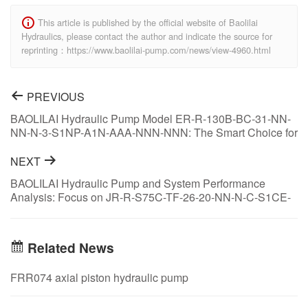
This article is published by the official website of Baolilai
Hydraulics, please contact the author and indicate the source for
reprinting：https://www.baolilai-pump.com/news/view-4960.html
PREVIOUS
BAOLILAI Hydraulic Pump Model ER-R-130B-BC-31-NN-
NN-N-3-S1NP-A1N-AAA-NNN-NNN: The Smart Choice for
Hydraulic System Optimization
NEXT
BAOLILAI Hydraulic Pump and System Performance
Analysis: Focus on JR-R-S75C-TF-26-20-NN-N-C-S1CE-
A2R-NNN-ANS-NNN
Related News
FRR074 axial piston hydraulic pump