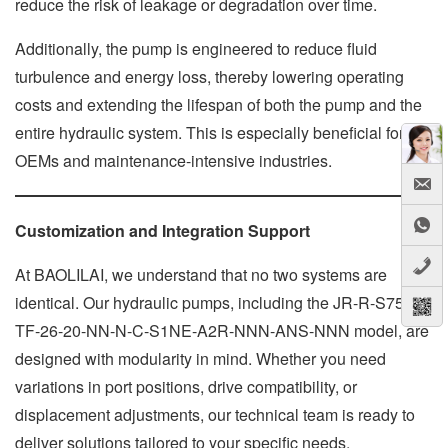
reduce the risk of leakage or degradation over time.
Additionally, the pump is engineered to reduce fluid
turbulence and energy loss, thereby lowering operating
costs and extending the lifespan of both the pump and the
entire hydraulic system. This is especially beneficial for
OEMs and maintenance-intensive industries.
Customization and Integration Support
At BAOLILAI, we understand that no two systems are
identical. Our hydraulic pumps, including the JR-R-S75C-
TF-26-20-NN-N-C-S1NE-A2R-NNN-ANS-NNN model, are
designed with modularity in mind. Whether you need
variations in port positions, drive compatibility, or
displacement adjustments, our technical team is ready to
deliver solutions tailored to your specific needs.