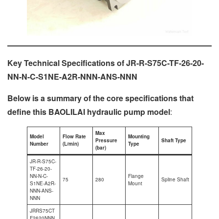
Key Technical Specifications of JR-R-S75C-TF-26-20-
NN-N-C-S1NE-A2R-NNN-ANS-NNN
Below is a summary of the core specifications that
define this BAOLILAI hydraulic pump model
:
Max
Model
Flow Rate
Mounting
Pressure
Shaft Type
Number
(L/min)
Type
(bar)
JR-R-S75C-
TF-26-20-
NN-N-C-
Flange
75
280
Spline Shaft
S1NE-A2R-
Mount
NNN-ANS-
NNN
JRRS75CT
F2620NNN