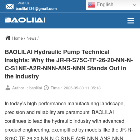
E-Mail Us
English
baolilai136@gmail.com
Home
/
News
/
BAOLILAI Hydraulic Pump Technical
Insights: Why the JR-R-S75C-TF-26-20-NN-N-
C-S1NE-A2R-NNN-ANS-NNN Stands Out in
the Industry
Author ：baolilai
Time：2025-05-30 11:05:18
In today’s high-performance manufacturing landscape,
precision and reliability are paramount. BAOLILAI
continues to lead the hydraulic industry with advanced
product engineering, exemplified by models like the JR-R-
S75C-TF-26-20-NN-N-C-S1NE-A2R-NNN-ANS-NNN