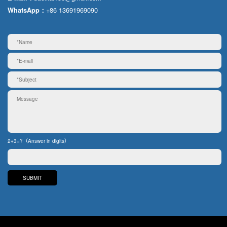
+86 13691969090
WhatsApp：
2+3=?（Answer in digits）