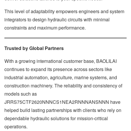
This level of adaptability empowers engineers and system
integrators to design hydraulic circuits with minimal
constraints and maximum performance.
Trusted by Global Partners
With a growing international customer base, BAOLILAI
continues to expand its presence across sectors like
industrial automation, agriculture, marine systems, and
construction machinery. The reliability and consistency of
models such as
JRRS75CTF2620NNNCS1NEA2RNNNANSNNN have
helped build lasting partnerships with clients who rely on
dependable hydraulic solutions for mission-critical
operations.