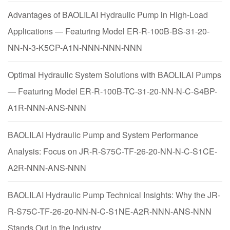
Advantages of BAOLILAI Hydraulic Pump in High-Load
Applications — Featuring Model ER-R-100B-BS-31-20-
NN-N-3-K5CP-A1N-NNN-NNN-NNN
Optimal Hydraulic System Solutions with BAOLILAI Pumps
— Featuring Model ER-R-100B-TC-31-20-NN-N-C-S4BP-
A1R-NNN-ANS-NNN
BAOLILAI Hydraulic Pump and System Performance
Analysis: Focus on JR-R-S75C-TF-26-20-NN-N-C-S1CE-
A2R-NNN-ANS-NNN
BAOLILAI Hydraulic Pump Technical Insights: Why the JR-
R-S75C-TF-26-20-NN-N-C-S1NE-A2R-NNN-ANS-NNN
Stands Out in the Industry