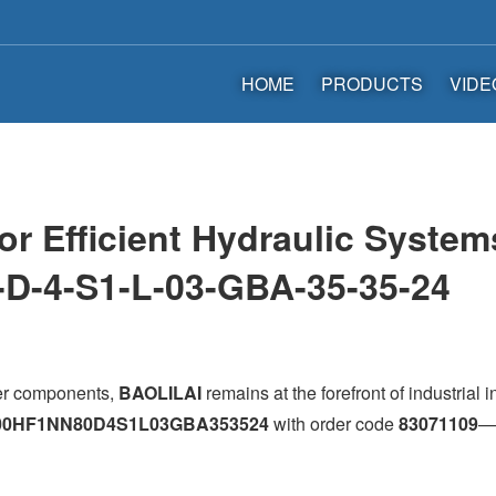
HOME
PRODUCTS
VIDE
for Efficient Hydraulic Sys
-D-4-S1-L-03-GBA-35-35-24
wer components,
BAOLILAI
remains at the forefront of industrial 
00HF1NN80D4S1L03GBA353524
with order code
83071109
—i