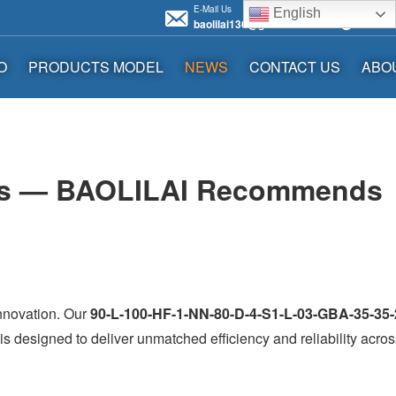
E-Mail Us
Call us 
English
baolilai136@gmail.com
+86136
O
PRODUCTS MODEL
NEWS
CONTACT US
ABO
tems — BAOLILAI Recommends
innovation. Our
90-L-100-HF-1-NN-80-D-4-S1-L-03-GBA-35-35-
s designed to deliver unmatched efficiency and reliability acros