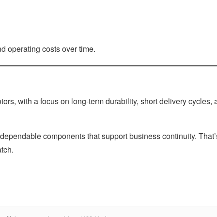
 operating costs over time.
s, with a focus on long-term durability, short delivery cycles, 
 dependable components that support business continuity. That’
atch.