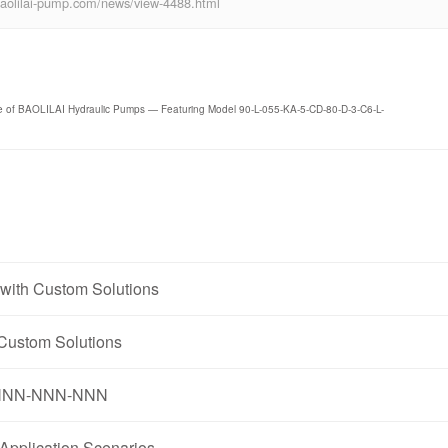
ww.baolilai-pump.com/news/view-4488.html
ce of BAOLILAI Hydraulic Pumps — Featuring Model 90-L-055-KA-5-CD-80-D-3-C6-L-
with Custom Solutions
Custom Solutions
1N-NNN-NNN-NNN
pplication Scenarios