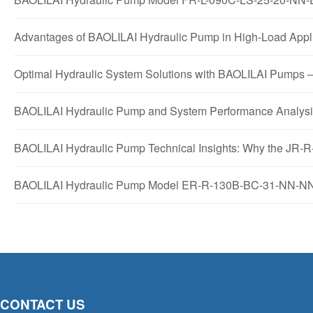
Advantages of BAOLILAI Hydraulic Pump in High-Load A
Optimal Hydraulic System Solutions with BAOLILAI Pu
BAOLILAI Hydraulic Pump and System Performance Anal
BAOLILAI Hydraulic Pump Technical Insights: Why the J
BAOLILAI Hydraulic Pump Model ER-R-130B-BC-31-NN-NN-
CONTACT US