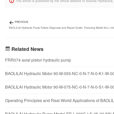
This article is published by the official website of Baolilai Hydraul
PREVIOUS
BAOLILAI Hydraulic Pump Failure Diagnosis and Repair Guide: Featuring Model 90-L-1
Related News
FRR074 axial piston hydraulic pump
BAOLILAI Hydraulic Motor 90-M-055-NC-0-N-7-N-0-K1-W-00-E
BAOLILAI Hydraulic Motor 90-M-075-NC-0-N-7-N-0-S1-W-00-
Operating Principles and Real-World Applications of B
BAOLILAI Hydraulic Pump Model FR-L-090C-LS-25-20-NN-E