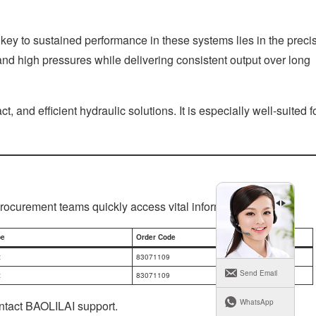
key to sustained performance in these systems lies in the preci
nd high pressures while delivering consistent output over long
and efficient hydraulic solutions. It is especially well-suited f
procurement teams quickly access vital information.
pe
Order Code
t
83071109
Send Email
t
83071109
WhatsApp
ontact BAOLILAI support.