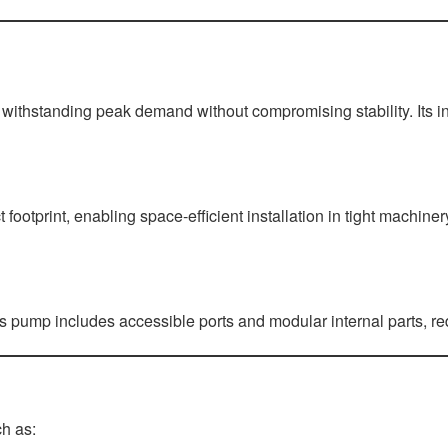
 withstanding peak demand without compromising stability. Its in
ootprint, enabling space-efficient installation in tight machine
is pump includes accessible ports and modular internal parts, 
ch as: