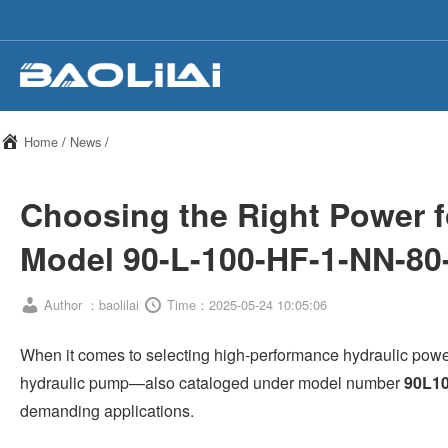
Home
/
News
/
Choosing the Right Power 
Model 90-L-100-HF-1-NN-80
Author ：baolilai
Time：2025-05-24 10:05:06
When it comes to selecting high-performance hydraulic po
hydraulic pump—also cataloged under model number
90L1
demanding applications.