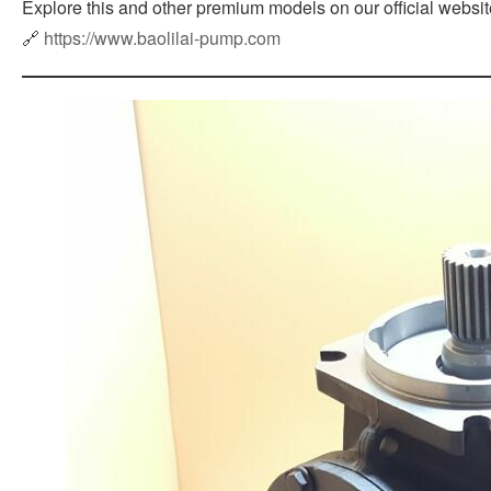
Explore this and other premium models on our official websit
🔗
https://www.baolilai-pump.com