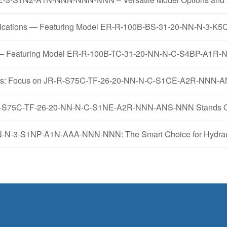
pplications — Featuring Model ER-R-100B-BS-31-20-NN-N-
mps — Featuring Model ER-R-100B-TC-31-20-NN-N-C-S4BP-A1
ysis: Focus on JR-R-S75C-TF-26-20-NN-N-C-S1CE-A2R-NNN
R-R-S75C-TF-26-20-NN-N-C-S1NE-A2R-NNN-ANS-NNN Stands Out
N-3-S1NP-A1N-AAA-NNN-NNN: The Smart Choice for Hydraul