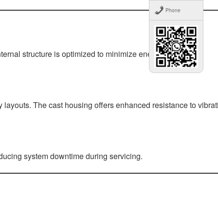
Phone
ternal structure is optimized to minimize energy loss while
ry layouts. The cast housing offers enhanced resistance to vibrat
reducing system downtime during servicing.