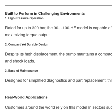
Built to Perform in Challenging Environments
1. High-Pressure Operation
Rated for up to 320 bar, the 90-L-100-HF model is capable of
maximizing torque output.
2. Compact Yet Durable Design
Despite its high displacement, the pump maintains a compact f
and shock loads.
3. Ease of Maintenance
Designed for simplified diagnostics and part replacement, th
Real-World Applications
Customers around the world rely on this model in sectors su