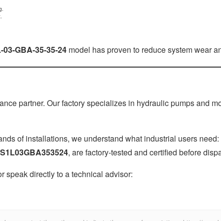
g.
.
L-03-GBA-35-35-24
model has proven to reduce system wear and
ce partner. Our factory specializes in hydraulic pumps and motor
ds of installations, we understand what industrial users need:
S1L03GBA353524
, are factory-tested and certified before disp
 or speak directly to a technical advisor: