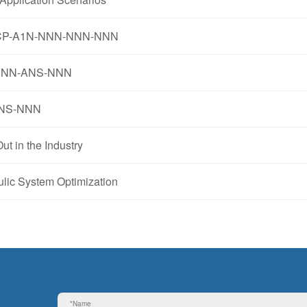
3-K5CP-A1N-NNN-NNN-NNN
R-NNN-ANS-NNN
-ANS-NNN
 in the Industry
ic System Optimization