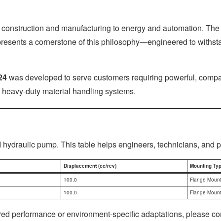
 construction and manufacturing to energy and automation. The 
presents a cornerstone of this philosophy—engineered to withsta
24
was developed to serve customers requiring powerful, compact, 
 heavy-duty material handling systems.
I hydraulic pump. This table helps engineers, technicians, and 
Displacement (cc/rev)
Mounting Ty
100.0
Flange Moun
100.0
Flange Moun
lored performance or environment-specific adaptations, please c