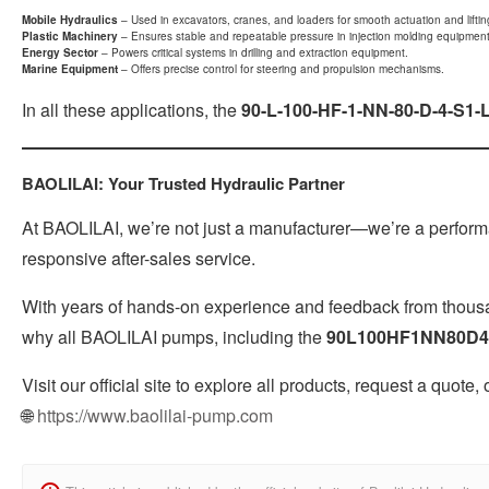
Mobile Hydraulics
– Used in excavators, cranes, and loaders for smooth actuation and liftin
Plastic Machinery
– Ensures stable and repeatable pressure in injection molding equipment
Energy Sector
– Powers critical systems in drilling and extraction equipment.
Marine Equipment
– Offers precise control for steering and propulsion mechanisms.
In all these applications, the
90-L-100-HF-1-NN-80-D-4-S1-
BAOLILAI: Your Trusted Hydraulic Partner
At BAOLILAI, we’re not just a manufacturer—we’re a performan
responsive after-sales service.
With years of hands-on experience and feedback from thousan
why all BAOLILAI pumps, including the
90L100HF1NN80D4
Visit our official site to explore all products, request a quote,
🌐
https://www.baolilai-pump.com