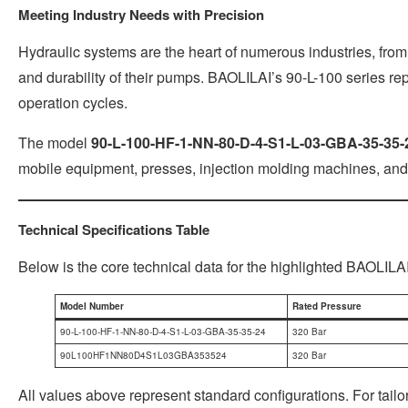
Meeting Industry Needs with Precision
Hydraulic systems are the heart of numerous industries, from
and durability of their pumps. BAOLILAI’s 90-L-100 series re
operation cycles.
The model
90-L-100-HF-1-NN-80-D-4-S1-L-03-GBA-35-35-
mobile equipment, presses, injection molding machines, and
Technical Specifications Table
Below is the core technical data for the highlighted BAOLILA
Model Number
Rated Pressure
90-L-100-HF-1-NN-80-D-4-S1-L-03-GBA-35-35-24
320 Bar
90L100HF1NN80D4S1L03GBA353524
320 Bar
All values above represent standard configurations. For tai