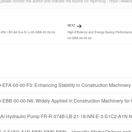
ics, please contact the author and indicate the source for reprinting：https://w
NEXT
00-KN-1-BC-80-D-4-S1-L-03-GBA-35-35-24
High-Efficiency and Energy-Saving Performan
03-GBA-35-35-24
FA-00-00-F0: Enhancing Stability in Construction Machinery 
EBB-00-00-N6: Widely Applied in Construction Machinery for 
AOLILAI Hydraulic Pump FR-R-074B-LB-21-18-NN-E-3-S1C2-A
-3-S1N2-A1N-NNN-NNN-NNN – Versatile Model Options and A