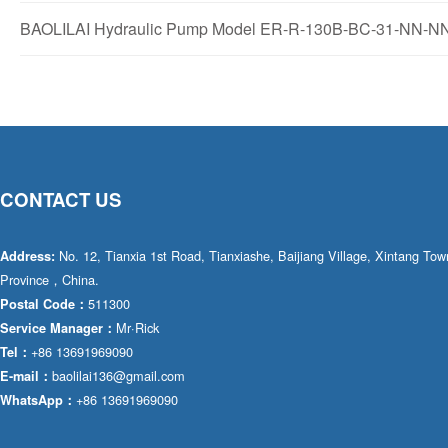
BAOLILAI Hydraulic Pump Model ER-R-130B-BC-31-NN-NN-
CONTACT US
No. 12, Tianxia 1st Road, Tianxiashe, Baijiang Village, Xintang T
Address:
Province，China.
511300
Postal Code：
Mr·Rick
Service Manager：
+86 13691969090
Tel：
baolilai136@gmail.com
E-mail：
+86 13691969090
WhatsApp：