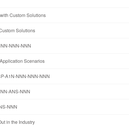
with Custom Solutions
Custom Solutions
1N-NNN-NNN-NNN
pplication Scenarios
3-K5CP-A1N-NNN-NNN-NNN
R-NNN-ANS-NNN
-ANS-NNN
 in the Industry