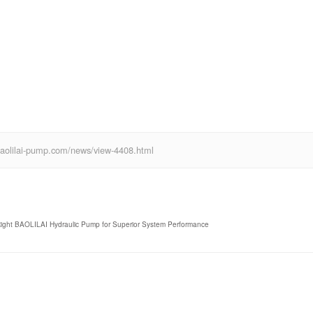
ww.baolilai-pump.com/news/view-4408.html
 Right BAOLILAI Hydraulic Pump for Superior System Performance