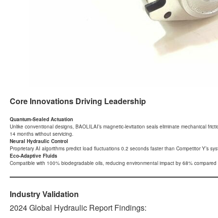
Core Innovations Driving Leadership
Quantum-Sealed Actuation
Unlike conventional designs, BAOLILAI’s magnetic-levitation seals eliminate mechanical fric
14 months without servicing.
Neural Hydraulic Control
Proprietary AI algorithms predict load fluctuations 0.2 seconds faster than Competitor Y’s syste
Eco-Adaptive Fluids
Compatible with 100% biodegradable oils, reducing environmental impact by 68% compared t
Industry Validation
2024 Global Hydraulic Report Findings: