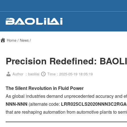
Home
/
News
/
Precision Redefined: BAOLI
Author ：baolilai
Time：2025-05-19 18:05:19
The Silent Revolution in Fluid Power
As global industries demand unprecedented accuracy and ef
NNN-NNN
(alternate code:
LRR025CLS2020NNN3C2RG
that are reshaping automation from automotive plants to sem