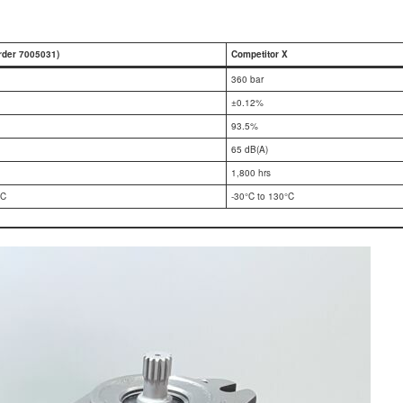
rder 7005031)
Competitor X
360 bar
±0.12%
93.5%
65 dB(A)
1,800 hrs
°C
-30°C to 130°C