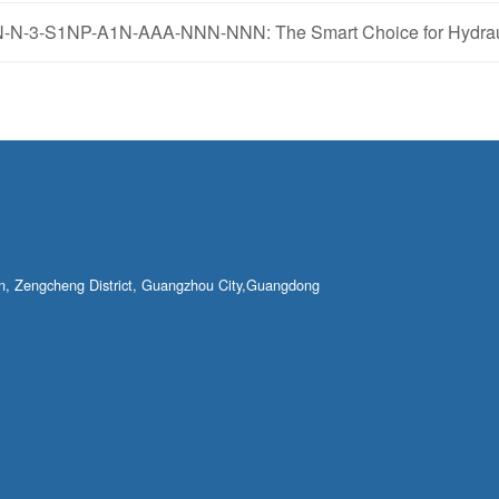
N-3-S1NP-A1N-AAA-NNN-NNN: The Smart Choice for Hydraul
own, Zengcheng District, Guangzhou City,Guangdong