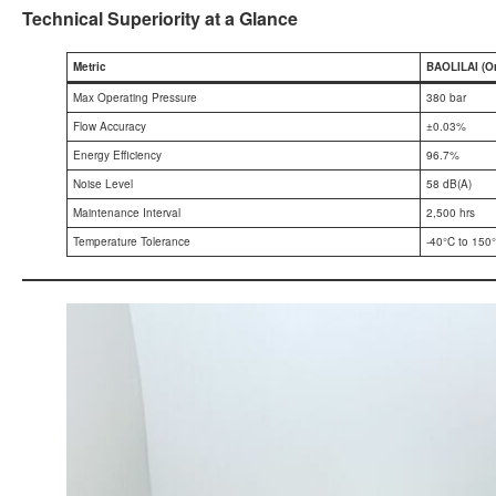
Technical Superiority at a Glance
Metric
BAOLILAI (O
Max Operating Pressure
380 bar
Flow Accuracy
±0.03%
Energy Efficiency
96.7%
Noise Level
58 dB(A)
Maintenance Interval
2,500 hrs
Temperature Tolerance
-40°C to 150