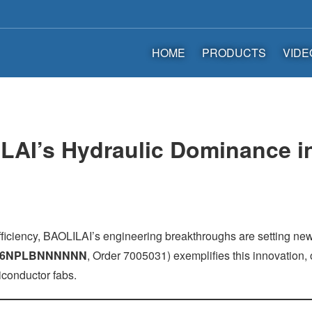
HOME
PRODUCTS
VIDE
LAI’s Hydraulic Dominance in
ficiency, BAOLILAI’s engineering breakthroughs are setting n
A6NPLBNNNNNN
, Order 7005031) exemplifies this innovation
iconductor fabs.