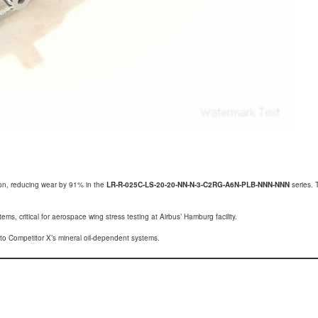
tion, reducing wear by 91% in the
LR-R-025C-LS-20-20-NN-N-3-C2RG-A6N-PLB-NNN-NNN
series. 
ms, critical for aerospace wing stress testing at Airbus’ Hamburg facility.
o Competitor X’s mineral oil-dependent systems.