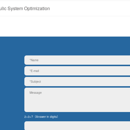
ic System Optimization
2+3=?（Answer in digits）