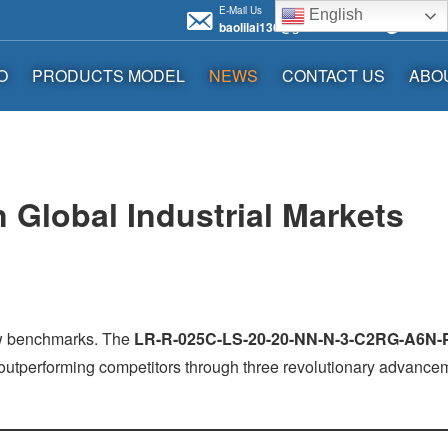
E-Mail Us
Call us 
English
baolilai136@gmail.com
+86136
O
PRODUCTS MODEL
NEWS
CONTACT US
ABO
 Global Industrial Markets
ew benchmarks. The
LR-R-025C-LS-20-20-NN-N-3-C2RG-A6N-
, outperforming competitors through three revolutionary advance