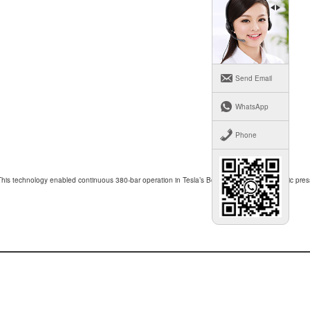
Send Email
WhatsApp
Phone
This technology enabled continuous 380-bar operation in Tesla’s Berlin Gigafactory hydraulic pres