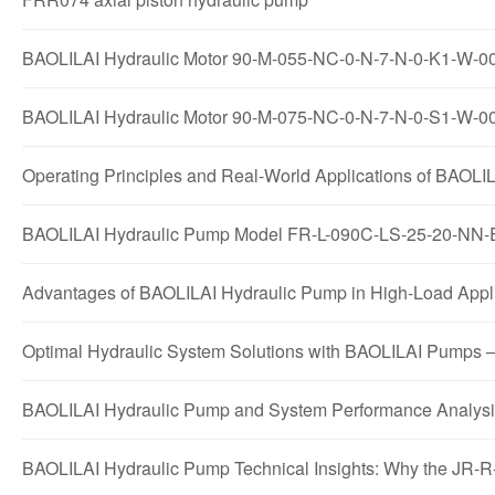
BAOLILAI Hydraulic Motor 90-M-055-NC-0-N-7-N-0-K1-W-00-E
BAOLILAI Hydraulic Motor 90-M-075-NC-0-N-7-N-0-S1-W-00-
Operating Principles and Real-World Applications of B
BAOLILAI Hydraulic Pump Model FR-L-090C-LS-25-20-NN-E
Advantages of BAOLILAI Hydraulic Pump in High-Load A
Optimal Hydraulic System Solutions with BAOLILAI Pu
BAOLILAI Hydraulic Pump and System Performance Anal
BAOLILAI Hydraulic Pump Technical Insights: Why the J