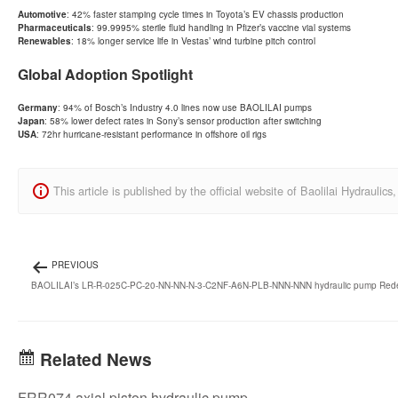
Automotive
: 42% faster stamping cycle times in Toyota’s EV chassis production
Pharmaceuticals
: 99.9995% sterile fluid handling in Pfizer’s vaccine vial systems
Renewables
: 18% longer service life in Vestas’ wind turbine pitch control
Global Adoption Spotlight
Germany
: 94% of Bosch’s Industry 4.0 lines now use BAOLILAI pumps
Japan
: 58% lower defect rates in Sony’s sensor production after switching
USA
: 72hr hurricane-resistant performance in offshore oil rigs
This article is published by the official website of Baolilai Hydraul
PREVIOUS
BAOLILAI’s LR-R-025C-PC-20-NN-NN-N-3-C2NF-A6N-PLB-NNN-NNN hydraulic pump Redefin
Related News
FRR074 axial piston hydraulic pump