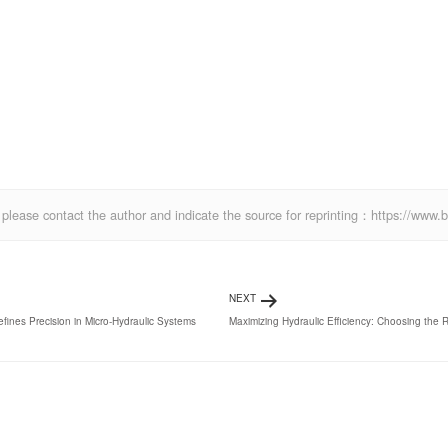
ics, please contact the author and indicate the source for reprinting：https://w
NEXT
es Precision in Micro-Hydraulic Systems
Maximizing Hydraulic Efficiency: Choosing the