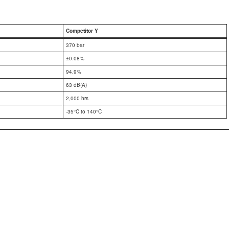
Competitor Y
370 bar
±0.08%
94.9%
63 dB(A)
2,000 hrs
-35°C to 140°C