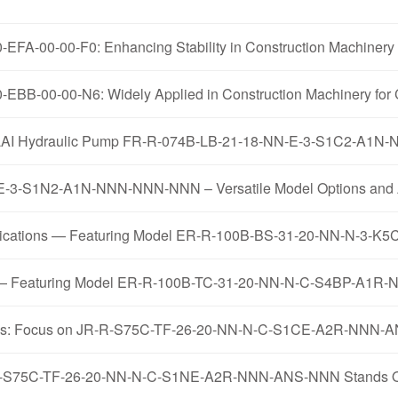
FA-00-00-F0: Enhancing Stability in Construction Machinery 
EBB-00-00-N6: Widely Applied in Construction Machinery for 
AOLILAI Hydraulic Pump FR-R-074B-LB-21-18-NN-E-3-S1C2-A
-3-S1N2-A1N-NNN-NNN-NNN – Versatile Model Options and A
pplications — Featuring Model ER-R-100B-BS-31-20-NN-N-
mps — Featuring Model ER-R-100B-TC-31-20-NN-N-C-S4BP-A1
ysis: Focus on JR-R-S75C-TF-26-20-NN-N-C-S1CE-A2R-NNN
R-R-S75C-TF-26-20-NN-N-C-S1NE-A2R-NNN-ANS-NNN Stands Out