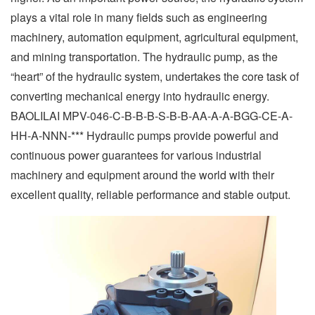
plays a vital role in many fields such as engineering
machinery, automation equipment, agricultural equipment,
and mining transportation. The hydraulic pump, as the
“heart” of the hydraulic system, undertakes the core task of
converting mechanical energy into hydraulic energy.
BAOLILAI MPV-046-C-B-B-B-S-B-B-AA-A-A-BGG-CE-A-
HH-A-NNN-*** Hydraulic pumps provide powerful and
continuous power guarantees for various industrial
machinery and equipment around the world with their
excellent quality, reliable performance and stable output.