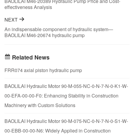
BAOLILAI M46-20389 Hydraulic Pump Price and Cost-
effectiveness Analysis
NEXT
An indispensable component of hydraulic system—
BAOLILAI M46-20674 hydraulic pump
Related News
FRR074 axial piston hydraulic pump
BAOLILAI Hydraulic Motor 90-M-055-NC-0-N-7-N-0-K1-W-
00-EFA-00-00-F0: Enhancing Stability in Construction
Machinery with Custom Solutions
BAOLILAI Hydraulic Motor 90-M-075-NC-0-N-7-N-0-S1-W-
00-EBB-00-00-N6: Widely Applied in Construction