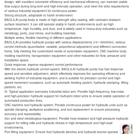
design, with excellent volumetric efficiency and mechanical efficiency, can maintain stable
flow output during long-term and high-intensity operation, and meet the strict requirements
of various industrial equipment for continuous power.
Strong structure, adaptable to harsh environment
BAOLILAI pump body is made of high-strength alloy casting, with corrosion-resistant
surface treatment, it can still operate stably in harsh environments such as high
temperature, high humidity, and dust, and is widely used in heavy-duty industries such as
metallurgy, ports, coal mines, and building materials.
Multiple series, flexible matching of different applications
BAOLILAI provides hydraulic pumps with various displacements (10~160ml/rev), various
control methods (quantitative, variable, proportional adjustment) and different connection
forms, fully meeting the customized needs of automation equipment, CNC machine tools,
molding machinery, transportation equipment and other industries for flow, pressure and
installation space.
Quick response, improve equipment control performance
With the electro-hydraulic control system, BAOLILAI hydraulic pump has fast response
speed and sensitive adjustment, which effectively improves the operating efficiency and
working rhythm of industrial equipment, and is suitable for precision control and high-
speed movement occasions, such as automatic feeding system, hydraulic stamping, lifting
platform, etc.
III. Typical application scenarios Industrial robot arm: Provide high-frequency, low-noise,
and high-precision hydraulic support for multi-joint robot arms to ensure stable operation of
automated production lines.
CNC machine tool hydraulic system: Provide continuous power for hydraulic units such as
spindle clamping, workpiece positioning, and tool replacement to ensure processing
accuracy and repeatability.
Iron and steel metallurgical equipment: Provide heat-resistant and high-pressure hydraulic
support for rolling mills and hydraulic shears in high-temperature and high-load
environments.
Port lifting equipment: Ensure that hydraulic winches and hydraulic booms operate