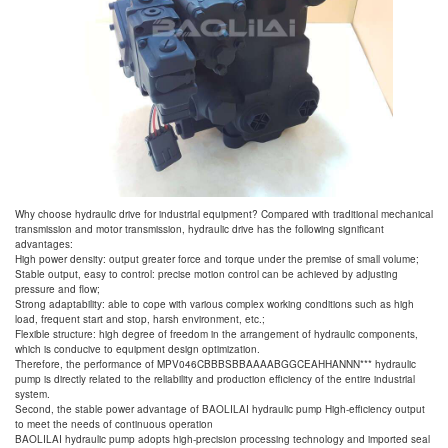
Why choose hydraulic drive for industrial equipment? Compared with traditional mechanical
transmission and motor transmission, hydraulic drive has the following significant
advantages:
High power density: output greater force and torque under the premise of small volume;
Stable output, easy to control: precise motion control can be achieved by adjusting
pressure and flow;
Strong adaptability: able to cope with various complex working conditions such as high
load, frequent start and stop, harsh environment, etc.;
Flexible structure: high degree of freedom in the arrangement of hydraulic components,
which is conducive to equipment design optimization.
Therefore, the performance of MPV046CBBBSBBAAAABGGCEAHHANNN*** hydraulic
pump is directly related to the reliability and production efficiency of the entire industrial
system.
Second, the stable power advantage of BAOLILAI hydraulic pump High-efficiency output
to meet the needs of continuous operation
BAOLILAI hydraulic pump adopts high-precision processing technology and imported seal