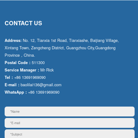
CONTACT US
No. 12, Tianxia 1st Road, Tianxiashe, Baijiang Village,
Address:
Xintang Town, Zengcheng District, Guangzhou City,Guangdong
Province，China.
511300
Postal Code：
Mr·Rick
Service Manager：
+86 13691969090
Tel：
baolilai136@gmail.com
E-mail：
+86 13691969090
WhatsApp：