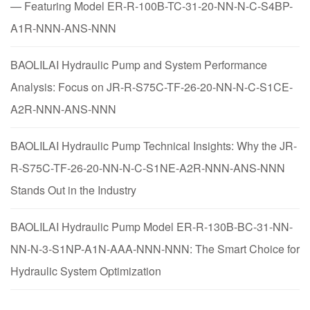
— Featuring Model ER-R-100B-TC-31-20-NN-N-C-S4BP-
A1R-NNN-ANS-NNN
BAOLILAI Hydraulic Pump and System Performance
Analysis: Focus on JR-R-S75C-TF-26-20-NN-N-C-S1CE-
A2R-NNN-ANS-NNN
BAOLILAI Hydraulic Pump Technical Insights: Why the JR-
R-S75C-TF-26-20-NN-N-C-S1NE-A2R-NNN-ANS-NNN
Stands Out in the Industry
BAOLILAI Hydraulic Pump Model ER-R-130B-BC-31-NN-
NN-N-3-S1NP-A1N-AAA-NNN-NNN: The Smart Choice for
Hydraulic System Optimization