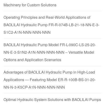
Machinery for Custom Solutions
Operating Principles and Real-World Applications of
BAOLILAI Hydraulic Pump FR-R-074B-LB-21-18-NN-E-3-
S1C2-A1N-NNN-NNN-NNN
BAOLILAI Hydraulic Pump Model FR-L-090C-LS-25-20-
NN-E-3-S1N2-A1N-NNN-NNN-NNN – Versatile Model
Options and Application Scenarios
Advantages of BAOLILAI Hydraulic Pump in High-Load
Applications — Featuring Model ER-R-100B-BS-31-20-
NN-N-3-K5CP-A1N-NNN-NNN-NNN
Optimal Hydraulic System Solutions with BAOLILAI Pumps