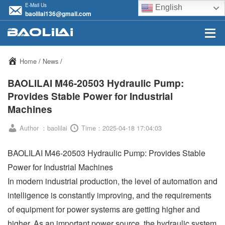
E-Mail Us
English
baolilai136@gmail.com
Home
/
News
/
BAOLILAI M46-20503 Hydraulic Pump:
Provides Stable Power for Industrial
Machines
Author ：baolilai
Time：2025-04-18 17:04:03
BAOLILAI M46-20503 Hydraulic Pump: Provides Stable
Power for Industrial Machines
In modern industrial production, the level of automation and
intelligence is constantly improving, and the requirements
of equipment for power systems are getting higher and
higher. As an important power source, the hydraulic system