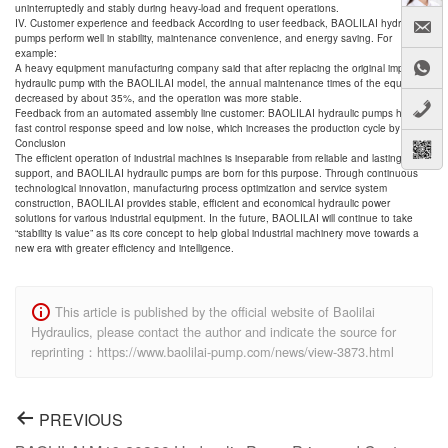
uninterruptedly and stably during heavy-load and frequent operations.
IV. Customer experience and feedback According to user feedback, BAOLILAI hydraulic
pumps perform well in stability, maintenance convenience, and energy saving. For
example:
A heavy equipment manufacturing company said that after replacing the original imported
hydraulic pump with the BAOLILAI model, the annual maintenance times of the equipment
decreased by about 35%, and the operation was more stable.
Feedback from an automated assembly line customer: BAOLILAI hydraulic pumps have
fast control response speed and low noise, which increases the production cycle by 12%.
Conclusion
The efficient operation of industrial machines is inseparable from reliable and lasting power
support, and BAOLILAI hydraulic pumps are born for this purpose. Through continuous
technological innovation, manufacturing process optimization and service system
construction, BAOLILAI provides stable, efficient and economical hydraulic power
solutions for various industrial equipment. In the future, BAOLILAI will continue to take
“stability is value” as its core concept to help global industrial machinery move towards a
new era with greater efficiency and intelligence.
This article is published by the official website of Baolilai
Hydraulics, please contact the author and indicate the source for
reprinting：https://www.baolilai-pump.com/news/view-3873.html
PREVIOUS