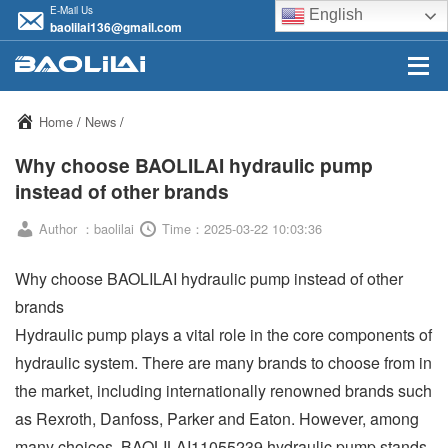
E-Mail Us
English
baolilai136@gmail.com
Home
/
News
/
Why choose BAOLILAI hydraulic pump
instead of other brands
Author ：baolilai
Time：2025-03-22 10:03:36
Why choose BAOLILAI hydraulic pump instead of other
brands
Hydraulic pump plays a vital role in the core components of
hydraulic system. There are many brands to choose from in
the market, including internationally renowned brands such
as Rexroth, Danfoss, Parker and Eaton. However, among
many choices, BAOLILAI11055239 hydraulic pump stands