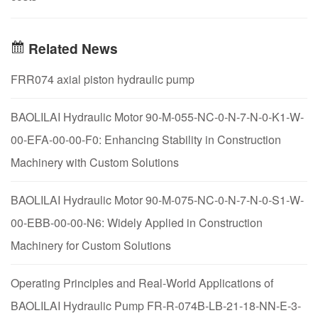
Related News
FRR074 axial piston hydraulic pump
BAOLILAI Hydraulic Motor 90-M-055-NC-0-N-7-N-0-K1-W-
00-EFA-00-00-F0: Enhancing Stability in Construction
Machinery with Custom Solutions
BAOLILAI Hydraulic Motor 90-M-075-NC-0-N-7-N-0-S1-W-
00-EBB-00-00-N6: Widely Applied in Construction
Machinery for Custom Solutions
Operating Principles and Real-World Applications of
BAOLILAI Hydraulic Pump FR-R-074B-LB-21-18-NN-E-3-