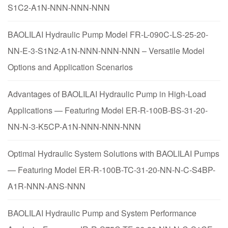
S1C2-A1N-NNN-NNN-NNN
BAOLILAI Hydraulic Pump Model FR-L-090C-LS-25-20-
NN-E-3-S1N2-A1N-NNN-NNN-NNN – Versatile Model
Options and Application Scenarios
Advantages of BAOLILAI Hydraulic Pump in High-Load
Applications — Featuring Model ER-R-100B-BS-31-20-
NN-N-3-K5CP-A1N-NNN-NNN-NNN
Optimal Hydraulic System Solutions with BAOLILAI Pumps
— Featuring Model ER-R-100B-TC-31-20-NN-N-C-S4BP-
A1R-NNN-ANS-NNN
BAOLILAI Hydraulic Pump and System Performance