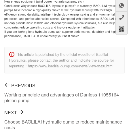
New energy equipment (wind power hydraulic systems, etc.)
Conclusion: Why choose BAOLILAI hydraulic pumps? In summary, BAOLILAI hydraulic
pumps have become a high-quality choice in the hydraulic industry with their high
efficiency, strong durability, intelligent technology, energy saving and environmental
protection, and perfect after-sales service. Compared with other brands, BAOLILAI can
not only provide more reliable and efficient hydraulic system solutions, but also help
companies reduce operating costs and improve equipment utilization.
If you are looking for a hydraulic pump with superior performance, durability and high cost
performance, BAOLILAI is undoubtedly your best choice.
This article is published by the official website of Baolilai
Hydraulics, please contact the author and indicate the source for
reprinting：https://www.baolilai-pump.com/news/view-3520.html
PREVIOUS
Working principle and advantages of Danfoss 11055164
piston pump
NEXT
Choose BAOLILAI hydraulic pump to reduce maintenance
costs