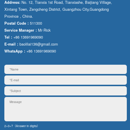
No. 12, Tianxia 1st Road, Tianxiashe, Baijiang Village,
Address:
Xintang Town, Zengcheng District, Guangzhou City,Guangdong
Province，China.
511300
Postal Code：
Mr·Rick
Service Manager：
+86 13691969090
Tel：
baolilai136@gmail.com
E-mail：
+86 13691969090
WhatsApp：
2+3=?（Answer in digits）