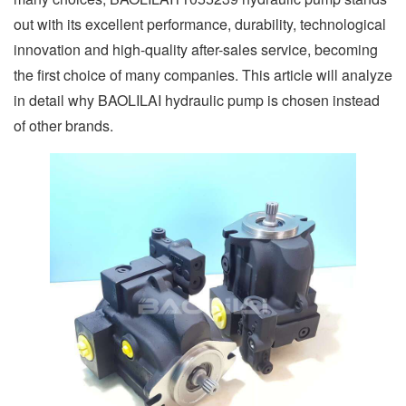
out with its excellent performance, durability, technological
innovation and high-quality after-sales service, becoming
the first choice of many companies. This article will analyze
in detail why BAOLILAI hydraulic pump is chosen instead
of other brands.