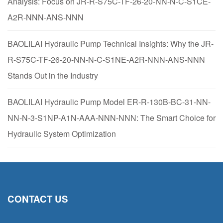
Analysis: Focus on JR-R-S75C-TF-26-20-NN-N-C-S1CE-
A2R-NNN-ANS-NNN
BAOLILAI Hydraulic Pump Technical Insights: Why the JR-
R-S75C-TF-26-20-NN-N-C-S1NE-A2R-NNN-ANS-NNN
Stands Out in the Industry
BAOLILAI Hydraulic Pump Model ER-R-130B-BC-31-NN-
NN-N-3-S1NP-A1N-AAA-NNN-NNN: The Smart Choice for
Hydraulic System Optimization
CONTACT US