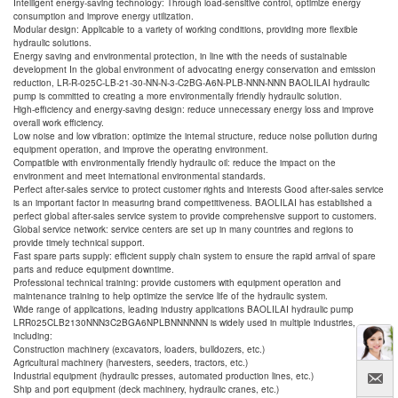
Intelligent energy-saving technology: Through load-sensitive control, optimize energy
consumption and improve energy utilization.
Modular design: Applicable to a variety of working conditions, providing more flexible
hydraulic solutions.
Energy saving and environmental protection, in line with the needs of sustainable
development In the global environment of advocating energy conservation and emission
reduction, LR-R-025C-LB-21-30-NN-N-3-C2BG-A6N-PLB-NNN-NNN BAOLILAI hydraulic
pump is committed to creating a more environmentally friendly hydraulic solution.
High-efficiency and energy-saving design: reduce unnecessary energy loss and improve
overall work efficiency.
Low noise and low vibration: optimize the internal structure, reduce noise pollution during
equipment operation, and improve the operating environment.
Compatible with environmentally friendly hydraulic oil: reduce the impact on the
environment and meet international environmental standards.
Perfect after-sales service to protect customer rights and interests Good after-sales service
is an important factor in measuring brand competitiveness. BAOLILAI has established a
perfect global after-sales service system to provide comprehensive support to customers.
Global service network: service centers are set up in many countries and regions to
provide timely technical support.
Fast spare parts supply: efficient supply chain system to ensure the rapid arrival of spare
parts and reduce equipment downtime.
Professional technical training: provide customers with equipment operation and
maintenance training to help optimize the service life of the hydraulic system.
Wide range of applications, leading industry applications BAOLILAI hydraulic pump
LRR025CLB2130NNN3C2BGA6NPLBNNNNNN is widely used in multiple industries,
including:
Construction machinery (excavators, loaders, bulldozers, etc.)
Agricultural machinery (harvesters, seeders, tractors, etc.)
Industrial equipment (hydraulic presses, automated production lines, etc.)
Ship and port equipment (deck machinery, hydraulic cranes, etc.)