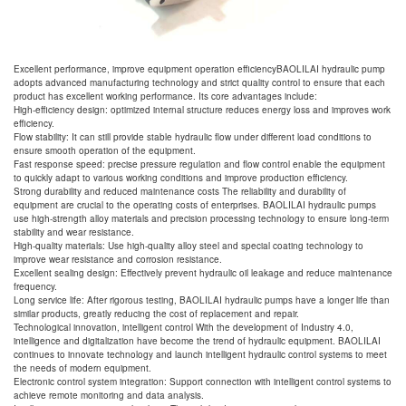
Excellent performance, improve equipment operation efficiencyBAOLILAI hydraulic pump
adopts advanced manufacturing technology and strict quality control to ensure that each
product has excellent working performance. Its core advantages include:
High-efficiency design: optimized internal structure reduces energy loss and improves work
efficiency.
Flow stability: It can still provide stable hydraulic flow under different load conditions to
ensure smooth operation of the equipment.
Fast response speed: precise pressure regulation and flow control enable the equipment
to quickly adapt to various working conditions and improve production efficiency.
Strong durability and reduced maintenance costs The reliability and durability of
equipment are crucial to the operating costs of enterprises. BAOLILAI hydraulic pumps
use high-strength alloy materials and precision processing technology to ensure long-term
stability and wear resistance.
High-quality materials: Use high-quality alloy steel and special coating technology to
improve wear resistance and corrosion resistance.
Excellent sealing design: Effectively prevent hydraulic oil leakage and reduce maintenance
frequency.
Long service life: After rigorous testing, BAOLILAI hydraulic pumps have a longer life than
similar products, greatly reducing the cost of replacement and repair.
Technological innovation, intelligent control With the development of Industry 4.0,
intelligence and digitalization have become the trend of hydraulic equipment. BAOLILAI
continues to innovate technology and launch intelligent hydraulic control systems to meet
the needs of modern equipment.
Electronic control system integration: Support connection with intelligent control systems to
achieve remote monitoring and data analysis.