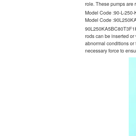
D1P
role. These pumps are r
A2FLO
Model Code :90-L-250-
A4FM
Model Code :90L250
90L250KA5BC80T3F1K03NNN
A6VE
rods can be inserted or 
A6VM
abnormal conditions or 
necessary force to ensur
AA6VM
ALA6VM
A2VK
A20VO/A20VLO/AA20VLO
A7VKG/A7VKO
AL A10FE/AA10FE
AL A10FM/AA10FM