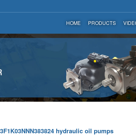
HOME
PRODUCTS
VIDE
F1K03NNN383824 hydraulic oil pumps