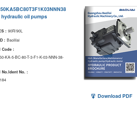
250KA5BC80T3F1K03NNN38
 hydraulic oil pumps
90R/90L
S :
Baolilai
D :
 Code :
250-KA-5-BC-80-T-3-F1-K-03-NNN-38-
 No.ldent No. :
184
Download PDF