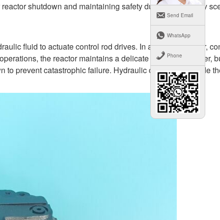
for reactor shutdown and maintaining safety during emergency sc
Send Email
WhatsApp
fluid to actuate control rod drives. In a nuclear reactor, con
Phone
 operations, the reactor maintains a delicate balance of power, b
 to prevent catastrophic failure. Hydraulic oil pumps provide th