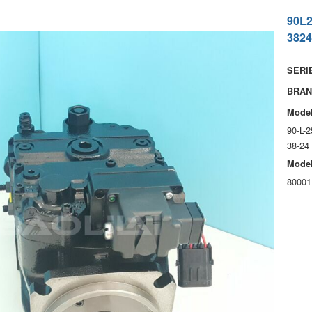
90L
3824
SERIE
BRAN
Model
90-L-
38-24
Model
80001