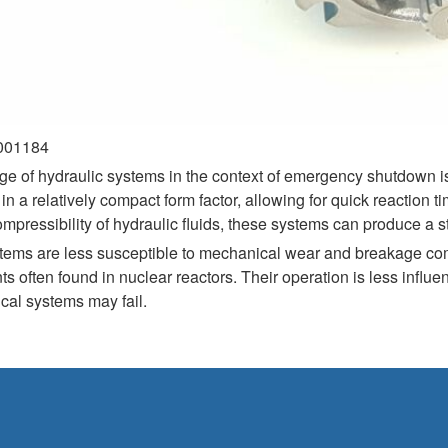
0001184
ge of hydraulic systems in the context of emergency shutdown is 
in a relatively compact form factor, allowing for quick reaction
ressibility of hydraulic fluids, these systems can produce a stea
stems are less susceptible to mechanical wear and breakage com
s often found in nuclear reactors. Their operation is less influe
cal systems may fail.