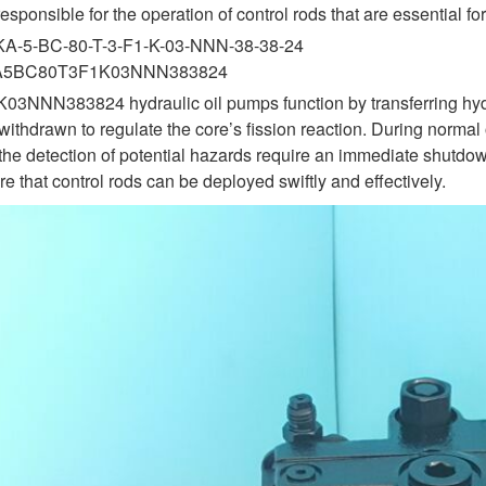
esponsible for the operation of control rods that are essential 
KA-5-BC-80-T-3-F1-K-03-NNN-38-38-24
KA5BC80T3F1K03NNN383824
383824 hydraulic oil pumps function by transferring hydraulic 
withdrawn to regulate the core’s fission reaction. During normal
the detection of potential hazards require an immediate shutdown
e that control rods can be deployed swiftly and effectively.