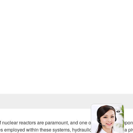
Prev
clear reactors are paramount, and one of the critical compon
 employed within these systems, hydraulic oil pumps play a pi