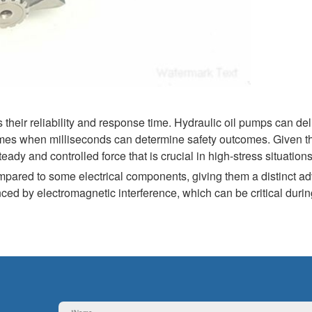
their reliability and response time. Hydraulic oil pumps can del
 times when milliseconds can determine safety outcomes. Given th
dy and controlled force that is crucial in high-stress situations
pared to some electrical components, giving them a distinct a
nced by electromagnetic interference, which can be critical duri