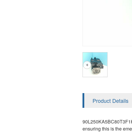
AA4FO
V12
51V/51C/51D
A7VO
V14
LC
PV7
KC
A8VO
K2
A10VG
KRR/KRL
Hägglunds Motor
LRR/LRL
A2FE
42R/42L
AA2FE
GRR
A2FM
Product Details
MMF
A2FLM
MMV
90L250KA5BC80T3F1K03NN
A2FO
ensuring this is the em