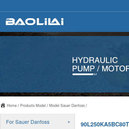
Home
/
Products Model
/
Model Sauer Danfoss
/
+
For Sauer Danfoss
90L250KA5BC80T3