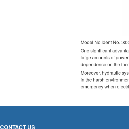
Model No.ldent No. :8
One significant advanta
large amounts of power 
dependence on the incomp
Moreover, hydraulic sy
in the harsh environment
emergency when electri
CONTACT US