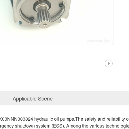
Applicable Scene
N383824 hydraulic oil pumps.The safety and reliability of nu
ergency shutdown system (ESS). Among the various technologies