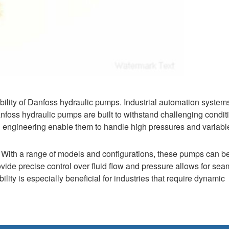
ty of Danfoss hydraulic pumps. Industrial automation systems
foss hydraulic pumps are built to withstand challenging condit
 engineering enable them to handle high pressures and variabl
s. With a range of models and configurations, these pumps can b
vide precise control over fluid flow and pressure allows for sea
lity is especially beneficial for industries that require dynamic