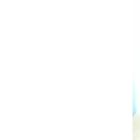
AL A10VE/AA10VE
AL A10VEC/AA10VER
AL A10VM/AA10VM