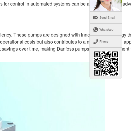
 for control in automated systems can be attributed to their ad
Send Email
WhatsApp
iciency. These pumps are designed with innovative technology th
perational costs but also contributes to a more sustainable ap
Phone
t savings over time, making Danfoss pumps a smart investment f