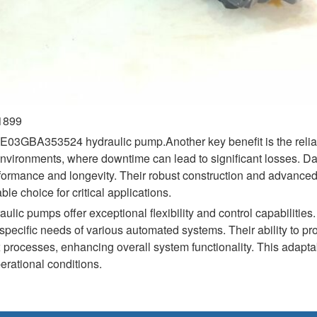
01899
A353524 hydraulic pump.Another key benefit is the reliabili
vironments, where downtime can lead to significant losses. Dan
formance and longevity. Their robust construction and advanced
e choice for critical applications.
ulic pumps offer exceptional flexibility and control capabilitie
pecific needs of various automated systems. Their ability to pro
 processes, enhancing overall system functionality. This adaptabi
erational conditions.