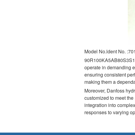
Model No.ldent No. :7
90R100KA5AB80S3S1E03GB
operate in demanding en
ensuring consistent per
making them a dependabl
Moreover, Danfoss hydra
customized to meet the s
integration into complex
responses to varying op