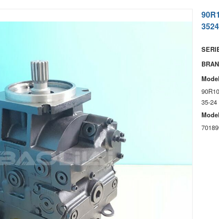
90R
3524
SERIE
BRAN
Model
90R10
35-24
Model
70189