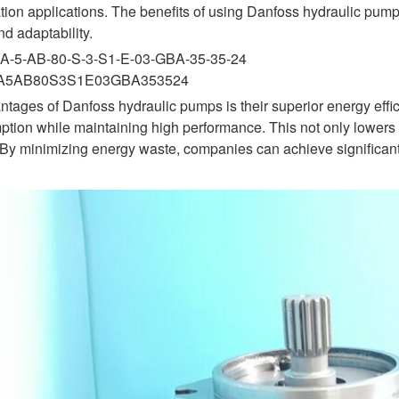
ion applications. The benefits of using Danfoss hydraulic pumps
and adaptability.
A-5-AB-80-S-3-S1-E-03-GBA-35-35-24
KA5AB80S3S1E03GBA353524
ntages of Danfoss hydraulic pumps is their superior energy eff
ion while maintaining high performance. This not only lowers o
. By minimizing energy waste, companies can achieve significan