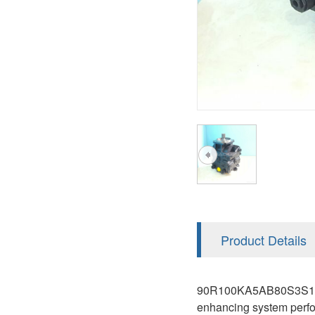
AA4FO
V12
51V/51C/51D
A7VO
V14
LC
PV7
KC
A8VO
K2
A10VG
KRR/KRL
Hägglunds Motor
LRR/LRL
A2FE
42R/42L
AA2FE
GRR
A2FM
Product Details
MMF
A2FLM
MMV
90R100KA5AB80S3S1E03GB
A2FO
enhancing system perfo