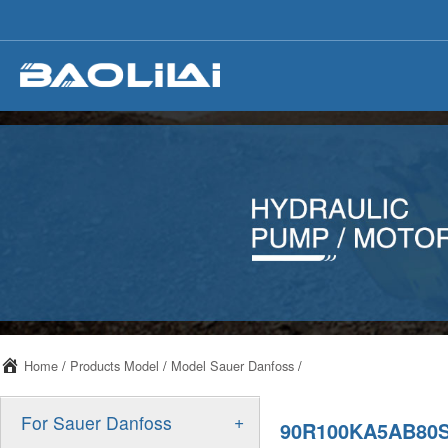
Home
/
Products Model
/
Model Sauer Danfoss
/
+
For Sauer Danfoss
90R100KA5AB80S