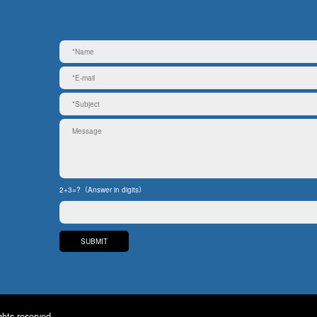
2+3=?（Answer in digits）
ghts reserved