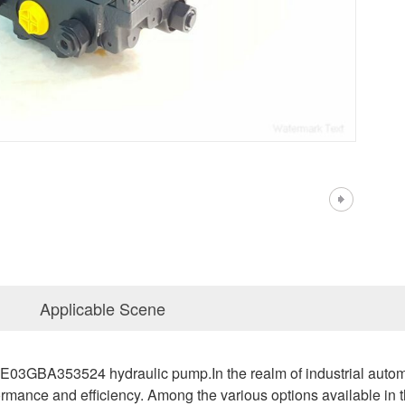
Applicable Scene
A353524 hydraulic pump.In the realm of industrial automation
rmance and efficiency. Among the various options available in