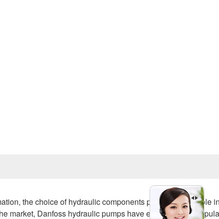
Prev
, the choice of hydraulic components plays a crucial role i
 the market, Danfoss hydraulic pumps have emerged as a popula