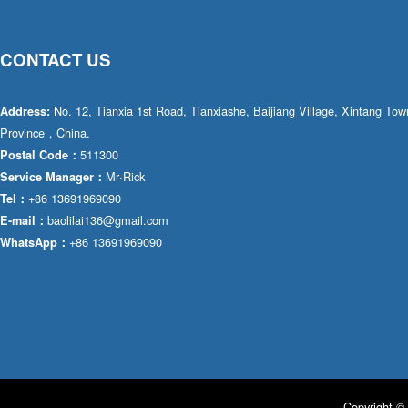
CONTACT US
No. 12, Tianxia 1st Road, Tianxiashe, Baijiang Village, Xintang T
Address:
Province，China.
511300
Postal Code：
Mr·Rick
Service Manager：
+86 13691969090
Tel：
baolilai136@gmail.com
E-mail：
+86 13691969090
WhatsApp：
Copyright © 