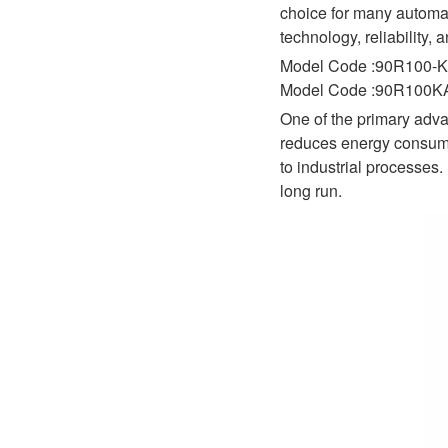
D1P
choice for many automat
A2FLO
technology, reliability, 
A4FM
Model Code :90R100-K
Model Code :90R100
A6VE
One of the primary adva
A6VM
reduces energy consumpt
to industrial processes
AA6VM
long run.
ALA6VM
A2VK
A20VO/A20VLO/AA20VLO
A7VKG/A7VKO
AL A10FE/AA10FE
AL A10FM/AA10FM