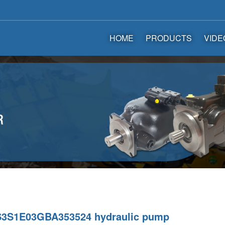
HOME
PRODUCTS
VIDE
3S1E03GBA353524 hydraulic pump