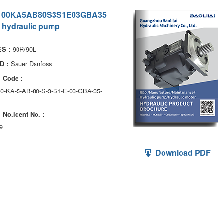
100KA5AB80S3S1E03GBA35
 hydraulic pump
90R/90L
S :
Sauer Danfoss
D :
 Code :
0-KA-5-AB-80-S-3-S1-E-03-GBA-35-
 No.ldent No. :
9
Download PDF