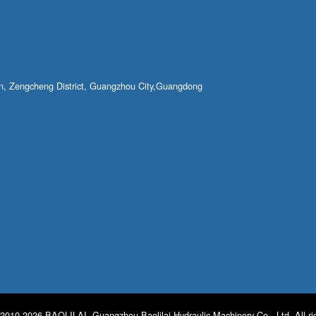
own, Zengcheng District, Guangzhou City,Guangdong
2010-2026 BAOLILAI. Guangzhou Baolilai Hydraulic Machinery Co., Ltd. All ri