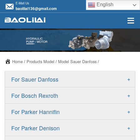
E-Mail Us
English
baolilai136@gmail.com
Home
/
Products Model
/
Model Sauer Danfoss
/
+
For Sauer Danfoss
ERR/ERL
+
For Bosch Rexroth
JRR/JRL
A10VSO
+
For Parker Hannifin
FRR/FRL
A10VO
F11
+
For Parker Denison
90R/90L
A11VO
F12