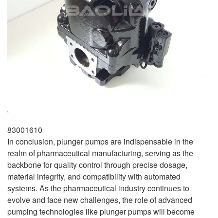
83001610
In conclusion, plunger pumps are indispensable in the
realm of pharmaceutical manufacturing, serving as the
backbone for quality control through precise dosage,
material integrity, and compatibility with automated
systems. As the pharmaceutical industry continues to
evolve and face new challenges, the role of advanced
pumping technologies like plunger pumps will become