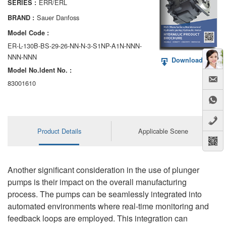
ERR/ERL
SERIES :
AA6VM
Sauer Danfoss
BRAND :
ALA6VM
Model Code :
ER-L-130B-BS-29-26-NN-N-3-S1NP-A1N-NNN-
A2VK
NNN-NNN
Download PDF
Model No.ldent No. :
A20VO/A20VLO/AA20VLO
83001610
A7VKG/A7VKO
AL A10FE/AA10FE
Product Details
Applicable Scene
AL A10FM/AA10FM
AL A10VE/AA10VE
Another significant consideration in the use of plunger
AL A10VEC/AA10VER
pumps is their impact on the overall manufacturing
process. The pumps can be seamlessly integrated into
AL A10VM/AA10VM
automated environments where real-time monitoring and
feedback loops are employed. This integration can