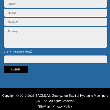
2+3=?（Answer in digits）
Copyright © 2010-2026 BAOLILAI. Guangzhou Baolilai Hydraulic Machinery
Co., Ltd. All rights reserved
SiteMap
|
Privacy Policy