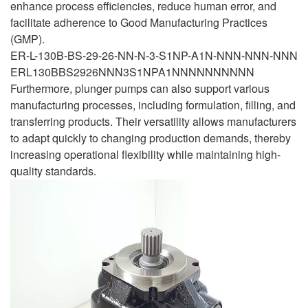
enhance process efficiencies, reduce human error, and
facilitate adherence to Good Manufacturing Practices
(GMP).
ER-L-130B-BS-29-26-NN-N-3-S1NP-A1N-NNN-NNN-NNN
ERL130BBS2926NNN3S1NPA1NNNNNNNNNN
Furthermore, plunger pumps can also support various
manufacturing processes, including formulation, filling, and
transferring products. Their versatility allows manufacturers
to adapt quickly to changing production demands, thereby
increasing operational flexibility while maintaining high-
quality standards.