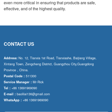
even more critical in ensuring that products are safe,
effective, and of the highest quality.
CONTACT US
No. 12, Tianxia 1st Road, Tianxiashe, Baijiang Village,
Address:
Xintang Town, Zengcheng District, Guangzhou City,Guangdong
Province，China.
511300
Postal Code：
Mr·Rick
Service Manager：
+86 13691969090
Tel：
baolilai136@gmail.com
E-mail：
+86 13691969090
WhatsApp：