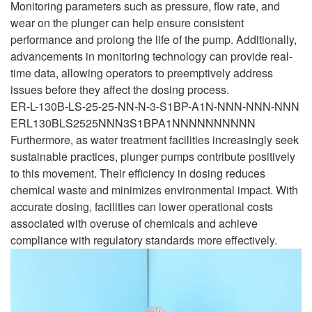
Monitoring parameters such as pressure, flow rate, and
wear on the plunger can help ensure consistent
performance and prolong the life of the pump. Additionally,
advancements in monitoring technology can provide real-
time data, allowing operators to preemptively address
issues before they affect the dosing process.
ER-L-130B-LS-25-25-NN-N-3-S1BP-A1N-NNN-NNN-NNN
ERL130BLS2525NNN3S1BPA1NNNNNNNNNN
Furthermore, as water treatment facilities increasingly seek
sustainable practices, plunger pumps contribute positively
to this movement. Their efficiency in dosing reduces
chemical waste and minimizes environmental impact. With
accurate dosing, facilities can lower operational costs
associated with overuse of chemicals and achieve
compliance with regulatory standards more effectively.