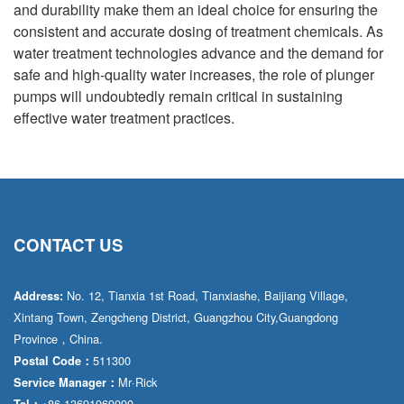
and durability make them an ideal choice for ensuring the
consistent and accurate dosing of treatment chemicals. As
water treatment technologies advance and the demand for
safe and high-quality water increases, the role of plunger
pumps will undoubtedly remain critical in sustaining
effective water treatment practices.
CONTACT US
No. 12, Tianxia 1st Road, Tianxiashe, Baijiang Village,
Address:
Xintang Town, Zengcheng District, Guangzhou City,Guangdong
Province，China.
511300
Postal Code：
Mr·Rick
Service Manager：
+86 13691969090
Tel：