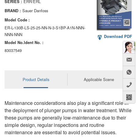
ERR/ERL
SERIES :
AA6VM
Sauer Danfoss
BRAND :
ALA6VM
Model Code :
ER-L-130B-LS-25-25-NN-N-3-S1BP-A1N-NNN-
A2VK
NNN-NNN
Download PDF
Model No.ldent No. :
A20VO/A20VLO/AA20VLO
83037549
A7VKG/A7VKO
AL A10FE/AA10FE
Product Details
Applicable Scene
AL A10FM/AA10FM
AL A10VE/AA10VE
Maintenance considerations also play a significant role in
AL A10VEC/AA10VER
the deployment of plunger pumps in water treatment. While
these pumps are generally low-maintenance due to their
AL A10VM/AA10VM
simple design, regular inspections and routine
maintenance are essential to avoid potential issues.