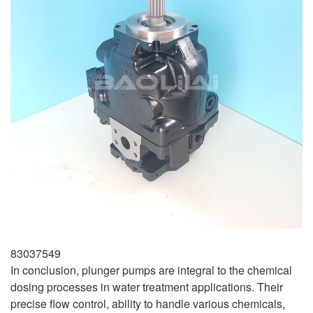
83037549
In conclusion, plunger pumps are integral to the chemical
dosing processes in water treatment applications. Their
precise flow control, ability to handle various chemicals,