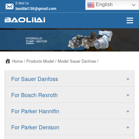
E-Mail Us
English
baolilai136@gmail.com
Home
/
Products Model
/
Model Sauer Danfoss
/
+
For Sauer Danfoss
ERR/ERL
+
For Bosch Rexroth
JRR/JRL
A10VSO
+
For Parker Hannifin
FRR/FRL
A10VO
F11
+
For Parker Denison
90R/90L
A11VO
F12