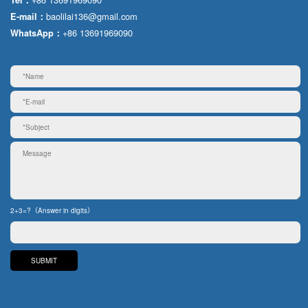
baolilai136@gmail.com
E-mail：
+86 13691969090
WhatsApp：
2+3=?（Answer in digits）