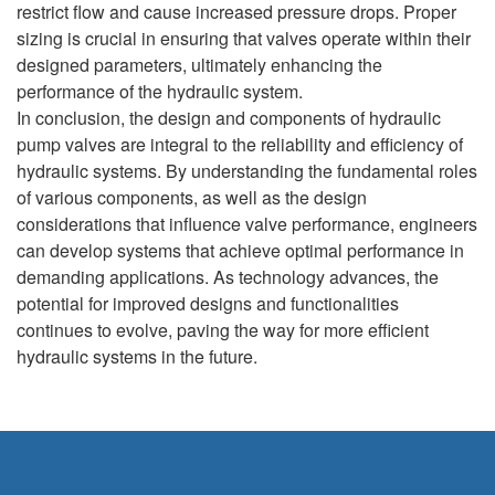
restrict flow and cause increased pressure drops. Proper
sizing is crucial in ensuring that valves operate within their
designed parameters, ultimately enhancing the
performance of the hydraulic system.
In conclusion, the design and components of hydraulic
pump valves are integral to the reliability and efficiency of
hydraulic systems. By understanding the fundamental roles
of various components, as well as the design
considerations that influence valve performance, engineers
can develop systems that achieve optimal performance in
demanding applications. As technology advances, the
potential for improved designs and functionalities
continues to evolve, paving the way for more efficient
hydraulic systems in the future.