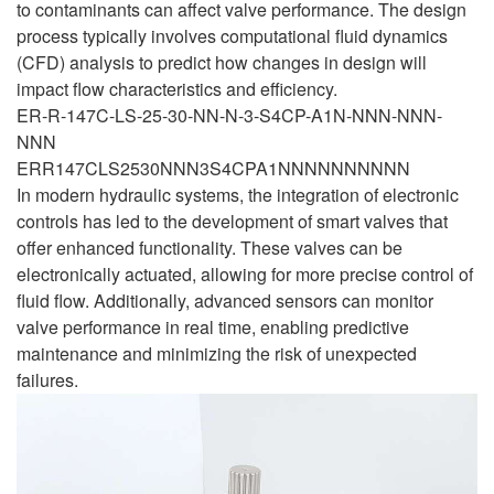
to contaminants can affect valve performance. The design
process typically involves computational fluid dynamics
(CFD) analysis to predict how changes in design will
impact flow characteristics and efficiency.
ER-R-147C-LS-25-30-NN-N-3-S4CP-A1N-NNN-NNN-
NNN
ERR147CLS2530NNN3S4CPA1NNNNNNNNNN
In modern hydraulic systems, the integration of electronic
controls has led to the development of smart valves that
offer enhanced functionality. These valves can be
electronically actuated, allowing for more precise control of
fluid flow. Additionally, advanced sensors can monitor
valve performance in real time, enabling predictive
maintenance and minimizing the risk of unexpected
failures.