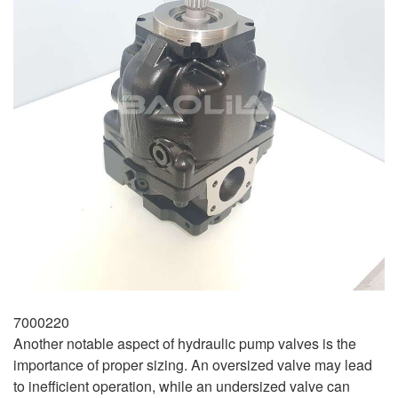
7000220
Another notable aspect of hydraulic pump valves is the
importance of proper sizing. An oversized valve may lead
to inefficient operation, while an undersized valve can