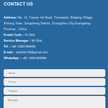
CONTACT US
No. 12, Tianxia 1st Road, Tianxiashe, Baijiang Village,
Address:
Xintang Town, Zengcheng District, Guangzhou City,Guangdong
Province，China.
511300
Postal Code：
Mr·Rick
Service Manager：
+86 13691969090
Tel：
baolilai136@gmail.com
E-mail：
+86 13691969090
WhatsApp：