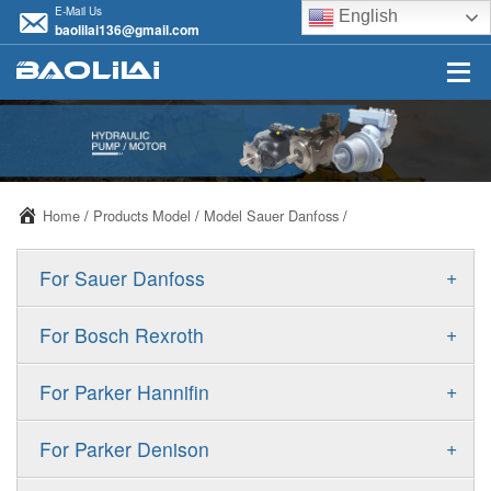
E-Mail Us
English
baolilai136@gmail.com
Home
/
Products Model
/
Model Sauer Danfoss
/
+
For Sauer Danfoss
ERR/ERL
+
For Bosch Rexroth
JRR/JRL
A10VSO
+
For Parker Hannifin
FRR/FRL
A10VO
F11
+
For Parker Denison
90R/90L
A11VO
F12