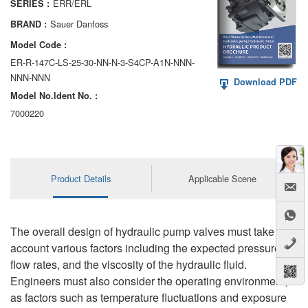
ERR/ERL
SERIES :
AA6VM
Sauer Danfoss
BRAND :
ALA6VM
Model Code :
ER-R-147C-LS-25-30-NN-N-3-S4CP-A1N-NNN-
A2VK
NNN-NNN
Download PDF
Model No.ldent No. :
A20VO/A20VLO/AA20VLO
7000220
A7VKG/A7VKO
AL A10FE/AA10FE
Product Details
Applicable Scene
AL A10FM/AA10FM
AL A10VE/AA10VE
The overall design of hydraulic pump valves must take into
AL A10VEC/AA10VER
account various factors including the expected pressure,
flow rates, and the viscosity of the hydraulic fluid.
AL A10VM/AA10VM
Engineers must also consider the operating environment,
as factors such as temperature fluctuations and exposure