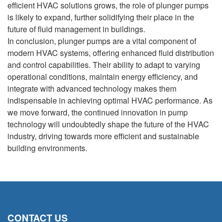
efficient HVAC solutions grows, the role of plunger pumps
is likely to expand, further solidifying their place in the
future of fluid management in buildings.
In conclusion, plunger pumps are a vital component of
modern HVAC systems, offering enhanced fluid distribution
and control capabilities. Their ability to adapt to varying
operational conditions, maintain energy efficiency, and
integrate with advanced technology makes them
indispensable in achieving optimal HVAC performance. As
we move forward, the continued innovation in pump
technology will undoubtedly shape the future of the HVAC
industry, driving towards more efficient and sustainable
building environments.
CONTACT US