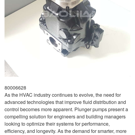
80006628
As the HVAC industry continues to evolve, the need for
advanced technologies that improve fluid distribution and
control becomes more apparent. Plunger pumps present a
compelling solution for engineers and building managers
looking to optimize their systems for performance,
efficiency, and longevity. As the demand for smarter, more