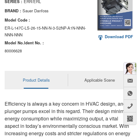
ERR/ERL
SERIES :
AA6VM
Sauer Danfoss
BRAND :
ALA6VM
Model Code :
ER-L-147C-LS-26-15-NN-N-3-S2NP-A1N-NNN-
A2VK
NNN-NNN
Download PDF
Model No.ldent No. :
A20VO/A20VLO/AA20VLO
80006628
A7VKG/A7VKO
AL A10FE/AA10FE
Product Details
Applicable Scene
AL A10FM/AA10FM
AL A10VE/AA10VE
Efficiency is always a key concern in HVAC design, and
AL A10VEC/AA10VER
plunger pumps excel in this regard. Their design minimizes
energy consumption while maximizing output, a vital
AL A10VM/AA10VM
aspect in today’s environmentally conscious market. With
increasing energy costs and stricter regulations on energy