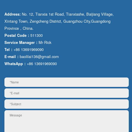
No. 12, Tianxia 1st Road, Tianxiashe, Baijiang Village,
Address:
Xintang Town, Zengcheng District, Guangzhou City,Guangdong
Province，China.
511300
Postal Code：
Mr·Rick
Service Manager：
+86 13691969090
Tel：
baolilai136@gmail.com
E-mail：
+86 13691969090
WhatsApp：