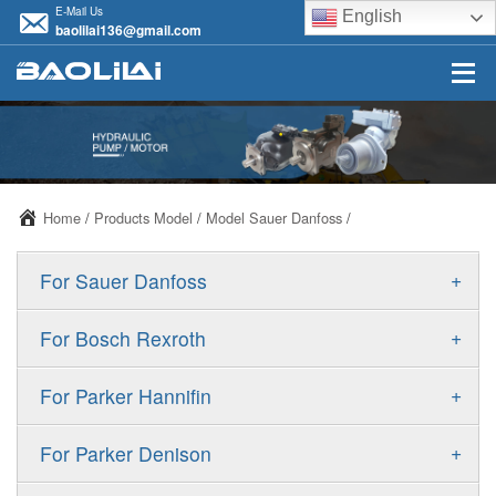
E-Mail Us
English
baolilai136@gmail.com
Home
/
Products Model
/
Model Sauer Danfoss
/
+
For Sauer Danfoss
ERR/ERL
+
For Bosch Rexroth
JRR/JRL
A10VSO
+
For Parker Hannifin
FRR/FRL
A10VO
F11
+
For Parker Denison
90R/90L
A11VO
F12