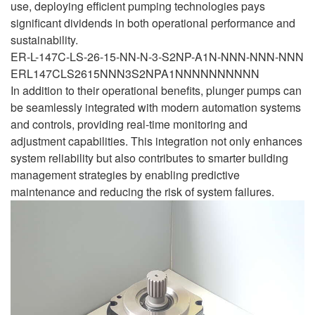
use, deploying efficient pumping technologies pays
significant dividends in both operational performance and
sustainability.
ER-L-147C-LS-26-15-NN-N-3-S2NP-A1N-NNN-NNN-NNN
ERL147CLS2615NNN3S2NPA1NNNNNNNNNN
In addition to their operational benefits, plunger pumps can
be seamlessly integrated with modern automation systems
and controls, providing real-time monitoring and
adjustment capabilities. This integration not only enhances
system reliability but also contributes to smarter building
management strategies by enabling predictive
maintenance and reducing the risk of system failures.