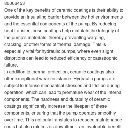
80006453
One of the key benefits of ceramic coatings is their ability to
provide an insulating barrier between the hot environments
and the essential components of the pump. By reducing
heat transfer, these coatings help maintain the integrity of
the pump’s materials, thereby preventing warping,
cracking, or other forms of thermal damage. This is
especially vital for hydraulic pumps, where even slight
distortions can lead to reduced efficiency or catastrophic
failure.
In addition to thermal protection, ceramic coatings also
offer exceptional wear resistance. Hydraulic pumps are
subject to intense mechanical stresses and friction during
operation, which can lead to premature wear of the internal
components. The hardness and durability of ceramic
coatings significantly increase the lifespan of these
components, ensuring that the pump operates smoothly
over time. This not only translates to reduced maintenance
costs but also minimizes downtime—an invaluable benefit