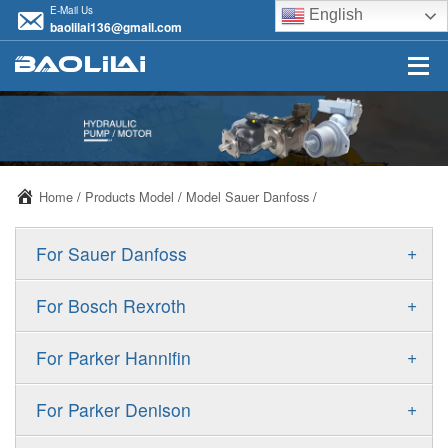
E-Mail Us
English
baolilai136@gmail.com
Home
/
Products Model
/
Model Sauer Danfoss
/
+
For Sauer Danfoss
ERR/ERL
+
For Bosch Rexroth
JRR/JRL
A10VSO
+
For Parker Hannifin
FRR/FRL
A10VO
F11
+
For Parker Denison
90R/90L
A11VO
F12