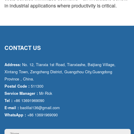
in industrial applications where productivity is critical.
CONTACT US
No. 12, Tianxia 1st Road, Tianxiashe, Baijiang Village,
Address:
Xintang Town, Zengcheng District, Guangzhou City,Guangdong
Province，China.
511300
Postal Code：
Mr·Rick
Service Manager：
+86 13691969090
Tel：
baolilai136@gmail.com
E-mail：
+86 13691969090
WhatsApp：