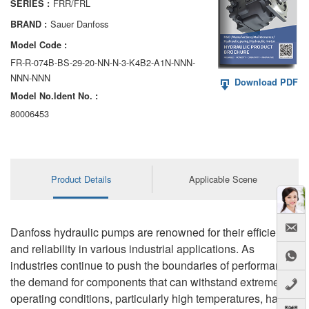
FRR/FRL
SERIES :
AA6VM
Sauer Danfoss
BRAND :
ALA6VM
Model Code :
FR-R-074B-BS-29-20-NN-N-3-K4B2-A1N-NNN-
A2VK
NNN-NNN
Download PDF
Model No.ldent No. :
A20VO/A20VLO/AA20VLO
80006453
A7VKG/A7VKO
AL A10FE/AA10FE
Product Details
Applicable Scene
AL A10FM/AA10FM
AL A10VE/AA10VE
Danfoss hydraulic pumps are renowned for their efficiency
AL A10VEC/AA10VER
and reliability in various industrial applications. As
industries continue to push the boundaries of performance,
AL A10VM/AA10VM
the demand for components that can withstand extreme
operating conditions, particularly high temperatures, has