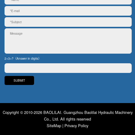
2+3=?（Answer in digits）
Copyright © 2010-2026 BAOLILAI. Guangzhou Baolilai Hydraulic Machinery
Co., Ltd. All rights reserved
SiteMap
|
Privacy Policy