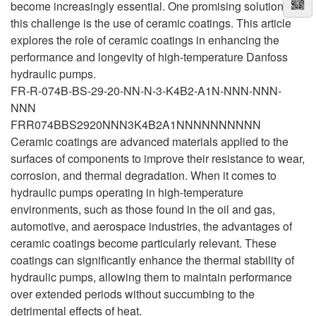
become increasingly essential. One promising solution to
this challenge is the use of ceramic coatings. This article
explores the role of ceramic coatings in enhancing the
performance and longevity of high-temperature Danfoss
hydraulic pumps.
FR-R-074B-BS-29-20-NN-N-3-K4B2-A1N-NNN-NNN-
NNN
FRR074BBS2920NNN3K4B2A1NNNNNNNNNN
Ceramic coatings are advanced materials applied to the
surfaces of components to improve their resistance to wear,
corrosion, and thermal degradation. When it comes to
hydraulic pumps operating in high-temperature
environments, such as those found in the oil and gas,
automotive, and aerospace industries, the advantages of
ceramic coatings become particularly relevant. These
coatings can significantly enhance the thermal stability of
hydraulic pumps, allowing them to maintain performance
over extended periods without succumbing to the
detrimental effects of heat.