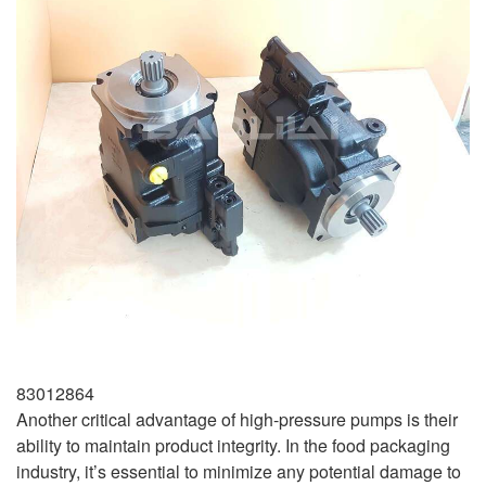
83012864
Another critical advantage of high-pressure pumps is their
ability to maintain product integrity. In the food packaging
industry, it’s essential to minimize any potential damage to