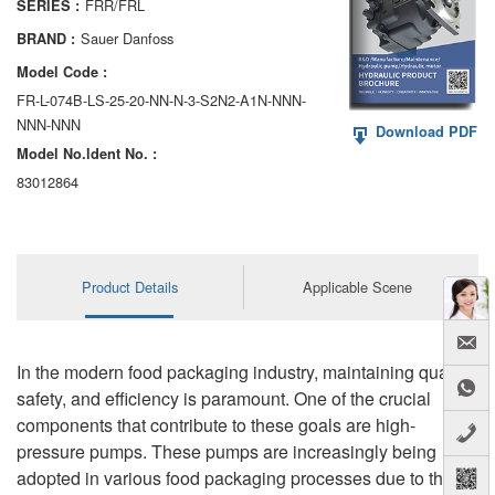
FRR/FRL
SERIES :
AA6VM
Sauer Danfoss
BRAND :
ALA6VM
Model Code :
FR-L-074B-LS-25-20-NN-N-3-S2N2-A1N-NNN-
A2VK
NNN-NNN
Download PDF
Model No.ldent No. :
A20VO/A20VLO/AA20VLO
83012864
A7VKG/A7VKO
AL A10FE/AA10FE
Product Details
Applicable Scene
AL A10FM/AA10FM
AL A10VE/AA10VE
In the modern food packaging industry, maintaining quality,
AL A10VEC/AA10VER
safety, and efficiency is paramount. One of the crucial
components that contribute to these goals are high-
AL A10VM/AA10VM
pressure pumps. These pumps are increasingly being
adopted in various food packaging processes due to their