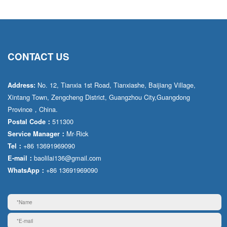
CONTACT US
No. 12, Tianxia 1st Road, Tianxiashe, Baijiang Village,
Address:
Xintang Town, Zengcheng District, Guangzhou City,Guangdong
Province，China.
511300
Postal Code：
Mr·Rick
Service Manager：
+86 13691969090
Tel：
baolilai136@gmail.com
E-mail：
+86 13691969090
WhatsApp：