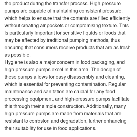
the product during the transfer process. High-pressure
pumps are capable of maintaining consistent pressure,
which helps to ensure that the contents are filled efficiently
without creating air pockets or compromising texture. This
is particularly important for sensitive liquids or foods that
may be affected by traditional pumping methods, thus
ensuring that consumers receive products that are as fresh
as possible.
Hygiene is also a major concern in food packaging, and
high-pressure pumps excel in this area. The design of
these pumps allows for easy disassembly and cleaning,
which is essential for preventing contamination. Regular
maintenance and sanitation are crucial for any food
processing equipment, and high-pressure pumps facilitate
this through their simple construction. Additionally, many
high-pressure pumps are made from materials that are
resistant to corrosion and degradation, further enhancing
their suitability for use in food applications.