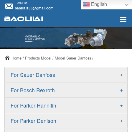
E-Mail Us
English
baolilai136@gmail.com
Home
/
Products Model
/
Model Sauer Danfoss
/
+
For Sauer Danfoss
ERR/ERL
+
For Bosch Rexroth
JRR/JRL
A10VSO
+
For Parker Hannifin
FRR/FRL
A10VO
F11
+
For Parker Denison
90R/90L
A11VO
F12