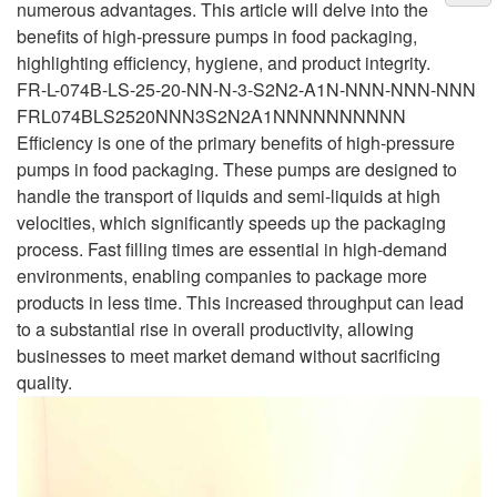
numerous advantages. This article will delve into the
benefits of high-pressure pumps in food packaging,
highlighting efficiency, hygiene, and product integrity.
FR-L-074B-LS-25-20-NN-N-3-S2N2-A1N-NNN-NNN-NNN
FRL074BLS2520NNN3S2N2A1NNNNNNNNNN
Efficiency is one of the primary benefits of high-pressure
pumps in food packaging. These pumps are designed to
handle the transport of liquids and semi-liquids at high
velocities, which significantly speeds up the packaging
process. Fast filling times are essential in high-demand
environments, enabling companies to package more
products in less time. This increased throughput can lead
to a substantial rise in overall productivity, allowing
businesses to meet market demand without sacrificing
quality.