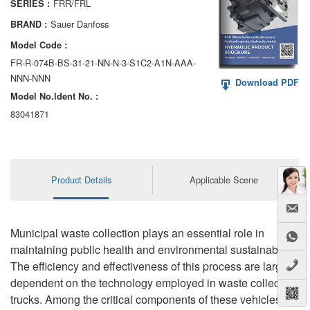
FRR/FRL
SERIES :
AA6VM
Sauer Danfoss
BRAND :
ALA6VM
Model Code :
FR-R-074B-BS-31-21-NN-N-3-S1C2-A1N-AAA-
A2VK
NNN-NNN
Download PDF
Model No.ldent No. :
A20VO/A20VLO/AA20VLO
83041871
A7VKG/A7VKO
AL A10FE/AA10FE
Product Details
Applicable Scene
AL A10FM/AA10FM
AL A10VE/AA10VE
Municipal waste collection plays an essential role in
AL A10VEC/AA10VER
maintaining public health and environmental sustainability.
The efficiency and effectiveness of this process are largely
AL A10VM/AA10VM
dependent on the technology employed in waste collection
trucks. Among the critical components of these vehicles is