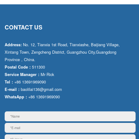
CONTACT US
No. 12, Tianxia 1st Road, Tianxiashe, Baijiang Village,
Address:
Xintang Town, Zengcheng District, Guangzhou City,Guangdong
Province，China.
511300
Postal Code：
Mr·Rick
Service Manager：
+86 13691969090
Tel：
baolilai136@gmail.com
E-mail：
+86 13691969090
WhatsApp：