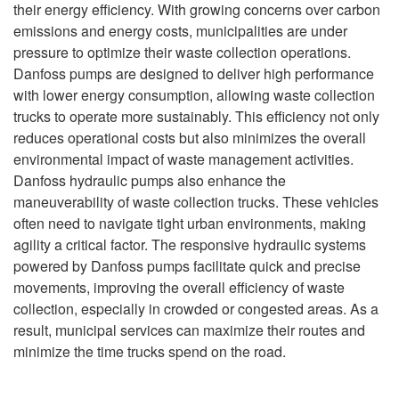
their energy efficiency. With growing concerns over carbon
emissions and energy costs, municipalities are under
pressure to optimize their waste collection operations.
Danfoss pumps are designed to deliver high performance
with lower energy consumption, allowing waste collection
trucks to operate more sustainably. This efficiency not only
reduces operational costs but also minimizes the overall
environmental impact of waste management activities.
Danfoss hydraulic pumps also enhance the
maneuverability of waste collection trucks. These vehicles
often need to navigate tight urban environments, making
agility a critical factor. The responsive hydraulic systems
powered by Danfoss pumps facilitate quick and precise
movements, improving the overall efficiency of waste
collection, especially in crowded or congested areas. As a
result, municipal services can maximize their routes and
minimize the time trucks spend on the road.