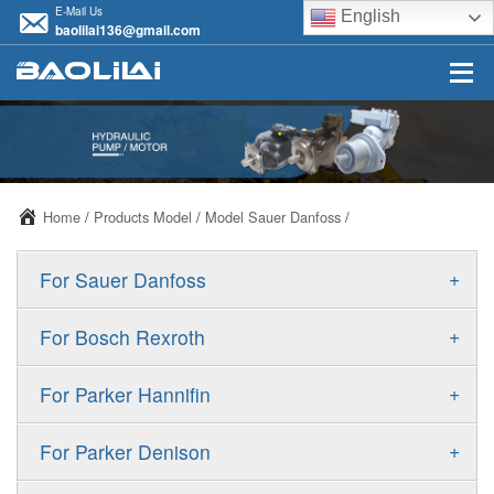
E-Mail Us
English
baolilai136@gmail.com
Home
/
Products Model
/
Model Sauer Danfoss
/
+
For Sauer Danfoss
ERR/ERL
+
For Bosch Rexroth
JRR/JRL
A10VSO
+
For Parker Hannifin
FRR/FRL
A10VO
F11
+
For Parker Denison
90R/90L
A11VO
F12