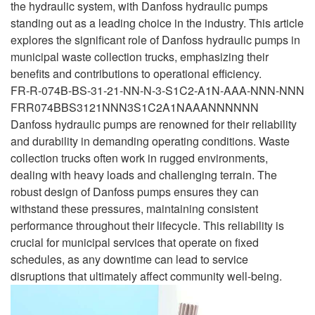
the hydraulic system, with Danfoss hydraulic pumps
standing out as a leading choice in the industry. This article
explores the significant role of Danfoss hydraulic pumps in
municipal waste collection trucks, emphasizing their
benefits and contributions to operational efficiency.
FR-R-074B-BS-31-21-NN-N-3-S1C2-A1N-AAA-NNN-NNN
FRR074BBS3121NNN3S1C2A1NAAANNNNNN
Danfoss hydraulic pumps are renowned for their reliability
and durability in demanding operating conditions. Waste
collection trucks often work in rugged environments,
dealing with heavy loads and challenging terrain. The
robust design of Danfoss pumps ensures they can
withstand these pressures, maintaining consistent
performance throughout their lifecycle. This reliability is
crucial for municipal services that operate on fixed
schedules, as any downtime can lead to service
disruptions that ultimately affect community well-being.