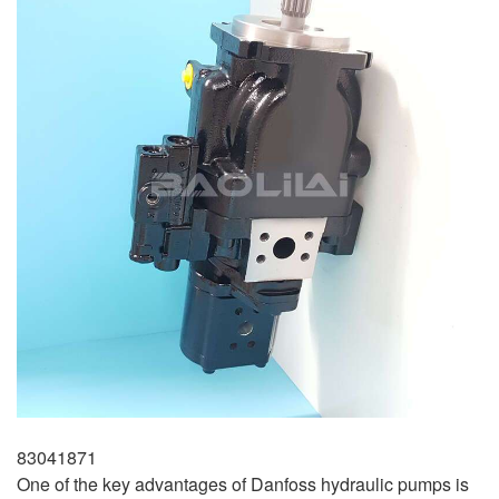
83041871
One of the key advantages of Danfoss hydraulic pumps is