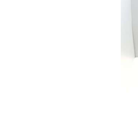
AL A10VE/AA10VE
AL A10VEC/AA10VER
AL A10VM/AA10VM