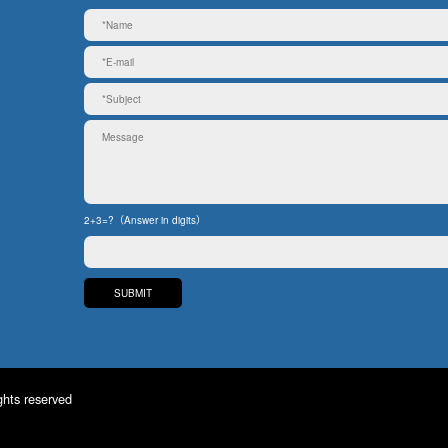
2+3=?（Answer in digits）
ghts reserved