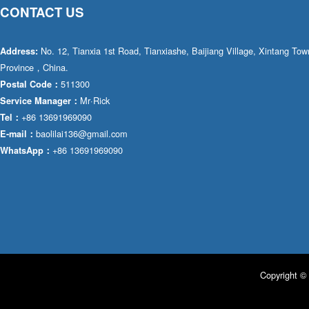
CONTACT US
No. 12, Tianxia 1st Road, Tianxiashe, Baijiang Village, Xintang T
Address:
Province，China.
511300
Postal Code：
Mr·Rick
Service Manager：
+86 13691969090
Tel：
baolilai136@gmail.com
E-mail：
+86 13691969090
WhatsApp：
Copyright © 