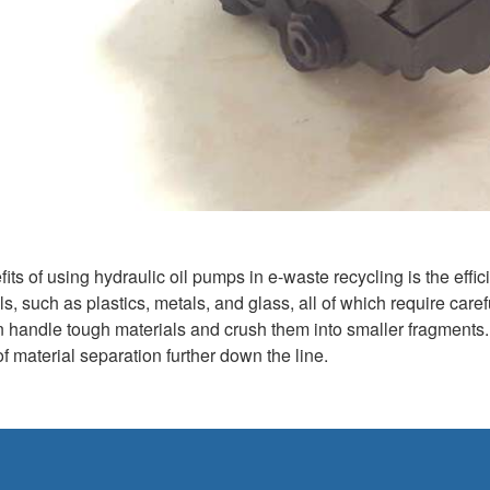
its of using hydraulic oil pumps in e-waste recycling is the effi
ls, such as plastics, metals, and glass, all of which require car
n handle tough materials and crush them into smaller fragments. 
 material separation further down the line.