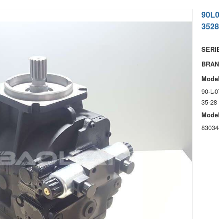
90L
3528
SERIE
BRAN
Model
90-L-
35-28
Model
83034