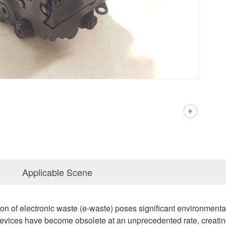
Applicable Scene
on of electronic waste (e-waste) poses significant environment
devices have become obsolete at an unprecedented rate, creatin