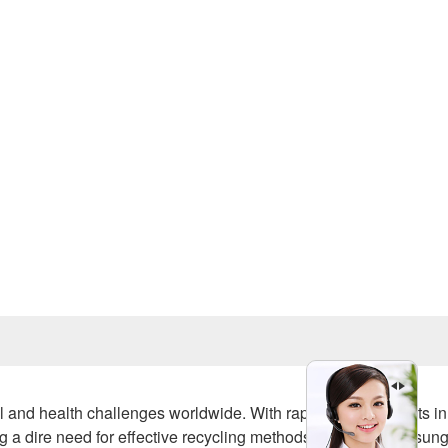
Prev
al and health challenges worldwide. With rapid advancements in
g a dire need for effective recycling methods. One of the unsun