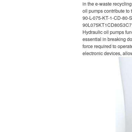
D1P
in the e-waste recycling
A2FLO
oil pumps contribute to 
A4FM
90-L-075-KT-1-CD-80-
90L075KT1CD80S3C7
A6VE
Hydraulic oil pumps fun
essential in breaking d
A6VM
force required to operat
electronic devices, all
AA6VM
ALA6VM
A2VK
A20VO/A20VLO/AA20VLO
A7VKG/A7VKO
AL A10FE/AA10FE
AL A10FM/AA10FM