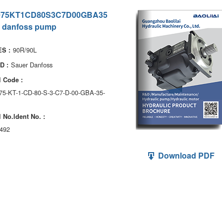
075KT1CD80S3C7D00GBA35
 danfoss pump
90R/90L
S :
Sauer Danfoss
D :
 Code :
075-KT-1-CD-80-S-3-C7-D-00-GBA-35-
 No.ldent No. :
492
Download PDF