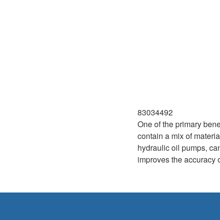
83034492
One of the primary benef
contain a mix of materia
hydraulic oil pumps, ca
improves the accuracy of