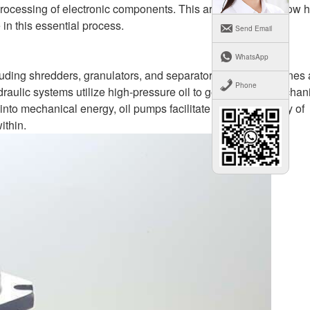
eprocessing of electronic components. This article explores how 
 in this essential process.
Send Email
WhatsApp
cluding shredders, granulators, and separators. These machines 
Phone
raulic systems utilize high-pressure oil to generate the mechan
 into mechanical energy, oil pumps facilitate the disassembly of
ithin.