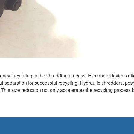
ciency they bring to the shredding process. Electronic devices of
eful separation for successful recycling. Hydraulic shredders, po
This size reduction not only accelerates the recycling process b