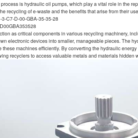
 process is hydraulic oil pumps, which play a vital role in the r
the recycling of e-waste and the benefits that arise from their use
S-3-C7-D-00-GBA-35-35-28
D00GBA353528
ction as critical components in various recycling machinery, in
own electronic devices into smaller, manageable pieces. The hyd
e these machines efficiently. By converting the hydraulic energy
owing recyclers to access valuable metals and materials hidden w