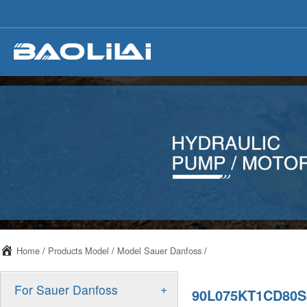
Home
/
Products Model
/
Model Sauer Danfoss
/
+
For Sauer Danfoss
90L075KT1CD80S