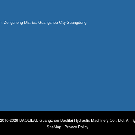
own, Zengcheng District, Guangzhou City,Guangdong
2010-2026 BAOLILAI. Guangzhou Baolilai Hydraulic Machinery Co., Ltd. All ri
SiteMap
|
Privacy Policy