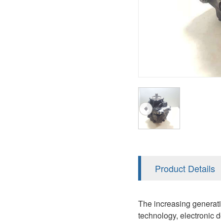
AA4FO
V12
51V/51C/51D
A7VO
V14
LC
PV7
KC
A8VO
K2
A10VG
KRR/KRL
Hägglunds Motor
LRR/LRL
A2FE
42R/42L
AA2FE
GRR
A2FM
Product Details
MMF
A2FLM
MMV
The increasing generati
A2FO
technology, electronic 