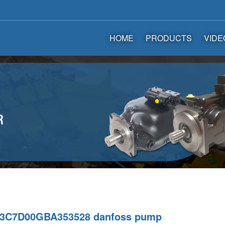
HOME
PRODUCTS
VIDE
3C7D00GBA353528 danfoss pump