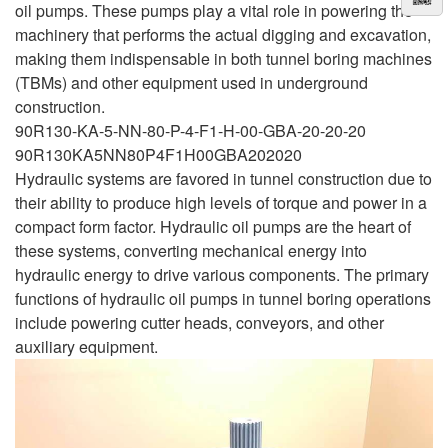
oil pumps. These pumps play a vital role in powering the
machinery that performs the actual digging and excavation,
making them indispensable in both tunnel boring machines
(TBMs) and other equipment used in underground
construction.
90R130-KA-5-NN-80-P-4-F1-H-00-GBA-20-20-20
90R130KA5NN80P4F1H00GBA202020
Hydraulic systems are favored in tunnel construction due to
their ability to produce high levels of torque and power in a
compact form factor. Hydraulic oil pumps are the heart of
these systems, converting mechanical energy into
hydraulic energy to drive various components. The primary
functions of hydraulic oil pumps in tunnel boring operations
include powering cutter heads, conveyors, and other
auxiliary equipment.