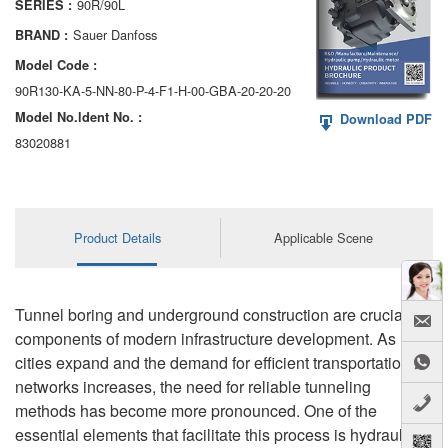
90R/90L
SERIES :
AA6VM
Sauer Danfoss
BRAND :
ALA6VM
Model Code :
90R130-KA-5-NN-80-P-4-F1-H-00-GBA-20-20-20
A2VK
Model No.ldent No. :
Download PDF
A20VO/A20VLO/AA20VLO
83020881
A7VKG/A7VKO
AL A10FE/AA10FE
Product Details
Applicable Scene
AL A10FM/AA10FM
AL A10VE/AA10VE
Tunnel boring and underground construction are crucial
components of modern infrastructure development. As
AL A10VEC/AA10VER
cities expand and the demand for efficient transportation
networks increases, the need for reliable tunneling
AL A10VM/AA10VM
methods has become more pronounced. One of the
essential elements that facilitate this process is hydraulic