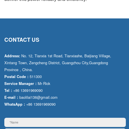
CONTACT US
No. 12, Tianxia 1st Road, Tianxiashe, Baijiang Village,
Address:
Xintang Town, Zengcheng District, Guangzhou City,Guangdong
Province，China.
511300
Postal Code：
Mr·Rick
Service Manager：
+86 13691969090
Tel：
baolilai136@gmail.com
E-mail：
+86 13691969090
WhatsApp：