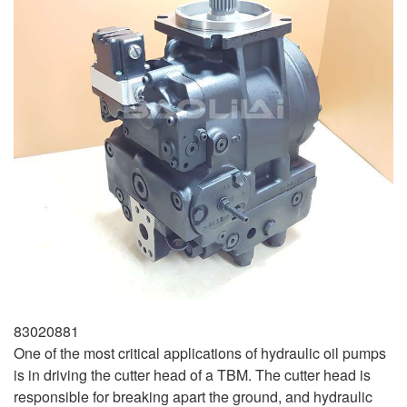
83020881
One of the most critical applications of hydraulic oil pumps
is in driving the cutter head of a TBM. The cutter head is
responsible for breaking apart the ground, and hydraulic