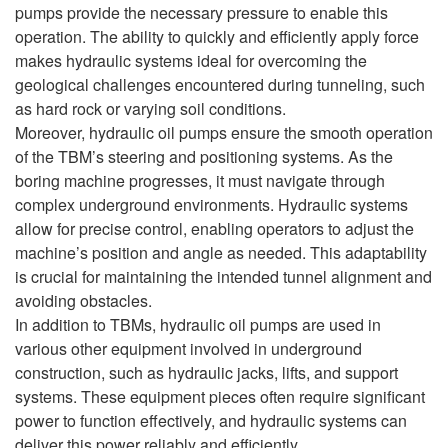
pumps provide the necessary pressure to enable this
operation. The ability to quickly and efficiently apply force
makes hydraulic systems ideal for overcoming the
geological challenges encountered during tunneling, such
as hard rock or varying soil conditions.
Moreover, hydraulic oil pumps ensure the smooth operation
of the TBM’s steering and positioning systems. As the
boring machine progresses, it must navigate through
complex underground environments. Hydraulic systems
allow for precise control, enabling operators to adjust the
machine’s position and angle as needed. This adaptability
is crucial for maintaining the intended tunnel alignment and
avoiding obstacles.
In addition to TBMs, hydraulic oil pumps are used in
various other equipment involved in underground
construction, such as hydraulic jacks, lifts, and support
systems. These equipment pieces often require significant
power to function effectively, and hydraulic systems can
deliver this power reliably and efficiently.