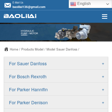
E-Mail Us
English
baolilai136@gmail.com
Home
/
Products Model
/
Model Sauer Danfoss
/
+
For Sauer Danfoss
ERR/ERL
+
For Bosch Rexroth
JRR/JRL
A10VSO
+
For Parker Hannifin
FRR/FRL
A10VO
F11
+
For Parker Denison
90R/90L
A11VO
F12