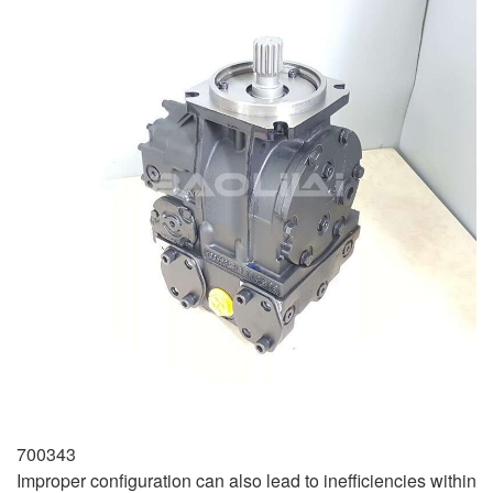
700343
Improper configuration can also lead to inefficiencies within