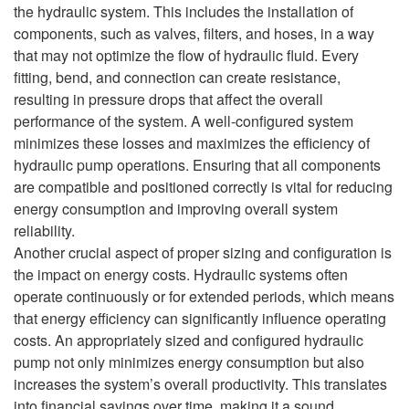
the hydraulic system. This includes the installation of
components, such as valves, filters, and hoses, in a way
that may not optimize the flow of hydraulic fluid. Every
fitting, bend, and connection can create resistance,
resulting in pressure drops that affect the overall
performance of the system. A well-configured system
minimizes these losses and maximizes the efficiency of
hydraulic pump operations. Ensuring that all components
are compatible and positioned correctly is vital for reducing
energy consumption and improving overall system
reliability.
Another crucial aspect of proper sizing and configuration is
the impact on energy costs. Hydraulic systems often
operate continuously or for extended periods, which means
that energy efficiency can significantly influence operating
costs. An appropriately sized and configured hydraulic
pump not only minimizes energy consumption but also
increases the system’s overall productivity. This translates
into financial savings over time, making it a sound