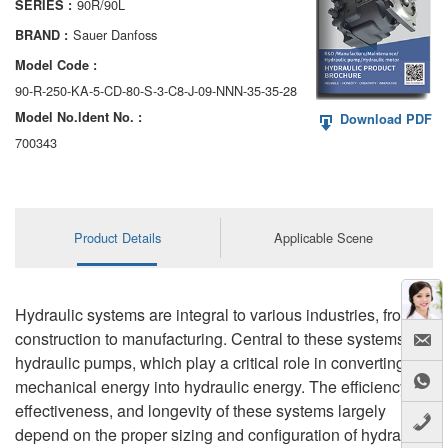
90R/90L
SERIES :
AA6VM
Sauer Danfoss
BRAND :
ALA6VM
Model Code :
90-R-250-KA-5-CD-80-S-3-C8-J-09-NNN-35-35-28
A2VK
Model No.ldent No. :
Download PDF
A20VO/A20VLO/AA20VLO
700343
A7VKG/A7VKO
AL A10FE/AA10FE
Product Details
Applicable Scene
AL A10FM/AA10FM
AL A10VE/AA10VE
Hydraulic systems are integral to various industries, from
construction to manufacturing. Central to these systems are
AL A10VEC/AA10VER
hydraulic pumps, which play a critical role in converting
mechanical energy into hydraulic energy. The efficiency,
AL A10VM/AA10VM
effectiveness, and longevity of these systems largely
depend on the proper sizing and configuration of hydraulic