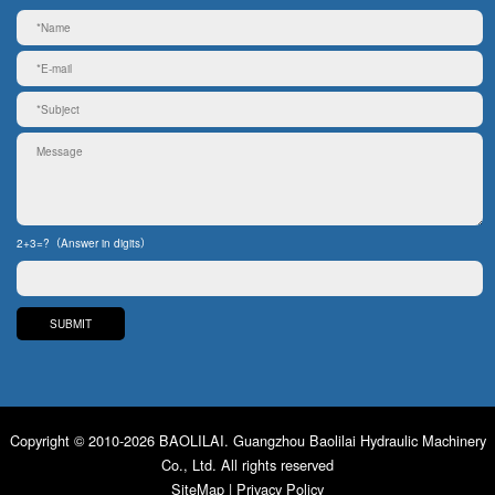
2+3=?（Answer in digits）
Copyright © 2010-2026 BAOLILAI. Guangzhou Baolilai Hydraulic Machinery
Co., Ltd. All rights reserved
SiteMap
|
Privacy Policy