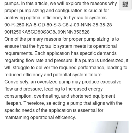
pumps. In this article, we will explore the reasons why
proper pump sizing and configuration is crucial for
achieving optimal efficiency in hydraulic systems.
90-R-250-KA-5-CD-80-S-3-C8-J-09-NNN-35-35-28
90R250KA5CD80S3C8J09NNN353528
One of the primary reasons for proper pump sizing is to
ensure that the hydraulic system meets its operational
requirements. Each application has specific demands
regarding flow rate and pressure. If a pump is undersized, it
will struggle to deliver the required performance, leading to
reduced efficiency and potential system failure.
Conversely, an oversized pump may produce excessive
flow and pressure, leading to increased energy
consumption, overheating, and shortened equipment
lifespan. Therefore, selecting a pump that aligns with the
specific needs of the application is essential for
maintaining operational efficiency.