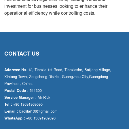
investment for businesses looking to enhance their
operational efficiency while controlling costs.
CONTACT US
No. 12, Tianxia 1st Road, Tianxiashe, Baijiang Village,
Address:
Xintang Town, Zengcheng District, Guangzhou City,Guangdong
Province，China.
511300
Postal Code：
Mr·Rick
Service Manager：
+86 13691969090
Tel：
baolilai136@gmail.com
E-mail：
+86 13691969090
WhatsApp：