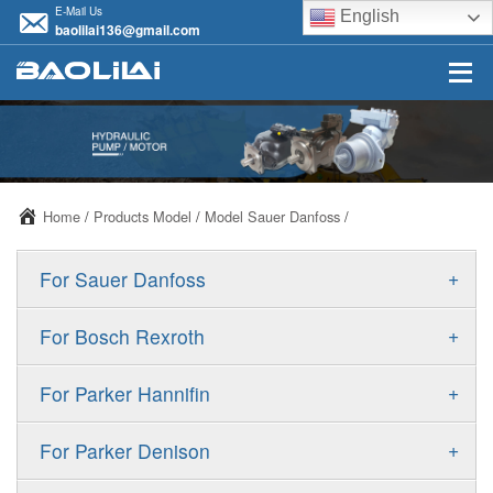
E-Mail Us
English
baolilai136@gmail.com
Home
/
Products Model
/
Model Sauer Danfoss
/
+
For Sauer Danfoss
ERR/ERL
+
For Bosch Rexroth
JRR/JRL
A10VSO
+
For Parker Hannifin
FRR/FRL
A10VO
F11
+
For Parker Denison
90R/90L
A11VO
F12