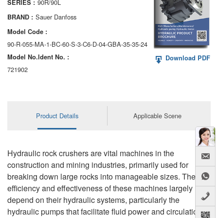
90R/90L
SERIES :
AA6VM
Sauer Danfoss
BRAND :
ALA6VM
Model Code :
90-R-055-MA-1-BC-60-S-3-C6-D-04-GBA-35-35-24
A2VK
Model No.ldent No. :
Download PDF
A20VO/A20VLO/AA20VLO
721902
A7VKG/A7VKO
AL A10FE/AA10FE
Product Details
Applicable Scene
AL A10FM/AA10FM
AL A10VE/AA10VE
Hydraulic rock crushers are vital machines in the
construction and mining industries, primarily used for
AL A10VEC/AA10VER
breaking down large rocks into manageable sizes. The
efficiency and effectiveness of these machines largely
AL A10VM/AA10VM
depend on their hydraulic systems, particularly the
hydraulic pumps that facilitate fluid power and circulation.