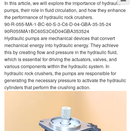
In this article, we will explore the importance of hydraulic
pumps, their role in fluid circulation, and how they enhance
the performance of hydraulic rock crushers.
90-R-055-MA-1-BC-60-S-3-C6-D-04-GBA-35-35-24
90R055MA1BC60S3C6D04GBA353524
Hydraulic pumps are mechanical devices that convert
mechanical energy into hydraulic energy. They achieve
this by creating flow and pressure in the hydraulic fluid,
which is essential for driving the actuators, valves, and
various components within the hydraulic system. In
hydraulic rock crushers, the pumps are responsible for
generating the necessary pressure to activate the hydraulic
cylinders that perform the crushing action.