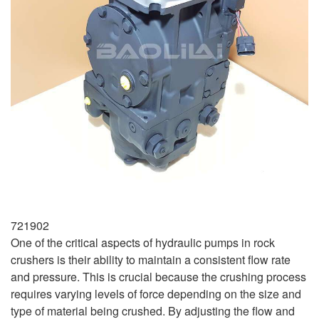
721902
One of the critical aspects of hydraulic pumps in rock
crushers is their ability to maintain a consistent flow rate
and pressure. This is crucial because the crushing process
requires varying levels of force depending on the size and
type of material being crushed. By adjusting the flow and