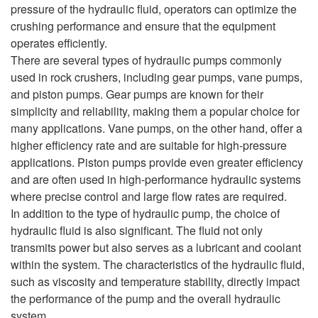
pressure of the hydraulic fluid, operators can optimize the
crushing performance and ensure that the equipment
operates efficiently.
There are several types of hydraulic pumps commonly
used in rock crushers, including gear pumps, vane pumps,
and piston pumps. Gear pumps are known for their
simplicity and reliability, making them a popular choice for
many applications. Vane pumps, on the other hand, offer a
higher efficiency rate and are suitable for high-pressure
applications. Piston pumps provide even greater efficiency
and are often used in high-performance hydraulic systems
where precise control and large flow rates are required.
In addition to the type of hydraulic pump, the choice of
hydraulic fluid is also significant. The fluid not only
transmits power but also serves as a lubricant and coolant
within the system. The characteristics of the hydraulic fluid,
such as viscosity and temperature stability, directly impact
the performance of the pump and the overall hydraulic
system.