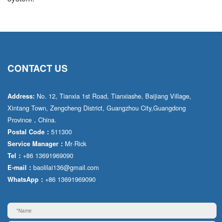
CONTACT US
No. 12, Tianxia 1st Road, Tianxiashe, Baijiang Village,
Address:
Xintang Town, Zengcheng District, Guangzhou City,Guangdong
Province，China.
511300
Postal Code：
Mr·Rick
Service Manager：
+86 13691969090
Tel：
baolilai136@gmail.com
E-mail：
+86 13691969090
WhatsApp：