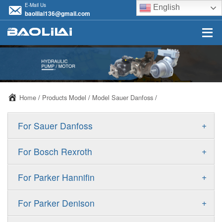
E-Mail Us
English
baolilai136@gmail.com
Home
/
Products Model
/
Model Sauer Danfoss
/
+
For Sauer Danfoss
ERR/ERL
+
For Bosch Rexroth
JRR/JRL
A10VSO
+
For Parker Hannifin
FRR/FRL
A10VO
F11
+
For Parker Denison
90R/90L
A11VO
F12