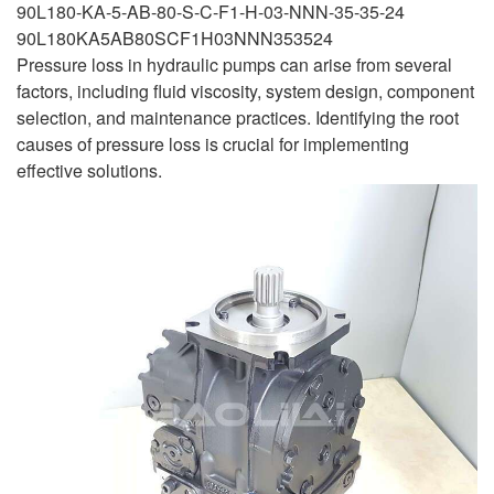
90L180-KA-5-AB-80-S-C-F1-H-03-NNN-35-35-24
90L180KA5AB80SCF1H03NNN353524
Pressure loss in hydraulic pumps can arise from several
factors, including fluid viscosity, system design, component
selection, and maintenance practices. Identifying the root
causes of pressure loss is crucial for implementing
effective solutions.