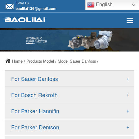
E-Mail Us
English
baolilai136@gmail.com
Home
/
Products Model
/
Model Sauer Danfoss
/
+
For Sauer Danfoss
ERR/ERL
+
For Bosch Rexroth
JRR/JRL
A10VSO
+
For Parker Hannifin
FRR/FRL
A10VO
F11
+
For Parker Denison
90R/90L
A11VO
F12