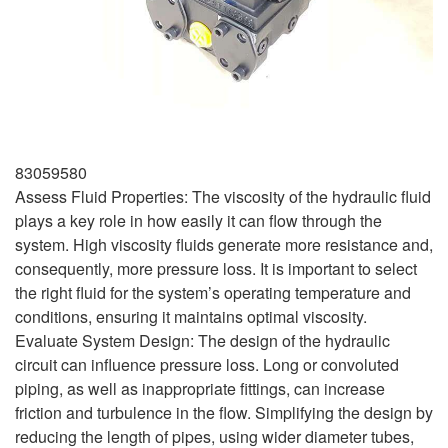
83059580
Assess Fluid Properties: The viscosity of the hydraulic fluid
plays a key role in how easily it can flow through the
system. High viscosity fluids generate more resistance and,
consequently, more pressure loss. It is important to select
the right fluid for the system’s operating temperature and
conditions, ensuring it maintains optimal viscosity.
Evaluate System Design: The design of the hydraulic
circuit can influence pressure loss. Long or convoluted
piping, as well as inappropriate fittings, can increase
friction and turbulence in the flow. Simplifying the design by
reducing the length of pipes, using wider diameter tubes,