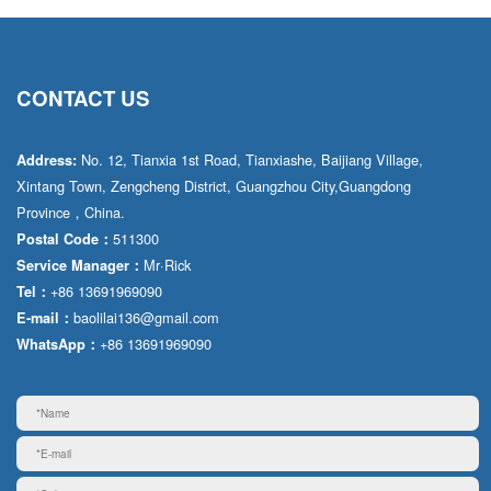
CONTACT US
No. 12, Tianxia 1st Road, Tianxiashe, Baijiang Village,
Address:
Xintang Town, Zengcheng District, Guangzhou City,Guangdong
Province，China.
511300
Postal Code：
Mr·Rick
Service Manager：
+86 13691969090
Tel：
baolilai136@gmail.com
E-mail：
+86 13691969090
WhatsApp：