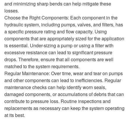
and minimizing sharp bends can help mitigate these
losses.
Choose the Right Components: Each component in the
hydraulic system, including pumps, valves, and filters, has
a specific pressure rating and flow capacity. Using
components that are appropriately sized for the application
is essential. Under-sizing a pump or using a filter with
excessive resistance can lead to significant pressure
drops. Therefore, ensure that all components are well
matched to the system requirements.
Regular Maintenance: Over time, wear and tear on pumps
and other components can lead to inefficiencies. Regular
maintenance checks can help identify worn seals,
damaged components, or accumulations of debris that can
contribute to pressure loss. Routine inspections and
replacements as necessary can keep the system operating
at its best.