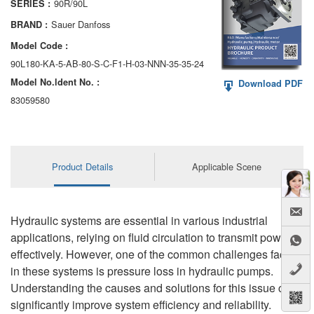
90R/90L
SERIES :
AA6VM
Sauer Danfoss
BRAND :
ALA6VM
Model Code :
90L180-KA-5-AB-80-S-C-F1-H-03-NNN-35-35-24
A2VK
Model No.ldent No. :
Download PDF
A20VO/A20VLO/AA20VLO
83059580
A7VKG/A7VKO
AL A10FE/AA10FE
Product Details
Applicable Scene
AL A10FM/AA10FM
AL A10VE/AA10VE
Hydraulic systems are essential in various industrial
applications, relying on fluid circulation to transmit power
AL A10VEC/AA10VER
effectively. However, one of the common challenges faced
in these systems is pressure loss in hydraulic pumps.
AL A10VM/AA10VM
Understanding the causes and solutions for this issue can
significantly improve system efficiency and reliability.