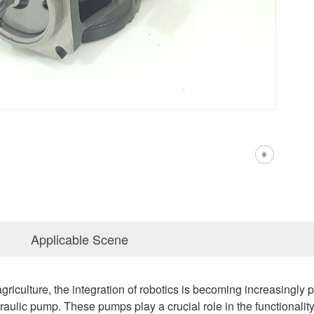
Applicable Scene
griculture, the integration of robotics is becoming increasingly p
ulic pump. These pumps play a crucial role in the functionality, ef