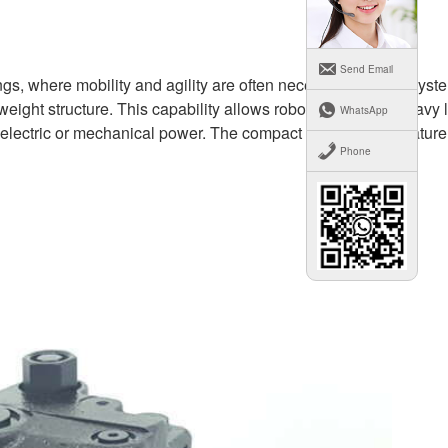
Send Email
ings, where mobility and agility are often necessary, robotic syst
ight structure. This capability allows robots to perform heavy li
WhatsApp
on electric or mechanical power. The compact and powerful nature
Phone