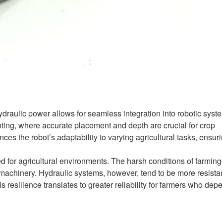
draulic power allows for seamless integration into robotic syst
anting, where accurate placement and depth are crucial for crop
es the robot’s adaptability to varying agricultural tasks, ensur
ed for agricultural environments. The harsh conditions of farmi
machinery. Hydraulic systems, however, tend to be more resistan
 resilience translates to greater reliability for farmers who dep