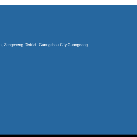
own, Zengcheng District, Guangzhou City,Guangdong