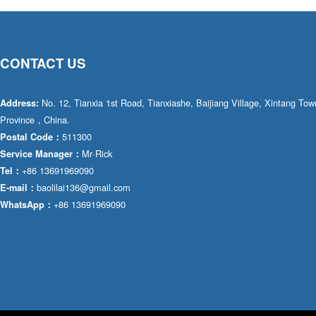
CONTACT US
No. 12, Tianxia 1st Road, Tianxiashe, Baijiang Village, Xintang T
Address:
Province，China.
511300
Postal Code：
Mr·Rick
Service Manager：
+86 13691969090
Tel：
baolilai136@gmail.com
E-mail：
+86 13691969090
WhatsApp：