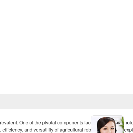
Prev
revalent. One of the pivotal components facilitating this technol
ficiency, and versatility of agricultural robots. This article exp