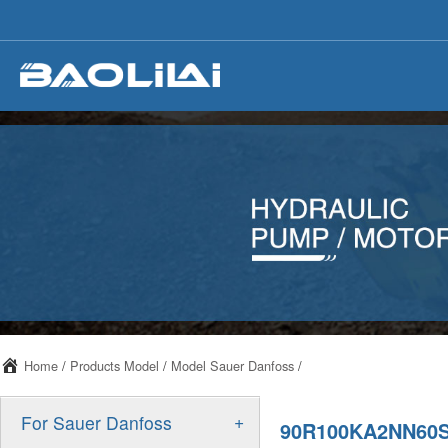
Home
/
Products Model
/
Model Sauer Danfoss
/
+
For Sauer Danfoss
90R100KA2NN60S