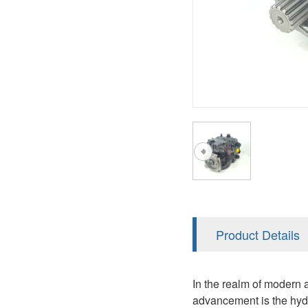
AA4FO
V12
51V/51C/51D
A7VO
V14
LC
PV7
KC
A8VO
K2
A10VG
KRR/KRL
Hägglunds Motor
LRR/LRL
A2FE
42R/42L
AA2FE
GRR
A2FM
Product Details
MMF
A2FLM
MMV
In the realm of modern a
A2FO
advancement is the hydra