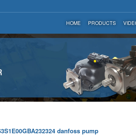
HOME
PRODUCTS
VIDE
3S1E00GBA232324 danfoss pump