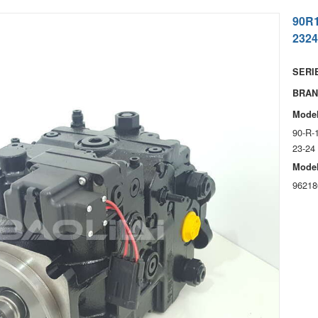
90R
2324
SERIE
BRAN
Model
90-R-
23-24
Model
96218