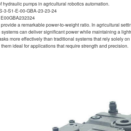
f hydraulic pumps in agricultural robotics automation.
S-3-S1-E-00-GBA-23-23-24
1E00GBA232324
 provide a remarkable power-to-weight ratio. In agricultural sett
systems can deliver significant power while maintaining a lightwe
asks more effectively than traditional systems that rely solely 
hem ideal for applications that require strength and precision.