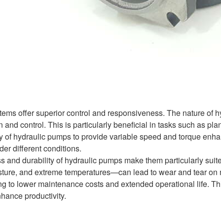
tems offer superior control and responsiveness. The nature of hy
 and control. This is particularly beneficial in tasks such as pl
y of hydraulic pumps to provide variable speed and torque enhanc
er different conditions.
s and durability of hydraulic pumps make them particularly suit
isture, and extreme temperatures—can lead to wear and tear on 
ng to lower maintenance costs and extended operational life. This
nhance productivity.