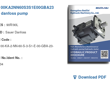
100KA2NN60S3S1E00GBA23
 danfoss pump
90R/90L
S :
Sauer Danfoss
D :
 Code :
100-KA-2-NN-60-S-3-S1-E-00-GBA-23-
 No.ldent No. :
04
Download PDF