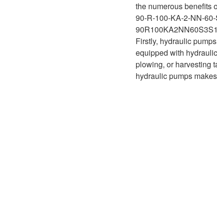
D1P
the numerous benefits o
A2FLO
90-R-100-KA-2-NN-60-
A4FM
90R100KA2NN60S3S
Firstly, hydraulic pumps
A6VE
equipped with hydraulic 
plowing, or harvesting t
A6VM
hydraulic pumps makes t
AA6VM
ALA6VM
A2VK
A20VO/A20VLO/AA20VLO
A7VKG/A7VKO
AL A10FE/AA10FE
AL A10FM/AA10FM