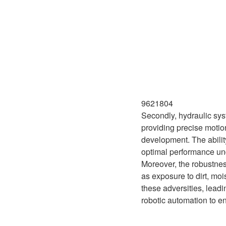
9621804
Secondly, hydraulic sys
providing precise motion
development. The abilit
optimal performance und
Moreover, the robustnes
as exposure to dirt, mo
these adversities, leadi
robotic automation to e