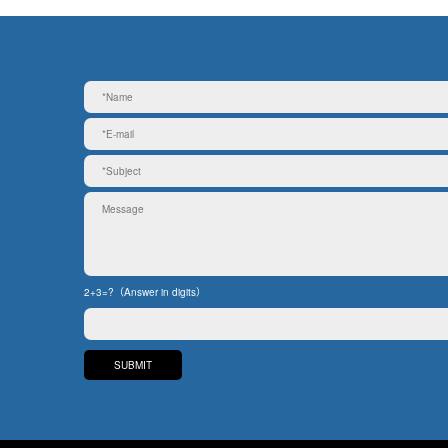
2+3=?（Answer in digits）