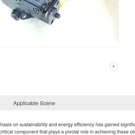
Applicable Scene
hasis on sustainability and energy efficiency has gained signific
 critical component that plays a pivotal role in achieving these 