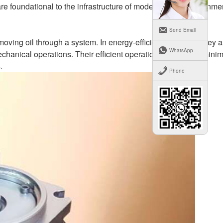
re foundational to the infrastructure of modern urban environme
Send Email
oving oil through a system. In energy-efficient buildings, they a
WhatsApp
chanical operations. Their efficient operation is crucial in mini
.
Phone