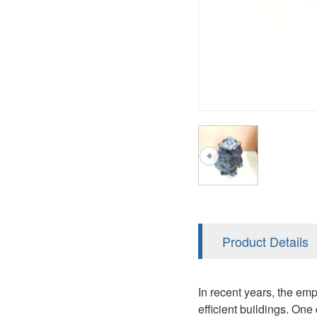
AA4FO
V12
51V/51C/51D
A7VO
V14
LC
PV7
KC
A8VO
K2
A10VG
KRR/KRL
Hägglunds Motor
LRR/LRL
A2FE
42R/42L
AA2FE
GRR
A2FM
Product Details
MMF
A2FLM
MMV
In recent years, the emp
A2FO
efficient buildings. One