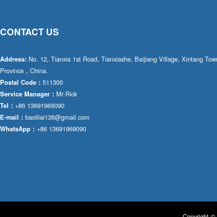
CONTACT US
No. 12, Tianxia 1st Road, Tianxiashe, Baijiang Village, Xintang T
Address:
Province，China.
511300
Postal Code：
Mr·Rick
Service Manager：
+86 13691969090
Tel：
baolilai136@gmail.com
E-mail：
+86 13691969090
WhatsApp：
Copyright © 