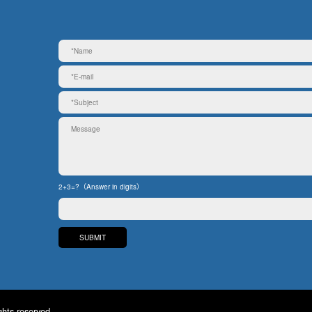
2+3=?（Answer in digits）
ghts reserved