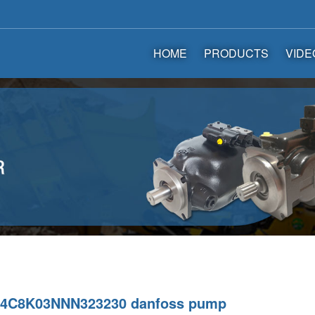
HOME
PRODUCTS
VIDE
4C8K03NNN323230 danfoss pump