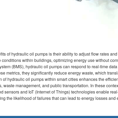
ts of hydraulic oil pumps is their ability to adjust flow rates and
 conditions within buildings, optimizing energy use without com
tem (BMS), hydraulic oil pumps can respond to real-time data 
e metrics, they significantly reduce energy waste, which transla
n of hydraulic oil pumps within smart cities enhances the efficien
, waste management, and public transportation. In these contex
ced sensors and IoT (Internet of Things) technologies enable rea
g the likelihood of failures that can lead to energy losses and