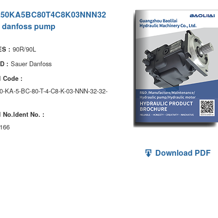
250KA5BC80T4C8K03NNN32
 danfoss pump
90R/90L
S :
Sauer Danfoss
D :
 Code :
0-KA-5-BC-80-T-4-C8-K-03-NNN-32-32-
 No.ldent No. :
166
Download PDF