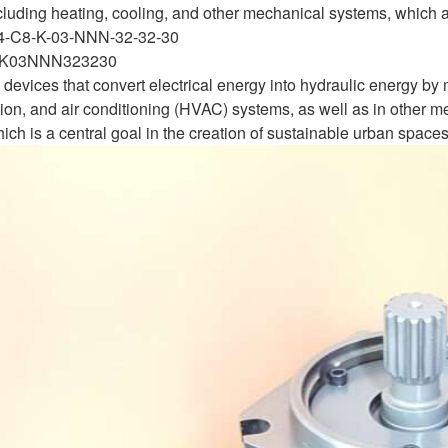
ncluding heating, cooling, and other mechanical systems, which a
4-C8-K-03-NNN-32-32-30
K03NNN323230
devices that convert electrical energy into hydraulic energy by m
tion, and air conditioning (HVAC) systems, as well as in other me
ch is a central goal in the creation of sustainable urban spaces