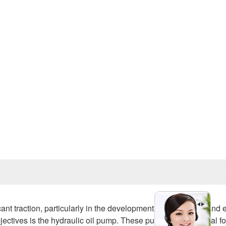
Prev
ant traction, particularly in the development of smart cities and 
objectives is the hydraulic oil pump. These pumps are essential fo