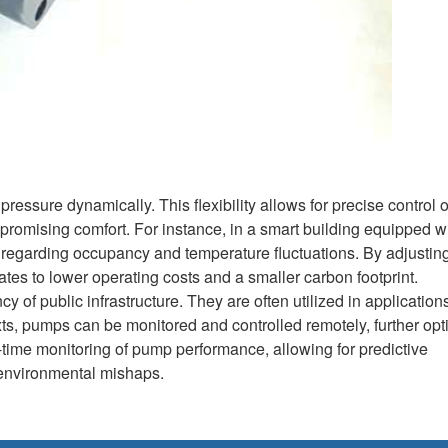
 pressure dynamically. This flexibility allows for precise control 
promising comfort. For instance, in a smart building equipped w
regarding occupancy and temperature fluctuations. By adjusting
tes to lower operating costs and a smaller carbon footprint.
cy of public infrastructure. They are often utilized in applicatio
ts, pumps can be monitored and controlled remotely, further opt
l-time monitoring of pump performance, allowing for predictive
 environmental mishaps.