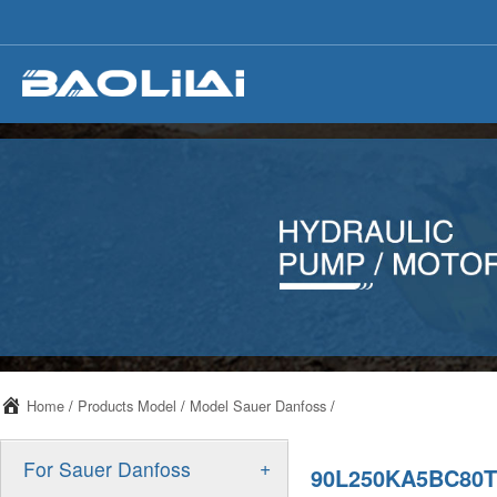
Home
/
Products Model
/
Model Sauer Danfoss
/
+
For Sauer Danfoss
90L250KA5BC80T