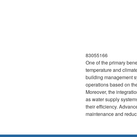
83055166
One of the primary benefi
temperature and climate
building management sys
operations based on thes
Moreover, the integratio
as water supply systems
their efficiency. Advan
maintenance and reducin