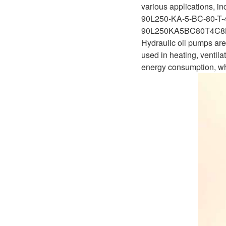
D1P
various applications, i
A2FLO
90L250-KA-5-BC-80-T-
A4FM
90L250KA5BC80T4C8
Hydraulic oil pumps are 
A6VE
used in heating, ventila
energy consumption, whi
A6VM
AA6VM
ALA6VM
A2VK
A20VO/A20VLO/AA20VLO
A7VKG/A7VKO
AL A10FE/AA10FE
AL A10FM/AA10FM