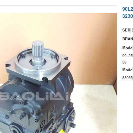
90L
3230
SERIE
BRAN
Model
90L25
30
Model
83055