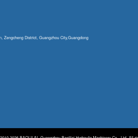
own, Zengcheng District, Guangzhou City,Guangdong
2010-2026 BAOLILAI. Guangzhou Baolilai Hydraulic Machinery Co., Ltd. All ri