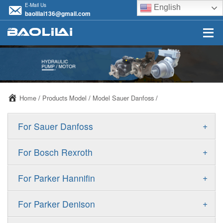
E-Mail Us
English
baolilai136@gmail.com
Home
/
Products Model
/
Model Sauer Danfoss
/
+
For Sauer Danfoss
ERR/ERL
+
For Bosch Rexroth
JRR/JRL
A10VSO
+
For Parker Hannifin
FRR/FRL
A10VO
F11
+
For Parker Denison
90R/90L
A11VO
F12