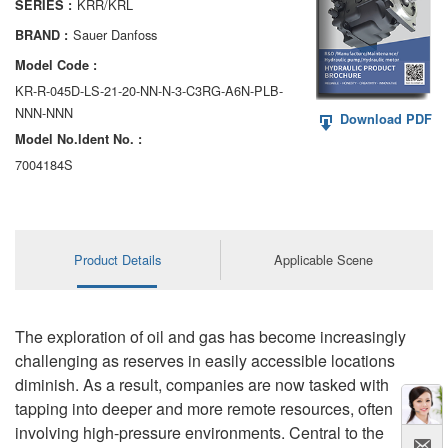
KRR/KRL
SERIES :
AA6VM
Sauer Danfoss
BRAND :
ALA6VM
Model Code :
KR-R-045D-LS-21-20-NN-N-3-C3RG-A6N-PLB-
A2VK
NNN-NNN
Download PDF
Model No.ldent No. :
A20VO/A20VLO/AA20VLO
7004184S
A7VKG/A7VKO
AL A10FE/AA10FE
Product Details
Applicable Scene
AL A10FM/AA10FM
AL A10VE/AA10VE
The exploration of oil and gas has become increasingly
AL A10VEC/AA10VER
challenging as reserves in easily accessible locations
diminish. As a result, companies are now tasked with
AL A10VM/AA10VM
tapping into deeper and more remote resources, often
involving high-pressure environments. Central to the