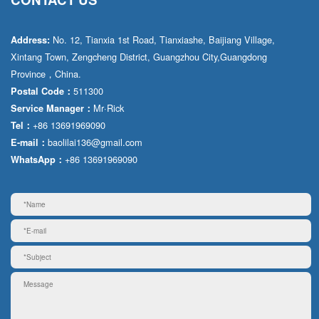
No. 12, Tianxia 1st Road, Tianxiashe, Baijiang Village,
Address:
Xintang Town, Zengcheng District, Guangzhou City,Guangdong
Province，China.
511300
Postal Code：
Mr·Rick
Service Manager：
+86 13691969090
Tel：
baolilai136@gmail.com
E-mail：
+86 13691969090
WhatsApp：