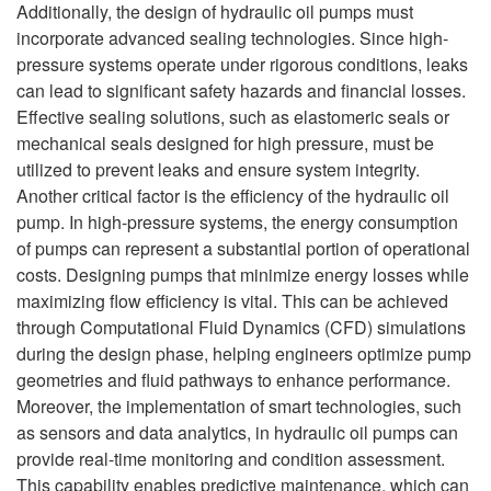
Additionally, the design of hydraulic oil pumps must
incorporate advanced sealing technologies. Since high-
pressure systems operate under rigorous conditions, leaks
can lead to significant safety hazards and financial losses.
Effective sealing solutions, such as elastomeric seals or
mechanical seals designed for high pressure, must be
utilized to prevent leaks and ensure system integrity.
Another critical factor is the efficiency of the hydraulic oil
pump. In high-pressure systems, the energy consumption
of pumps can represent a substantial portion of operational
costs. Designing pumps that minimize energy losses while
maximizing flow efficiency is vital. This can be achieved
through Computational Fluid Dynamics (CFD) simulations
during the design phase, helping engineers optimize pump
geometries and fluid pathways to enhance performance.
Moreover, the implementation of smart technologies, such
as sensors and data analytics, in hydraulic oil pumps can
provide real-time monitoring and condition assessment.
This capability enables predictive maintenance, which can