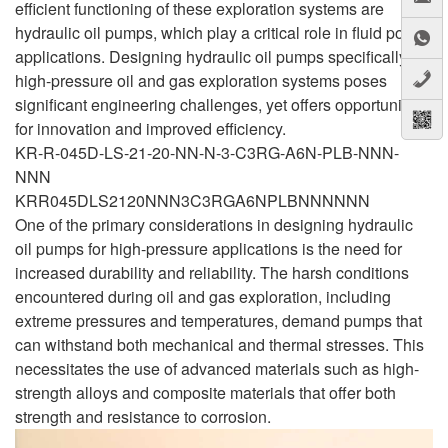
efficient functioning of these exploration systems are
hydraulic oil pumps, which play a critical role in fluid power
applications. Designing hydraulic oil pumps specifically for
high-pressure oil and gas exploration systems poses
significant engineering challenges, yet offers opportunities
for innovation and improved efficiency.
KR-R-045D-LS-21-20-NN-N-3-C3RG-A6N-PLB-NNN-
NNN
KRR045DLS2120NNN3C3RGA6NPLBNNNNNN
One of the primary considerations in designing hydraulic
oil pumps for high-pressure applications is the need for
increased durability and reliability. The harsh conditions
encountered during oil and gas exploration, including
extreme pressures and temperatures, demand pumps that
can withstand both mechanical and thermal stresses. This
necessitates the use of advanced materials such as high-
strength alloys and composite materials that offer both
strength and resistance to corrosion.