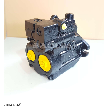
7004184S