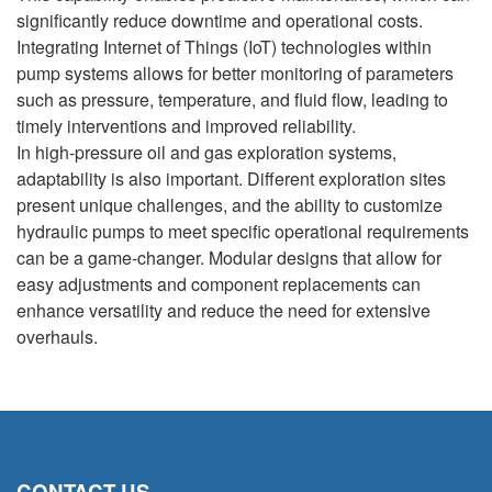
significantly reduce downtime and operational costs.
Integrating Internet of Things (IoT) technologies within
pump systems allows for better monitoring of parameters
such as pressure, temperature, and fluid flow, leading to
timely interventions and improved reliability.
In high-pressure oil and gas exploration systems,
adaptability is also important. Different exploration sites
present unique challenges, and the ability to customize
hydraulic pumps to meet specific operational requirements
can be a game-changer. Modular designs that allow for
easy adjustments and component replacements can
enhance versatility and reduce the need for extensive
overhauls.
CONTACT US