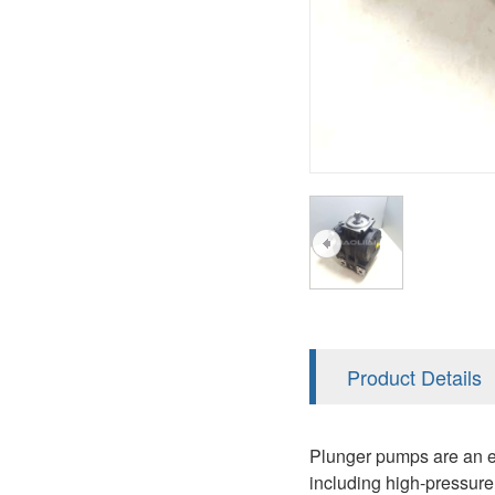
AA4FO
V12
51V/51C/51D
A7VO
V14
LC
PV7
KC
A8VO
K2
A10VG
KRR/KRL
Hägglunds Motor
LRR/LRL
A2FE
42R/42L
AA2FE
GRR
A2FM
Product Details
MMF
A2FLM
MMV
Plunger pumps are an es
A2FO
including high-pressure 