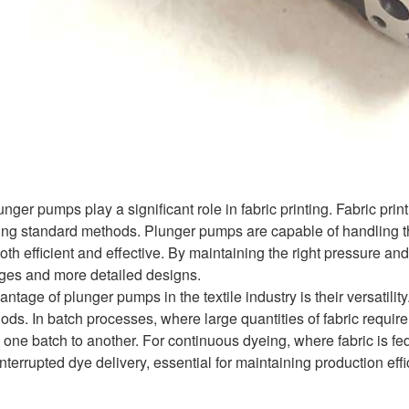
lunger pumps play a significant role in fabric printing. Fabric pr
ng standard methods. Plunger pumps are capable of handling thes
both efficient and effective. By maintaining the right pressure an
ages and more detailed designs.
tage of plunger pumps in the textile industry is their versatili
ds. In batch processes, where large quantities of fabric requir
 one batch to another. For continuous dyeing, where fabric is 
nterrupted dye delivery, essential for maintaining production effi