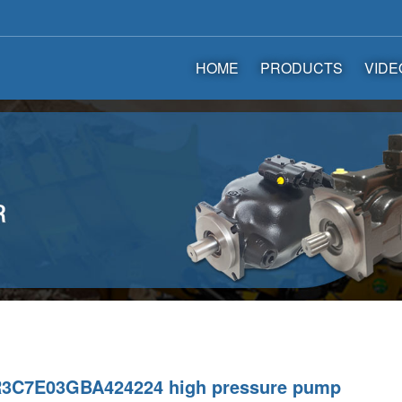
HOME
PRODUCTS
VIDE
3C7E03GBA424224 high pressure pump