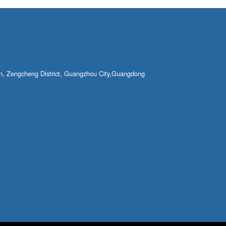
own, Zengcheng District, Guangzhou City,Guangdong