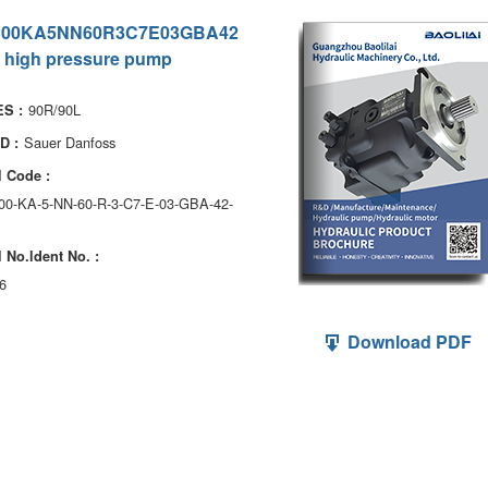
100KA5NN60R3C7E03GBA42
 high pressure pump
90R/90L
S :
Sauer Danfoss
D :
 Code :
100-KA-5-NN-60-R-3-C7-E-03-GBA-42-
 No.ldent No. :
6
Download PDF