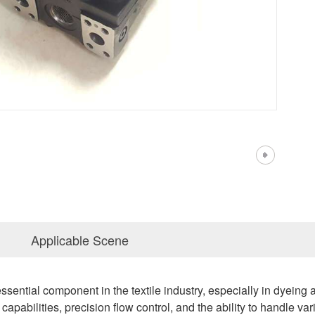
Applicable Scene
sential component in the textile industry, especially in dyeing
capabilities, precision flow control, and the ability to handle va