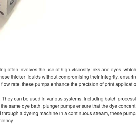
inting often involves the use of high-viscosity inks and dyes, whic
e thicker liquids without compromising their integrity, ensurin
d flow rate, these pumps enhance the precision of print applicati
ty. They can be used in various systems, including batch process
e the same dye bath, plunger pumps ensure that the dye concent
fed through a dyeing machine in a continuous stream, these pump
ciency.