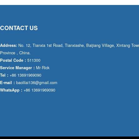
CONTACT US
No. 12, Tianxia 1st Road, Tianxiashe, Baijiang Village, Xintang T
Address:
Province，China.
511300
Postal Code：
Mr·Rick
Service Manager：
+86 13691969090
Tel：
baolilai136@gmail.com
E-mail：
+86 13691969090
WhatsApp：