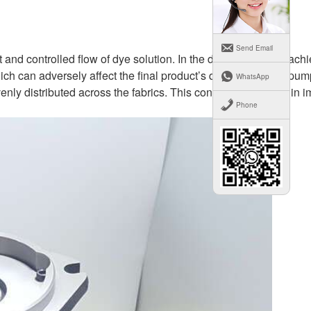
Send Email
t and controlled flow of dye solution. In the dyeing process, ach
hich can adversely affect the final product’s quality. Plunger pu
WhatsApp
nly distributed across the fabrics. This consistency results in 
Phone