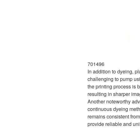
701496
In addition to dyeing, p
challenging to pump usi
the printing process is 
resulting in sharper im
Another noteworthy advan
continuous dyeing metho
remains consistent from
provide reliable and uni