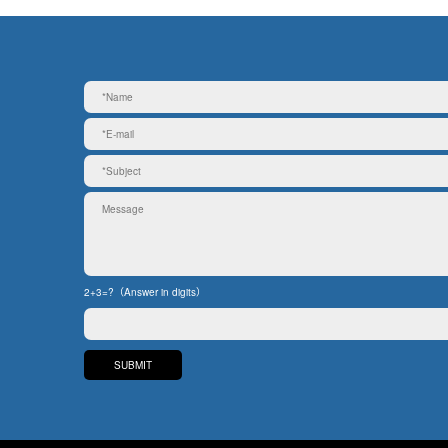
2+3=?（Answer in digits）