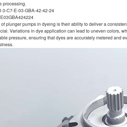
le processing.
R-3-C7-E-03-GBA-42-42-24
E03GBA424224
of plunger pumps in dyeing is their ability to deliver a consisten
ucial. Variations in dye application can lead to uneven colors, w
able pressure, ensuring that dyes are accurately metered and eve
stness.