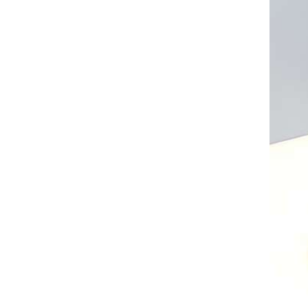
AL A10VE/AA10VE
AL A10VEC/AA10VER
AL A10VM/AA10VM