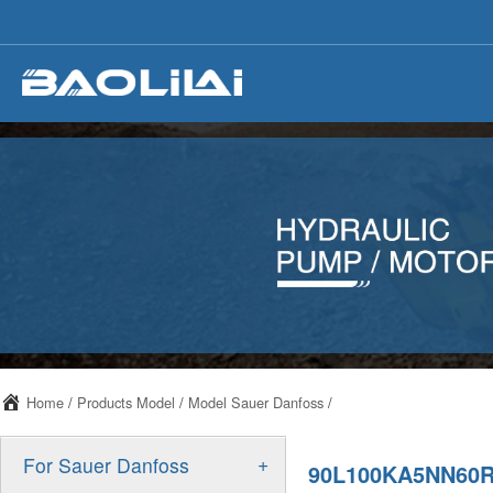
Home
/
Products Model
/
Model Sauer Danfoss
/
+
For Sauer Danfoss
90L100KA5NN60R