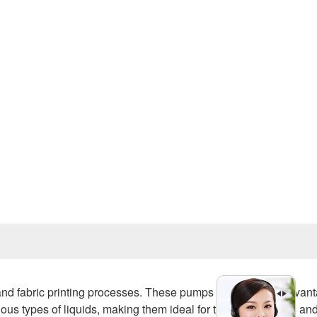
Prev
 and fabric printing processes. These pumps offer several advan
rious types of liquids, making them ideal for transferring dyes an