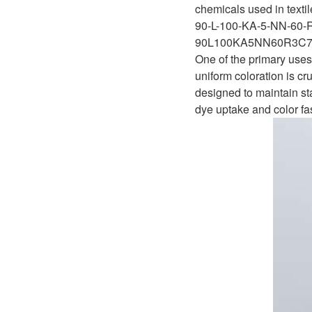
D1P
chemicals used in texti
A2FLO
90-L-100-KA-5-NN-60-
A4FM
90L100KA5NN60R3C7
One of the primary uses 
A6VE
uniform coloration is cr
designed to maintain st
A6VM
dye uptake and color fa
AA6VM
ALA6VM
A2VK
A20VO/A20VLO/AA20VLO
A7VKG/A7VKO
AL A10FE/AA10FE
AL A10FM/AA10FM