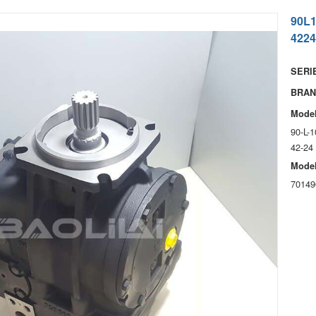
90L
4224
SERIE
BRAN
Model
90-L-
42-24
Model
70149