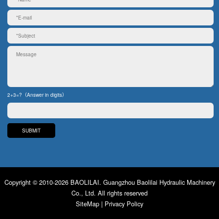
2+3=?（Answer in digits）
Copyright © 2010-2026 BAOLILAI. Guangzhou Baolilai Hydraulic Machinery
Co., Ltd. All rights reserved
SiteMap
|
Privacy Policy