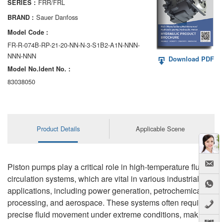
FRR/FRL
SERIES :
AA6VM
Sauer Danfoss
BRAND :
ALA6VM
Model Code :
FR-R-074B-RP-21-20-NN-N-3-S1B2-A1N-NNN-
A2VK
NNN-NNN
Download PDF
Model No.ldent No. :
A20VO/A20VLO/AA20VLO
83038050
A7VKG/A7VKO
AL A10FE/AA10FE
Product Details
Applicable Scene
AL A10FM/AA10FM
AL A10VE/AA10VE
Piston pumps play a critical role in high-temperature fluid
AL A10VEC/AA10VER
circulation systems, which are vital in various industrial
applications, including power generation, petrochemical
AL A10VM/AA10VM
processing, and aerospace. These systems often require
precise fluid movement under extreme conditions, making