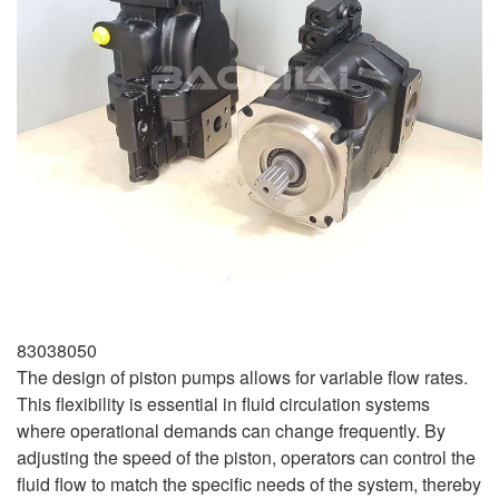
83038050
The design of piston pumps allows for variable flow rates.
This flexibility is essential in fluid circulation systems
where operational demands can change frequently. By
adjusting the speed of the piston, operators can control the
fluid flow to match the specific needs of the system, thereby