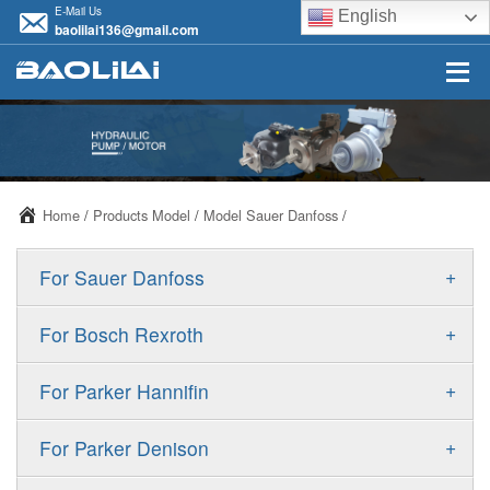
E-Mail Us
English
baolilai136@gmail.com
Home
/
Products Model
/
Model Sauer Danfoss
/
+
For Sauer Danfoss
ERR/ERL
+
For Bosch Rexroth
JRR/JRL
A10VSO
+
For Parker Hannifin
FRR/FRL
A10VO
F11
+
For Parker Denison
90R/90L
A11VO
F12