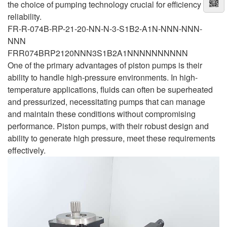
the choice of pumping technology crucial for efficiency and
reliability.
FR-R-074B-RP-21-20-NN-N-3-S1B2-A1N-NNN-NNN-
NNN
FRR074BRP2120NNN3S1B2A1NNNNNNNNNN
One of the primary advantages of piston pumps is their
ability to handle high-pressure environments. In high-
temperature applications, fluids can often be superheated
and pressurized, necessitating pumps that can manage
and maintain these conditions without compromising
performance. Piston pumps, with their robust design and
ability to generate high pressure, meet these requirements
effectively.