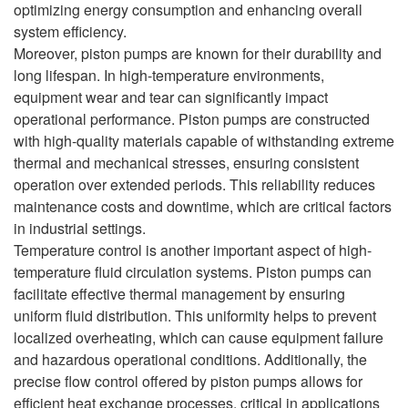
optimizing energy consumption and enhancing overall
system efficiency.
Moreover, piston pumps are known for their durability and
long lifespan. In high-temperature environments,
equipment wear and tear can significantly impact
operational performance. Piston pumps are constructed
with high-quality materials capable of withstanding extreme
thermal and mechanical stresses, ensuring consistent
operation over extended periods. This reliability reduces
maintenance costs and downtime, which are critical factors
in industrial settings.
Temperature control is another important aspect of high-
temperature fluid circulation systems. Piston pumps can
facilitate effective thermal management by ensuring
uniform fluid distribution. This uniformity helps to prevent
localized overheating, which can cause equipment failure
and hazardous operational conditions. Additionally, the
precise flow control offered by piston pumps allows for
efficient heat exchange processes, critical in applications