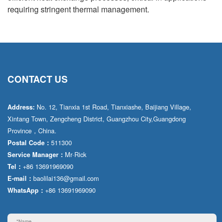
requiring stringent thermal management.
CONTACT US
No. 12, Tianxia 1st Road, Tianxiashe, Baijiang Village,
Address:
Xintang Town, Zengcheng District, Guangzhou City,Guangdong
Province，China.
511300
Postal Code：
Mr·Rick
Service Manager：
+86 13691969090
Tel：
baolilai136@gmail.com
E-mail：
+86 13691969090
WhatsApp：