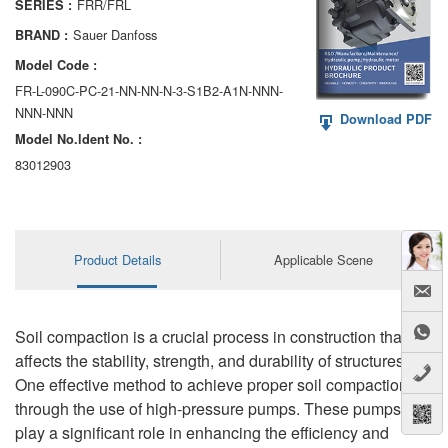
FRR/FRL
SERIES :
AA6VM
Sauer Danfoss
BRAND :
ALA6VM
Model Code :
FR-L-090C-PC-21-NN-NN-N-3-S1B2-A1N-NNN-
A2VK
NNN-NNN
Download PDF
Model No.ldent No. :
A20VO/A20VLO/AA20VLO
83012903
A7VKG/A7VKO
AL A10FE/AA10FE
Product Details
Applicable Scene
AL A10FM/AA10FM
AL A10VE/AA10VE
Soil compaction is a crucial process in construction that
AL A10VEC/AA10VER
affects the stability, strength, and durability of structures.
One effective method to achieve proper soil compaction is
AL A10VM/AA10VM
through the use of high-pressure pumps. These pumps
play a significant role in enhancing the efficiency and