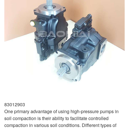
83012903
One primary advantage of using high-pressure pumps in
soil compaction is their ability to facilitate controlled
compaction in various soil conditions. Different types of