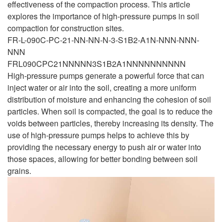
effectiveness of the compaction process. This article
explores the importance of high-pressure pumps in soil
compaction for construction sites.
FR-L-090C-PC-21-NN-NN-N-3-S1B2-A1N-NNN-NNN-
NNN
FRL090CPC21NNNNN3S1B2A1NNNNNNNNNN
High-pressure pumps generate a powerful force that can
inject water or air into the soil, creating a more uniform
distribution of moisture and enhancing the cohesion of soil
particles. When soil is compacted, the goal is to reduce the
voids between particles, thereby increasing its density. The
use of high-pressure pumps helps to achieve this by
providing the necessary energy to push air or water into
those spaces, allowing for better bonding between soil
grains.