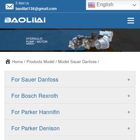
E-Mail Us
English
baolilai136@gmail.com
Home
/
Products Model
/
Model Sauer Danfoss
/
+
For Sauer Danfoss
ERR/ERL
+
For Bosch Rexroth
JRR/JRL
A10VSO
+
For Parker Hannifin
FRR/FRL
A10VO
F11
+
For Parker Denison
90R/90L
A11VO
F12