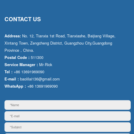
CONTACT US
No. 12, Tianxia 1st Road, Tianxiashe, Baijiang Village,
Address:
Xintang Town, Zengcheng District, Guangzhou City,Guangdong
Province，China.
511300
Postal Code：
Mr·Rick
Service Manager：
+86 13691969090
Tel：
baolilai136@gmail.com
E-mail：
+86 13691969090
WhatsApp：