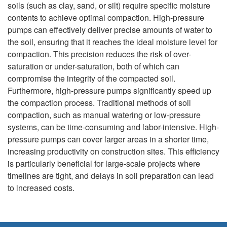
soils (such as clay, sand, or silt) require specific moisture
contents to achieve optimal compaction. High-pressure
pumps can effectively deliver precise amounts of water to
the soil, ensuring that it reaches the ideal moisture level for
compaction. This precision reduces the risk of over-
saturation or under-saturation, both of which can
compromise the integrity of the compacted soil.
Furthermore, high-pressure pumps significantly speed up
the compaction process. Traditional methods of soil
compaction, such as manual watering or low-pressure
systems, can be time-consuming and labor-intensive. High-
pressure pumps can cover larger areas in a shorter time,
increasing productivity on construction sites. This efficiency
is particularly beneficial for large-scale projects where
timelines are tight, and delays in soil preparation can lead
to increased costs.