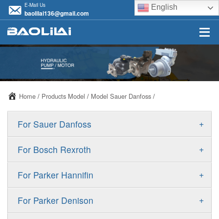
E-Mail Us
English
baolilai136@gmail.com
Home
/
Products Model
/
Model Sauer Danfoss
/
+
For Sauer Danfoss
ERR/ERL
+
For Bosch Rexroth
JRR/JRL
A10VSO
+
For Parker Hannifin
FRR/FRL
A10VO
F11
+
For Parker Denison
90R/90L
A11VO
F12