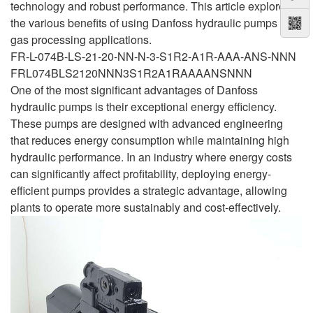
technology and robust performance. This article explores
the various benefits of using Danfoss hydraulic pumps in
gas processing applications.
FR-L-074B-LS-21-20-NN-N-3-S1R2-A1R-AAA-ANS-NNN
FRL074BLS2120NNN3S1R2A1RAAAANSNNN
One of the most significant advantages of Danfoss
hydraulic pumps is their exceptional energy efficiency.
These pumps are designed with advanced engineering
that reduces energy consumption while maintaining high
hydraulic performance. In an industry where energy costs
can significantly affect profitability, deploying energy-
efficient pumps provides a strategic advantage, allowing
plants to operate more sustainably and cost-effectively.