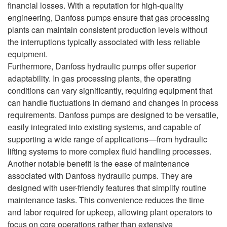
financial losses. With a reputation for high-quality
engineering, Danfoss pumps ensure that gas processing
plants can maintain consistent production levels without
the interruptions typically associated with less reliable
equipment.
Furthermore, Danfoss hydraulic pumps offer superior
adaptability. In gas processing plants, the operating
conditions can vary significantly, requiring equipment that
can handle fluctuations in demand and changes in process
requirements. Danfoss pumps are designed to be versatile,
easily integrated into existing systems, and capable of
supporting a wide range of applications—from hydraulic
lifting systems to more complex fluid handling processes.
Another notable benefit is the ease of maintenance
associated with Danfoss hydraulic pumps. They are
designed with user-friendly features that simplify routine
maintenance tasks. This convenience reduces the time
and labor required for upkeep, allowing plant operators to
focus on core operations rather than extensive