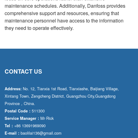
maintenance schedules. Additionally, Danfoss provides
comprehensive support and resources, ensuring that
maintenance personnel have access to the information
they need to operate effectively.
CONTACT US
No. 12, Tianxia 1st Road, Tianxiashe, Baijiang Village,
Address:
Xintang Town, Zengcheng District, Guangzhou City,Guangdong
Province，China.
511300
Postal Code：
Mr·Rick
Service Manager：
+86 13691969090
Tel：
baolilai136@gmail.com
E-mail：