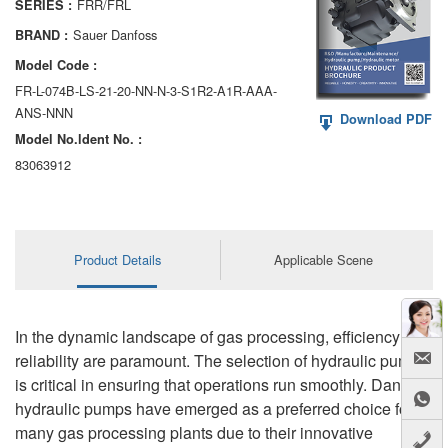
FRR/FRL
SERIES :
AA6VM
Sauer Danfoss
BRAND :
ALA6VM
Model Code :
FR-L-074B-LS-21-20-NN-N-3-S1R2-A1R-AAA-
A2VK
ANS-NNN
Download PDF
Model No.ldent No. :
A20VO/A20VLO/AA20VLO
83063912
A7VKG/A7VKO
AL A10FE/AA10FE
Product Details
Applicable Scene
AL A10FM/AA10FM
AL A10VE/AA10VE
In the dynamic landscape of gas processing, efficiency and
AL A10VEC/AA10VER
reliability are paramount. The selection of hydraulic pumps
is critical in ensuring that operations run smoothly. Danfoss
AL A10VM/AA10VM
hydraulic pumps have emerged as a preferred choice for
many gas processing plants due to their innovative