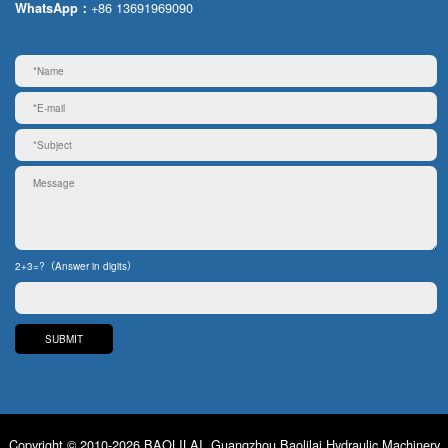
+86 13691969090
WhatsApp：
2+3=?（Answer in digits）
Copyright © 2010-2026 BAOLILAI. Guangzhou Baolilai Hydraulic Machinery