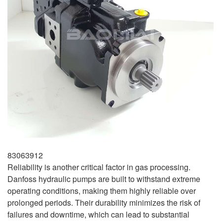
83063912
Reliability is another critical factor in gas processing.
Danfoss hydraulic pumps are built to withstand extreme
operating conditions, making them highly reliable over
prolonged periods. Their durability minimizes the risk of
failures and downtime, which can lead to substantial