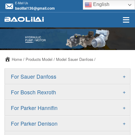
E-Mail Us
English
baolilai136@gmail.com
Home
/
Products Model
/
Model Sauer Danfoss
/
+
For Sauer Danfoss
ERR/ERL
+
For Bosch Rexroth
JRR/JRL
A10VSO
+
For Parker Hannifin
FRR/FRL
A10VO
F11
+
For Parker Denison
90R/90L
A11VO
F12