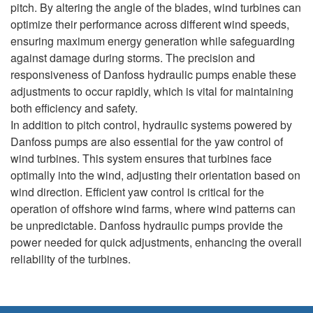
pitch. By altering the angle of the blades, wind turbines can
optimize their performance across different wind speeds,
ensuring maximum energy generation while safeguarding
against damage during storms. The precision and
responsiveness of Danfoss hydraulic pumps enable these
adjustments to occur rapidly, which is vital for maintaining
both efficiency and safety.
In addition to pitch control, hydraulic systems powered by
Danfoss pumps are also essential for the yaw control of
wind turbines. This system ensures that turbines face
optimally into the wind, adjusting their orientation based on
wind direction. Efficient yaw control is critical for the
operation of offshore wind farms, where wind patterns can
be unpredictable. Danfoss hydraulic pumps provide the
power needed for quick adjustments, enhancing the overall
reliability of the turbines.