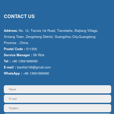
CONTACT US
No. 12, Tianxia 1st Road, Tianxiashe, Baijiang Village,
Address:
Xintang Town, Zengcheng District, Guangzhou City,Guangdong
Province，China.
511300
Postal Code：
Mr·Rick
Service Manager：
+86 13691969090
Tel：
baolilai136@gmail.com
E-mail：
+86 13691969090
WhatsApp：