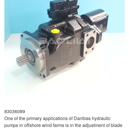
83036089
One of the primary applications of Danfoss hydraulic
pumps in offshore wind farms is in the adjustment of blade