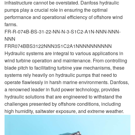
infrastructure cannot be overstated. Danfoss hydraulic
pumps play a crucial role in ensuring the optimal
performance and operational efficiency of offshore wind
farms.
FR-R-074B-BS-31-22-NN-N-3-S1C2-A1N-NNN-NNN-
NNN
FRR074BBS3122NNN3S1C2A1NNNNNNNNNN
Hydraulic systems are integral to various applications in
wind turbine operation and maintenance. From controlling
blade pitch to facilitating turbine yaw mechanisms, these
systems rely heavily on hydraulic pumps that need to
operate flawlessly in harsh marine environments. Danfoss,
a renowned leader in fluid power technology, provides
hydraulic solutions that are engineered to withstand the
challenges presented by offshore conditions, including
high humidity, saltwater exposure, and extreme weather.