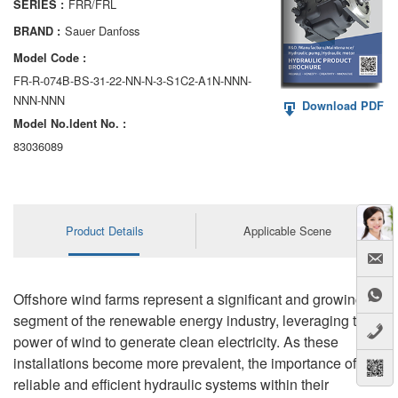
FRR/FRL
SERIES :
AA6VM
Sauer Danfoss
BRAND :
ALA6VM
Model Code :
FR-R-074B-BS-31-22-NN-N-3-S1C2-A1N-NNN-
A2VK
NNN-NNN
Download PDF
Model No.ldent No. :
A20VO/A20VLO/AA20VLO
83036089
A7VKG/A7VKO
AL A10FE/AA10FE
Product Details
Applicable Scene
AL A10FM/AA10FM
AL A10VE/AA10VE
Offshore wind farms represent a significant and growing
AL A10VEC/AA10VER
segment of the renewable energy industry, leveraging the
power of wind to generate clean electricity. As these
AL A10VM/AA10VM
installations become more prevalent, the importance of
reliable and efficient hydraulic systems within their