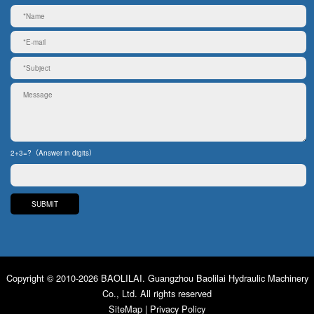
2+3=?（Answer in digits）
Copyright © 2010-2026 BAOLILAI. Guangzhou Baolilai Hydraulic Machinery
Co., Ltd. All rights reserved
SiteMap
|
Privacy Policy