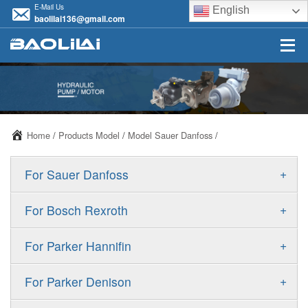
E-Mail Us
English
baolilai136@gmail.com
Home
/
Products Model
/
Model Sauer Danfoss
/
+
For Sauer Danfoss
ERR/ERL
+
For Bosch Rexroth
JRR/JRL
A10VSO
+
For Parker Hannifin
FRR/FRL
A10VO
F11
+
For Parker Denison
90R/90L
A11VO
F12