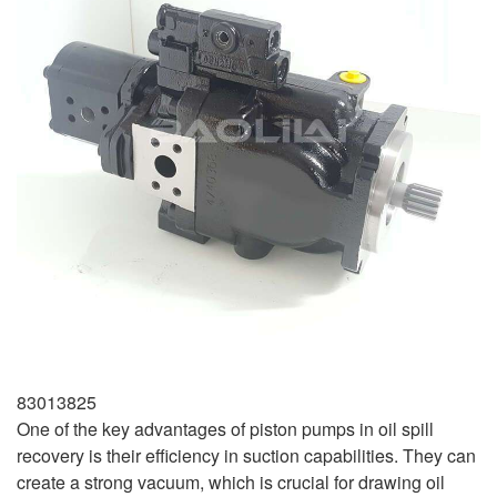
83013825
One of the key advantages of piston pumps in oil spill
recovery is their efficiency in suction capabilities. They can
create a strong vacuum, which is crucial for drawing oil