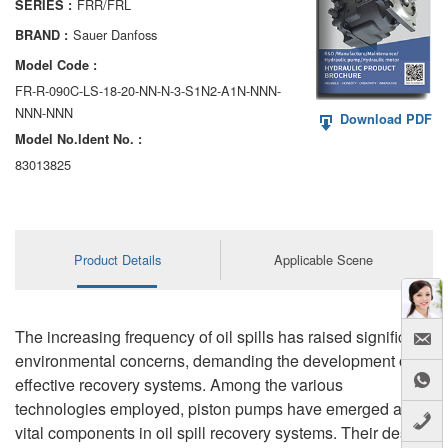
FRR/FRL
SERIES :
AA6VM
Sauer Danfoss
BRAND :
ALA6VM
Model Code :
FR-R-090C-LS-18-20-NN-N-3-S1N2-A1N-NNN-
A2VK
NNN-NNN
Download PDF
Model No.ldent No. :
A20VO/A20VLO/AA20VLO
83013825
A7VKG/A7VKO
AL A10FE/AA10FE
Product Details
Applicable Scene
AL A10FM/AA10FM
AL A10VE/AA10VE
The increasing frequency of oil spills has raised significant
AL A10VEC/AA10VER
environmental concerns, demanding the development of
effective recovery systems. Among the various
AL A10VM/AA10VM
technologies employed, piston pumps have emerged as
vital components in oil spill recovery systems. Their design