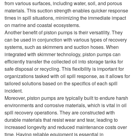
from various surfaces, including water, soil, and porous
materials. This suction strength enables quicker response
times in spill situations, minimizing the immediate impact
on marine and coastal ecosystems.
Another benefit of piston pumps is their versatility. They
can be used in conjunction with various types of recovery
systems, such as skimmers and suction hoses. When
integrated with skimmer technology, piston pumps can
efficiently transfer the collected oil into storage tanks for
safe disposal or recycling. This flexibility is important for
organizations tasked with oil spill response, as it allows for
tailored solutions based on the specifics of each spill
incident.
Moreover, piston pumps are typically built to endure harsh
environments and corrosive materials, which is vital in oil
spill recovery operations. They are constructed with
durable materials that resist wear and tear, leading to
increased longevity and reduced maintenance costs over
time. Having reliable equipment is essential in