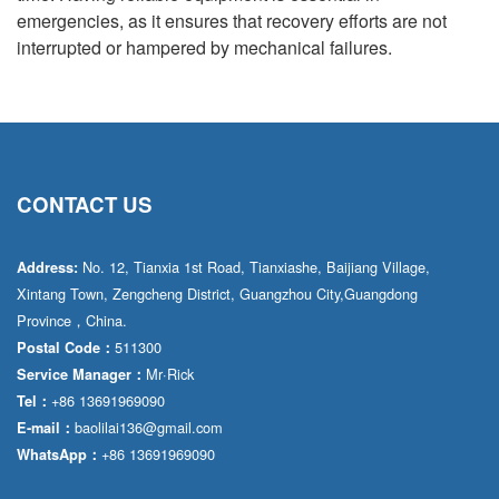
emergencies, as it ensures that recovery efforts are not
interrupted or hampered by mechanical failures.
CONTACT US
No. 12, Tianxia 1st Road, Tianxiashe, Baijiang Village,
Address:
Xintang Town, Zengcheng District, Guangzhou City,Guangdong
Province，China.
511300
Postal Code：
Mr·Rick
Service Manager：
+86 13691969090
Tel：
baolilai136@gmail.com
E-mail：
+86 13691969090
WhatsApp：