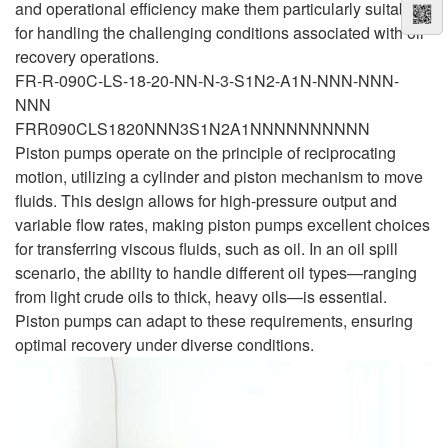
and operational efficiency make them particularly suitable
for handling the challenging conditions associated with oil
recovery operations.
FR-R-090C-LS-18-20-NN-N-3-S1N2-A1N-NNN-NNN-
NNN
FRR090CLS1820NNN3S1N2A1NNNNNNNNNN
Piston pumps operate on the principle of reciprocating
motion, utilizing a cylinder and piston mechanism to move
fluids. This design allows for high-pressure output and
variable flow rates, making piston pumps excellent choices
for transferring viscous fluids, such as oil. In an oil spill
scenario, the ability to handle different oil types—ranging
from light crude oils to thick, heavy oils—is essential.
Piston pumps can adapt to these requirements, ensuring
optimal recovery under diverse conditions.