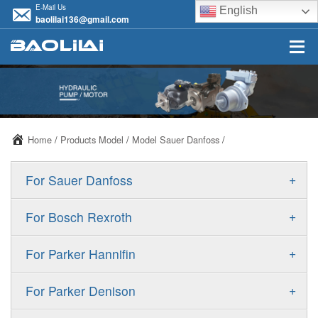
E-Mail Us
English
baolilai136@gmail.com
Home
/
Products Model
/
Model Sauer Danfoss
/
+
For Sauer Danfoss
ERR/ERL
+
For Bosch Rexroth
JRR/JRL
A10VSO
+
For Parker Hannifin
FRR/FRL
A10VO
F11
+
For Parker Denison
90R/90L
A11VO
F12