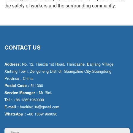
the safety of workers and the surrounding community.
CONTACT US
No. 12, Tianxia 1st Road, Tianxiashe, Baijiang Village,
Address:
Xintang Town, Zengcheng District, Guangzhou City,Guangdong
Province，China.
511300
Postal Code：
Mr·Rick
Service Manager：
+86 13691969090
Tel：
baolilai136@gmail.com
E-mail：
+86 13691969090
WhatsApp：