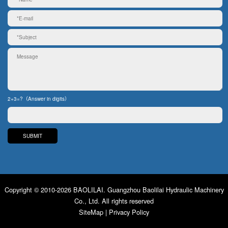
2+3=?（Answer in digits）
Copyright © 2010-2026 BAOLILAI. Guangzhou Baolilai Hydraulic Machinery
Co., Ltd. All rights reserved
SiteMap
|
Privacy Policy