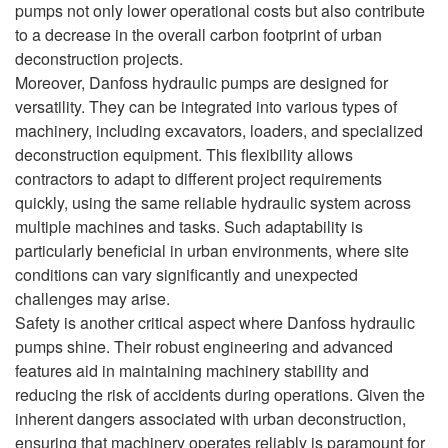
pumps not only lower operational costs but also contribute
to a decrease in the overall carbon footprint of urban
deconstruction projects.
Moreover, Danfoss hydraulic pumps are designed for
versatility. They can be integrated into various types of
machinery, including excavators, loaders, and specialized
deconstruction equipment. This flexibility allows
contractors to adapt to different project requirements
quickly, using the same reliable hydraulic system across
multiple machines and tasks. Such adaptability is
particularly beneficial in urban environments, where site
conditions can vary significantly and unexpected
challenges may arise.
Safety is another critical aspect where Danfoss hydraulic
pumps shine. Their robust engineering and advanced
features aid in maintaining machinery stability and
reducing the risk of accidents during operations. Given the
inherent dangers associated with urban deconstruction,
ensuring that machinery operates reliably is paramount for