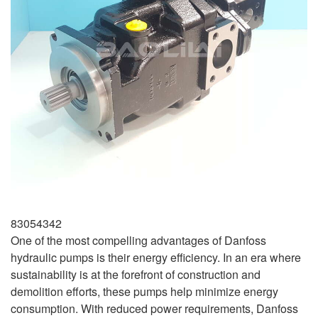
83054342
One of the most compelling advantages of Danfoss
hydraulic pumps is their energy efficiency. In an era where
sustainability is at the forefront of construction and
demolition efforts, these pumps help minimize energy
consumption. With reduced power requirements, Danfoss