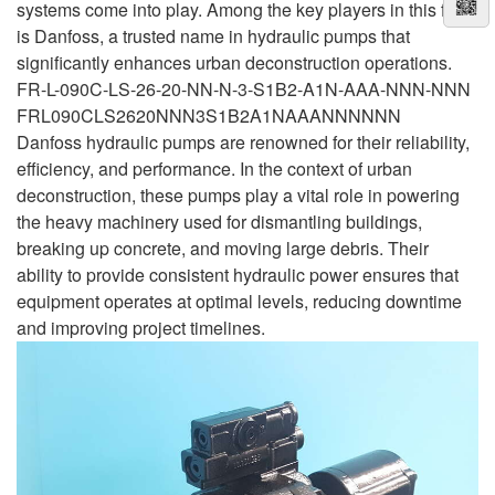
systems come into play. Among the key players in this field
is Danfoss, a trusted name in hydraulic pumps that
significantly enhances urban deconstruction operations.
FR-L-090C-LS-26-20-NN-N-3-S1B2-A1N-AAA-NNN-NNN
FRL090CLS2620NNN3S1B2A1NAAANNNNNN
Danfoss hydraulic pumps are renowned for their reliability,
efficiency, and performance. In the context of urban
deconstruction, these pumps play a vital role in powering
the heavy machinery used for dismantling buildings,
breaking up concrete, and moving large debris. Their
ability to provide consistent hydraulic power ensures that
equipment operates at optimal levels, reducing downtime
and improving project timelines.