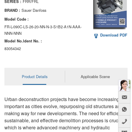
FRR/FRL
SERIES :
AA6VM
Sauer Danfoss
BRAND :
ALA6VM
Model Code :
FR-L-090C-LS-26-20-NN-N-3-S1B2-A1N-AAA-
A2VK
NNN-NNN
Download PDF
Model No.ldent No. :
A20VO/A20VLO/AA20VLO
83054342
A7VKG/A7VKO
AL A10FE/AA10FE
Product Details
Applicable Scene
AL A10FM/AA10FM
AL A10VE/AA10VE
Urban deconstruction projects have become increasingly
AL A10VEC/AA10VER
important as cities evolve, repurposing old structures and
making way for new developments. The need for efficient,
AL A10VM/AA10VM
sustainable, and effective demolition processes is crucial,
which is where advanced machinery and hydraulic