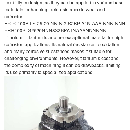
flexibility in design, as they can be applied to various base
materials, enhancing their resistance to wear and
corrosion.
ER-R-100B-LS-25-20-NN-N-3-S2BP-A1N-AAA-NNN-NNN
ERR100BLS2520NNN3S2BPA1NAAANNNNNN
Titanium: Titanium is another exceptional material for high-
corrosion applications. Its natural resistance to oxidation
and many corrosive substances makes it suitable for
challenging environments. However, titanium’s cost and
the complexity of machining it can be drawbacks, limiting
its use primarily to specialized applications.