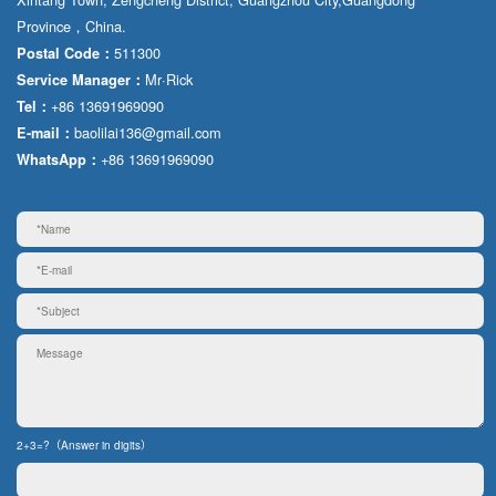
Province，China.
511300
Postal Code：
Mr·Rick
Service Manager：
+86 13691969090
Tel：
baolilai136@gmail.com
E-mail：
+86 13691969090
WhatsApp：
2+3=?（Answer in digits）