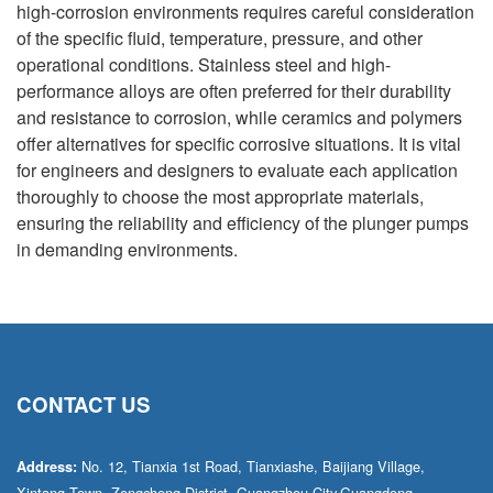
high-corrosion environments requires careful consideration
of the specific fluid, temperature, pressure, and other
operational conditions. Stainless steel and high-
performance alloys are often preferred for their durability
and resistance to corrosion, while ceramics and polymers
offer alternatives for specific corrosive situations. It is vital
for engineers and designers to evaluate each application
thoroughly to choose the most appropriate materials,
ensuring the reliability and efficiency of the plunger pumps
in demanding environments.
CONTACT US
No. 12, Tianxia 1st Road, Tianxiashe, Baijiang Village,
Address:
Xintang Town, Zengcheng District, Guangzhou City,Guangdong