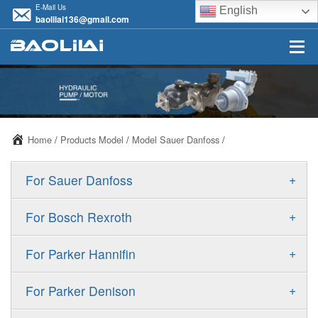
E-Mail Us
English
baolilai136@gmail.com
Home
/
Products Model
/
Model Sauer Danfoss
/
+
For Sauer Danfoss
ERR/ERL
+
For Bosch Rexroth
JRR/JRL
A10VSO
+
For Parker Hannifin
FRR/FRL
A10VO
F11
+
For Parker Denison
90R/90L
A11VO
F12