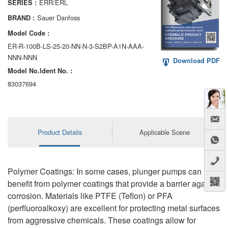
ERR/ERL
SERIES :
AA6VM
Sauer Danfoss
BRAND :
ALA6VM
Model Code :
ER-R-100B-LS-25-20-NN-N-3-S2BP-A1N-AAA-
A2VK
NNN-NNN
Download PDF
Model No.ldent No. :
A20VO/A20VLO/AA20VLO
83037694
A7VKG/A7VKO
AL A10FE/AA10FE
Product Details
Applicable Scene
AL A10FM/AA10FM
AL A10VE/AA10VE
Polymer Coatings: In some cases, plunger pumps can
AL A10VEC/AA10VER
benefit from polymer coatings that provide a barrier against
corrosion. Materials like PTFE (Teflon) or PFA
AL A10VM/AA10VM
(perfluoroalkoxy) are excellent for protecting metal surfaces
from aggressive chemicals. These coatings allow for