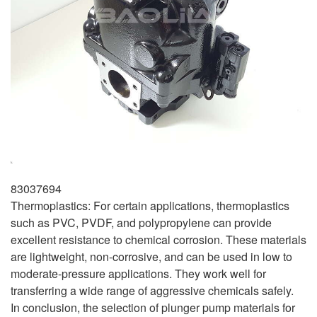
83037694
Thermoplastics: For certain applications, thermoplastics
such as PVC, PVDF, and polypropylene can provide
excellent resistance to chemical corrosion. These materials
are lightweight, non-corrosive, and can be used in low to
moderate-pressure applications. They work well for
transferring a wide range of aggressive chemicals safely.
In conclusion, the selection of plunger pump materials for