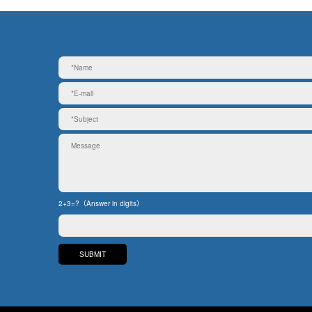
2+3=?（Answer in digits）