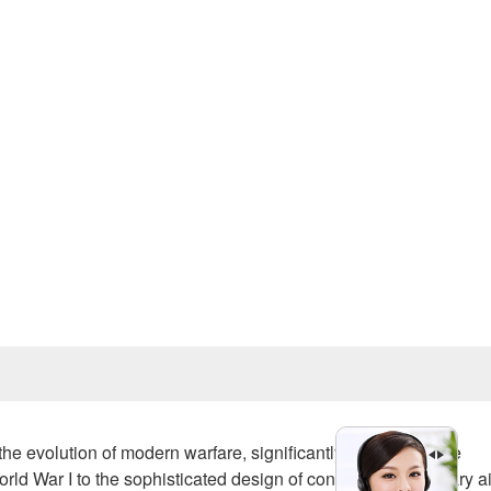
Prev
the evolution of modern warfare, significantly influencing the
rld War I to the sophisticated design of contemporary military ai