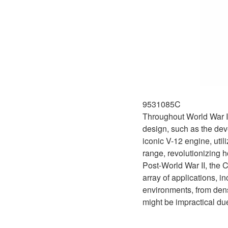
9531085C
Throughout World War II
design, such as the dev
iconic V-12 engine, uti
range, revolutionizing h
Post-World War II, the 
array of applications, i
environments, from dense
might be impractical du