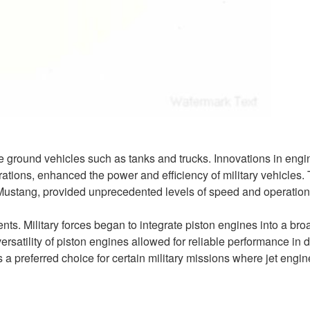
e ground vehicles such as tanks and trucks. Innovations in engi
ations, enhanced the power and efficiency of military vehicles.
1 Mustang, provided unprecedented levels of speed and operation
s. Military forces began to integrate piston engines into a bro
rsatility of piston engines allowed for reliable performance in 
a preferred choice for certain military missions where jet engin