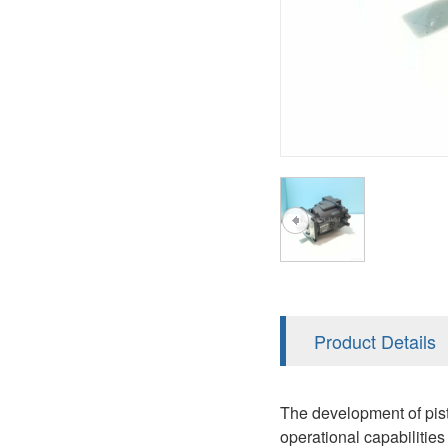
AA4FO
V12
51V/51C/51D
A7VO
V14
LC
PV7
KC
A8VO
K2
A10VG
KRR/KRL
Hägglunds Motor
LRR/LRL
A2FE
42R/42L
AA2FE
GRR
A2FM
Product Details
MMF
A2FLM
MMV
The development of pisto
A2FO
operational capabilities