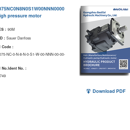
075NC0N8N0S1W00NNN0000
igh pressure motor
90M
S :
Sauer Danfoss
D :
 Code :
075-NC-0-N-8-N-0-S1-W-00-NNN-00-00-
 No.ldent No. :
749
Download PDF