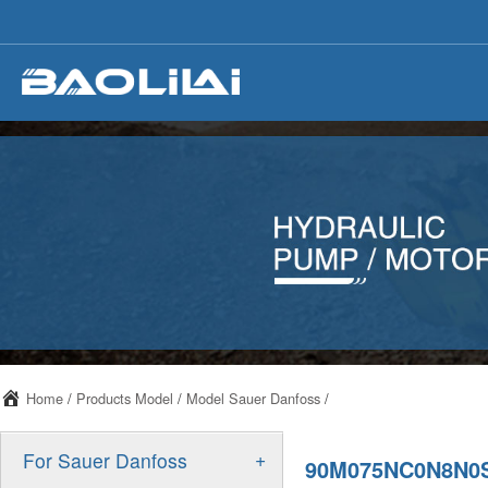
Home
/
Products Model
/
Model Sauer Danfoss
/
+
For Sauer Danfoss
90M075NC0N8N0S