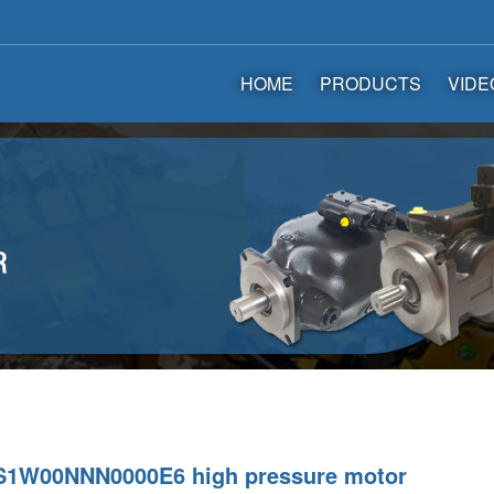
HOME
PRODUCTS
VIDE
1W00NNN0000E6 high pressure motor