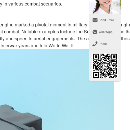
ncy in various combat scenarios.
Send Email
n engine marked a pivotal moment in military history. Piston engin
aerial combat. Notable examples include the Sopwith Camel and th
WhatsApp
ity and speed in aerial engagements. The achievements of the
Phone
 interwar years and into World War II.