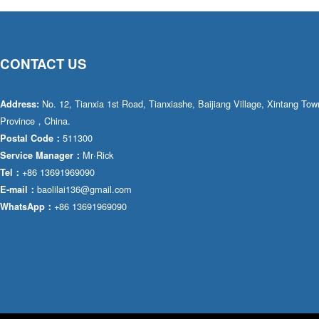
CONTACT US
No. 12, Tianxia 1st Road, Tianxiashe, Baijiang Village, Xintang T
Address:
Province，China.
511300
Postal Code：
Mr·Rick
Service Manager：
+86 13691969090
Tel：
baolilai136@gmail.com
E-mail：
+86 13691969090
WhatsApp：