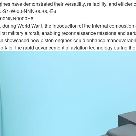
ines have demonstrated their versatility, reliability, and efficie
-0-S1-W-00-NNN-00-00-E6
00NNN0000E6
y, during World War I, the introduction of the internal combustio
 first military aircraft, enabling reconnaissance missions and 
hich showcased how piston engines could enhance maneuverabil
work for the rapid advancement of aviation technology during the