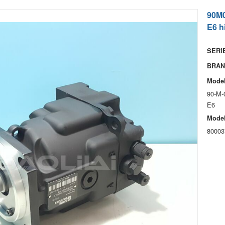
90M
E6 h
SERIE
BRAN
Model
90-M-
E6
Model
80003