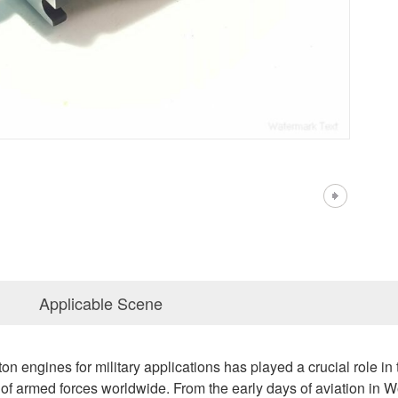
Applicable Scene
n engines for military applications has played a crucial role in 
 of armed forces worldwide. From the early days of aviation in Wo