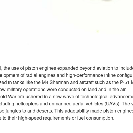
, the use of piston engines expanded beyond aviation to includ
elopment of radial engines and high-performance inline configur
lized in tanks like the M4 Sherman and aircraft such as the P-5
ow military operations were conducted on land and in the air.
Cold War era ushered in a new wave of technological advancement
ncluding helicopters and unmanned aerial vehicles (UAVs). The ve
 jungles to arid deserts. This adaptability made piston engines 
e to their high-speed requirements or fuel consumption.