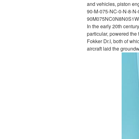
D1P
and vehicles, piston eng
A2FLO
90-M-075-NC-0-N-8-N
A4FM
90M075NC0N8N0S1W
In the early 20th centur
A6VE
particular, powered the
Fokker Dr.I, both of w
A6VM
aircraft laid the ground
AA6VM
ALA6VM
A2VK
A20VO/A20VLO/AA20VLO
A7VKG/A7VKO
AL A10FE/AA10FE
AL A10FM/AA10FM