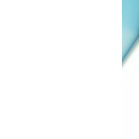
AL A10VE/AA10VE
AL A10VEC/AA10VER
AL A10VM/AA10VM