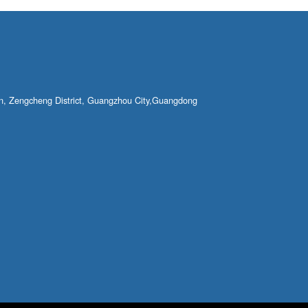
own, Zengcheng District, Guangzhou City,Guangdong