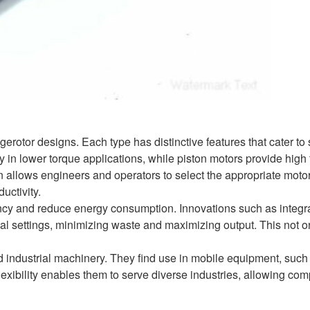
erotor designs. Each type has distinctive features that cater to 
cy in lower torque applications, while piston motors provide high
ign allows engineers and operators to select the appropriate mot
uctivity.
iency and reduce energy consumption. Innovations such as integr
l settings, minimizing waste and maximizing output. This not o
 industrial machinery. They find use in mobile equipment, such
flexibility enables them to serve diverse industries, allowing co