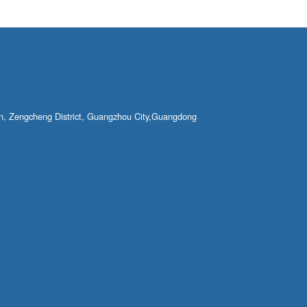
own, Zengcheng District, Guangzhou City,Guangdong