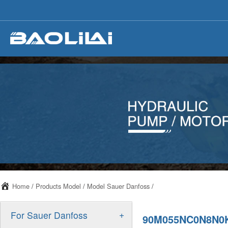
Home
/
Products Model
/
Model Sauer Danfoss
/
+
For Sauer Danfoss
90M055NC0N8N0K