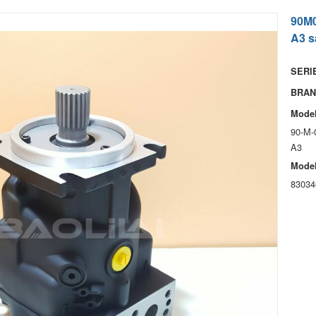
90M
A3 s
SERIE
BRAN
Model
90-M-
A3
Model
83034