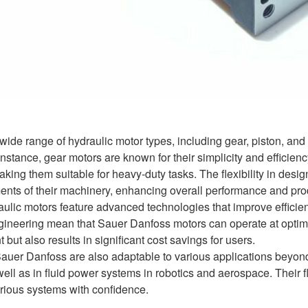
ide range of hydraulic motor types, including gear, piston, and g
nstance, gear motors are known for their simplicity and efficien
aking them suitable for heavy-duty tasks. The flexibility in des
ments of their machinery, enhancing overall performance and prod
raulic motors feature advanced technologies that improve effic
gineering mean that Sauer Danfoss motors can operate at optima
 but also results in significant cost savings for users.
auer Danfoss are also adaptable to various applications beyond
 well as in fluid power systems in robotics and aerospace. Their 
rious systems with confidence.