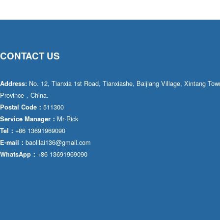
CONTACT US
No. 12, Tianxia 1st Road, Tianxiashe, Baijiang Village, Xintang T
Address:
Province，China.
511300
Postal Code：
Mr·Rick
Service Manager：
+86 13691969090
Tel：
baolilai136@gmail.com
E-mail：
+86 13691969090
WhatsApp：