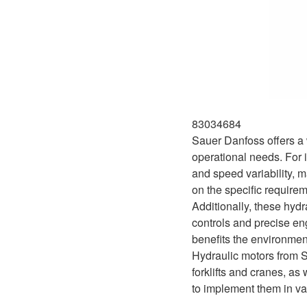
83034684
Sauer Danfoss offers a w
operational needs. For i
and speed variability, m
on the specific require
Additionally, these hyd
controls and precise en
benefits the environment
Hydraulic motors from S
forklifts and cranes, as
to implement them in va