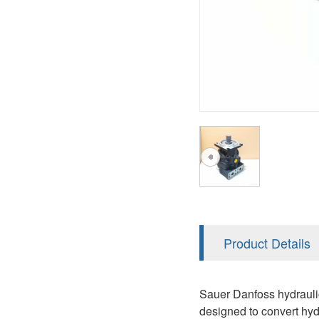
AA4FO
V12
51V/51C/51D
A7VO
V14
LC
PV7
KC
A8VO
K2
A10VG
KRR/KRL
Hägglunds Motor
LRR/LRL
A2FE
42R/42L
AA2FE
GRR
A2FM
Product Details
MMF
A2FLM
MMV
Sauer Danfoss hydraulic 
A2FO
designed to convert hyd