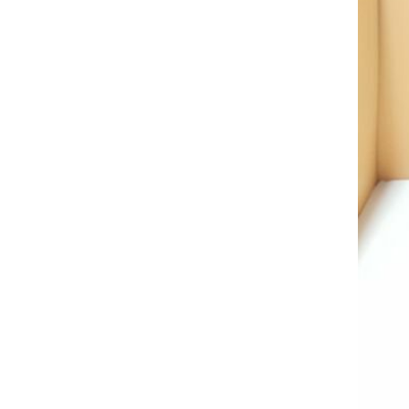
AL A10VE/AA10VE
AL A10VEC/AA10VER
AL A10VM/AA10VM