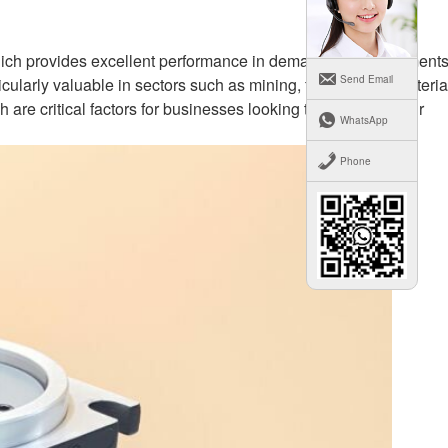
which provides excellent performance in demanding environments
Send Email
cularly valuable in sectors such as mining, forestry, and materia
re critical factors for businesses looking to maximize their
WhatsApp
Phone