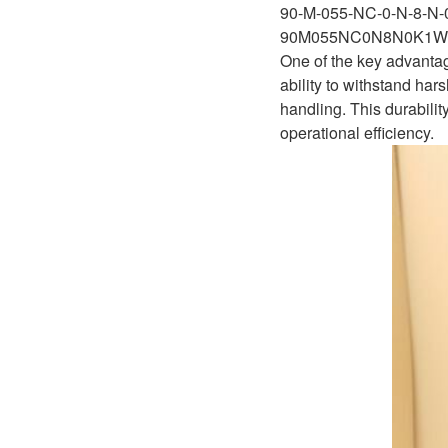
D1P
90-M-055-NC-0-N-8-N
A2FLO
90M055NC0N8N0K1W
A4FM
One of the key advantag
ability to withstand har
A6VE
handling. This durabili
operational efficiency.
A6VM
AA6VM
ALA6VM
A2VK
A20VO/A20VLO/AA20VLO
A7VKG/A7VKO
AL A10FE/AA10FE
AL A10FM/AA10FM