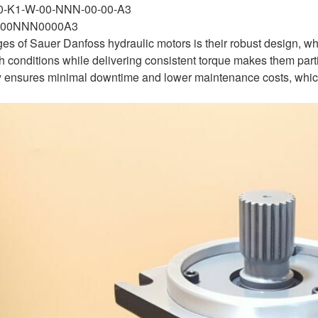
-0-K1-W-00-NNN-00-00-A3
00NNN0000A3
es of Sauer Danfoss hydraulic motors is their robust design, 
sh conditions while delivering consistent torque makes them parti
ty ensures minimal downtime and lower maintenance costs, which a