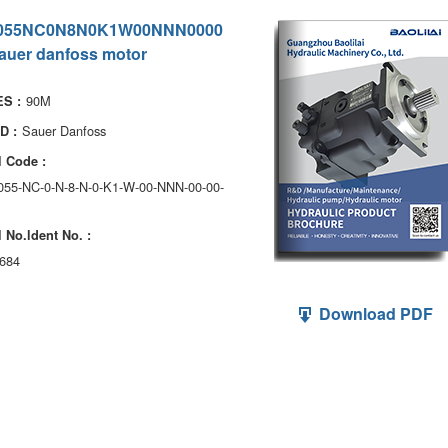
055NC0N8N0K1W00NNN0000
auer danfoss motor
90M
S :
Sauer Danfoss
D :
 Code :
055-NC-0-N-8-N-0-K1-W-00-NNN-00-00-
 No.ldent No. :
684
Download PDF