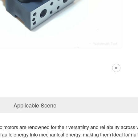
Applicable Scene
motors are renowned for their versatility and reliability across 
raulic energy into mechanical energy, making them ideal for num