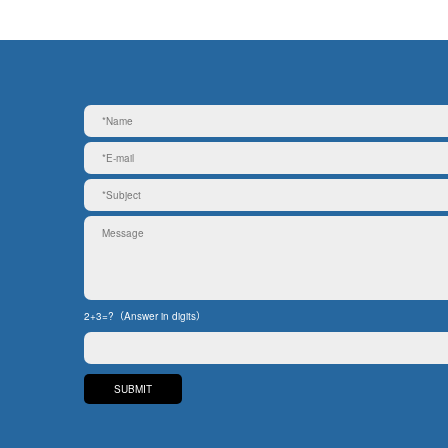
2+3=?（Answer in digits）