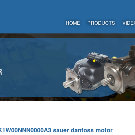
HOME
PRODUCTS
VIDE
1W00NNN0000A3 sauer danfoss motor