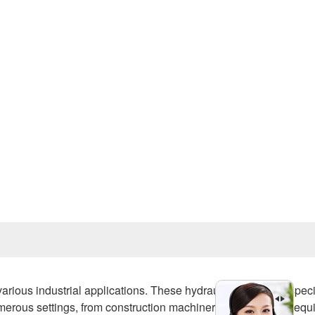
Prev
various industrial applications. These hydraulic motors are speci
erous settings, from construction machinery to agricultural equ