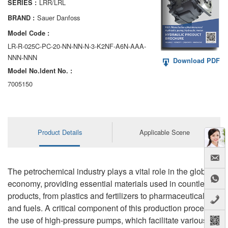
LRR/LRL
SERIES :
AA6VM
Sauer Danfoss
BRAND :
ALA6VM
Model Code :
LR-R-025C-PC-20-NN-NN-N-3-K2NF-A6N-AAA-
A2VK
NNN-NNN
Download PDF
Model No.ldent No. :
A20VO/A20VLO/AA20VLO
7005150
A7VKG/A7VKO
AL A10FE/AA10FE
Product Details
Applicable Scene
AL A10FM/AA10FM
AL A10VE/AA10VE
The petrochemical industry plays a vital role in the global
AL A10VEC/AA10VER
economy, providing essential materials used in countless
products, from plastics and fertilizers to pharmaceuticals
AL A10VM/AA10VM
and fuels. A critical component of this production process is
the use of high-pressure pumps, which facilitate various