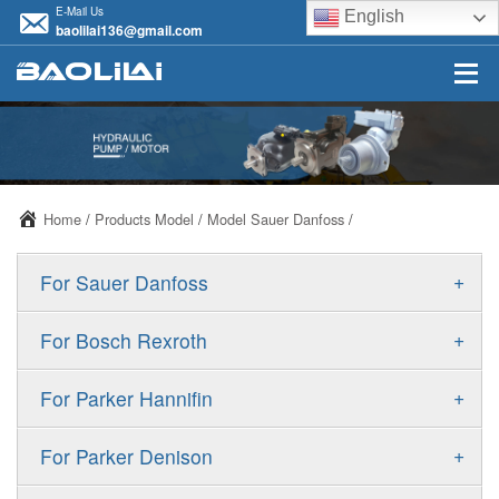
E-Mail Us
English
baolilai136@gmail.com
Home
/
Products Model
/
Model Sauer Danfoss
/
+
For Sauer Danfoss
ERR/ERL
+
For Bosch Rexroth
JRR/JRL
A10VSO
+
For Parker Hannifin
FRR/FRL
A10VO
F11
+
For Parker Denison
90R/90L
A11VO
F12