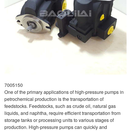
7005150
One of the primary applications of high-pressure pumps in
petrochemical production is the transportation of
feedstocks. Feedstocks, such as crude oil, natural gas
liquids, and naphtha, require efficient transportation from
storage tanks or processing units to various stages of
production. High-pressure pumps can quickly and