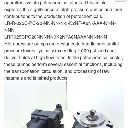
operations within petrochemical plants. This article
explores the significance of high-pressure pumps and their
contributions to the production of petrochemicals.
LR-R-025C-PC-20-NN-NN-N-3-K2NF-A6N-AAA-NNN-
NNN
LRR025CPC20NNNNN3K2NFA6NAAANNNNNN
High-pressure pumps are designed to handle substantial
pressure levels, typically exceeding 1,000 psi, and can
deliver fluids at high flow rates. In the petrochemical sector,
these pumps perform several essential functions, including
the transportation, circulation, and processing of raw
materials and finished products.