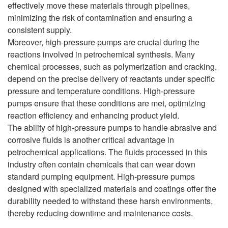
effectively move these materials through pipelines,
minimizing the risk of contamination and ensuring a
consistent supply.
Moreover, high-pressure pumps are crucial during the
reactions involved in petrochemical synthesis. Many
chemical processes, such as polymerization and cracking,
depend on the precise delivery of reactants under specific
pressure and temperature conditions. High-pressure
pumps ensure that these conditions are met, optimizing
reaction efficiency and enhancing product yield.
The ability of high-pressure pumps to handle abrasive and
corrosive fluids is another critical advantage in
petrochemical applications. The fluids processed in this
industry often contain chemicals that can wear down
standard pumping equipment. High-pressure pumps
designed with specialized materials and coatings offer the
durability needed to withstand these harsh environments,
thereby reducing downtime and maintenance costs.