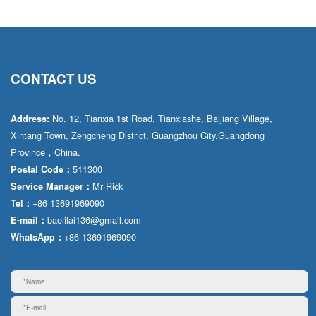
CONTACT US
No. 12, Tianxia 1st Road, Tianxiashe, Baijiang Village,
Address:
Xintang Town, Zengcheng District, Guangzhou City,Guangdong
Province，China.
511300
Postal Code：
Mr·Rick
Service Manager：
+86 13691969090
Tel：
baolilai136@gmail.com
E-mail：
+86 13691969090
WhatsApp：